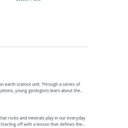
on earth science unit. Through a series of
gations, young geologists learn about the
 of each.
hat rocks and minerals play in our everyday
 Starting off with a lesson that defines the