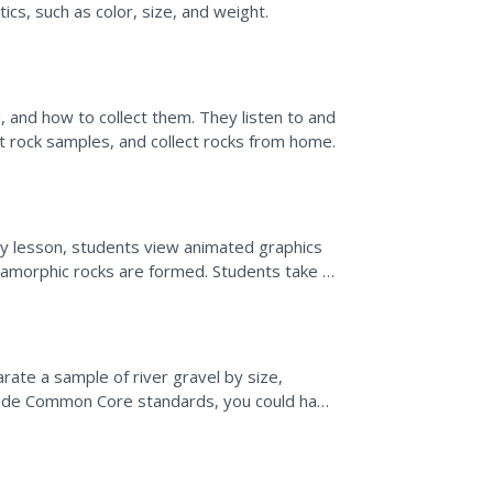
ics, such as color, size, and weight.
and how to collect them. They listen to and
rt rock samples, and collect rocks from home.
ogy lesson, students view animated graphics
tamorphic rocks are formed. Students take a
med.
arate a sample of river gravel by size,
nclude Common Core standards, you could have
ch sample.