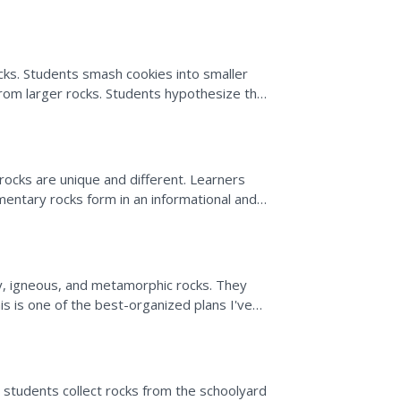
cks. Students smash cookies into smaller
rom larger rocks. Students hypothesize the
whether sand...
 rocks are unique and different. Learners
entary rocks form in an informational and
y, igneous, and metamorphic rocks. They
is is one of the best-organized plans I've
on which is embedded...
, students collect rocks from the schoolyard