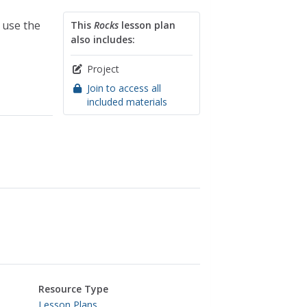
 use the
This
Rocks
lesson plan
also includes:
Project
Join to access all
included materials
Resource Type
Lesson Plans