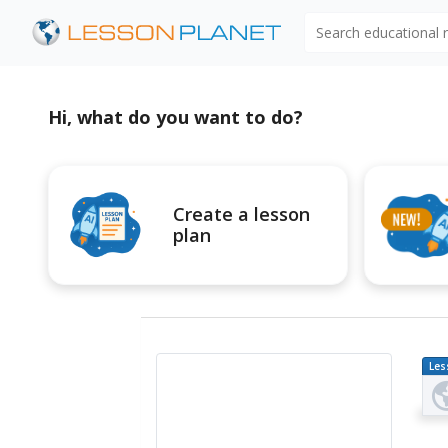
Search educational
Hi, what do you want to do?
Create a lesson
plan
Les
Pl