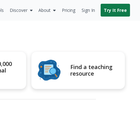
ls
Discover
About
Pricing
Sign In
Try It Free
0,000
Find a teaching
nal
resource