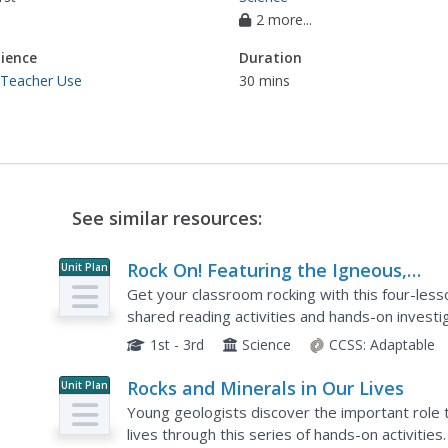
2 more...
ience
Duration
 Teacher Use
30 mins
See similar resources:
Rock On! Featuring the Igneous,
Unit Plan
Sedimentary and Metamorphic Trio!
Get your classroom rocking with this four-less
shared reading activities and hands-on investi
three types of rocks and the unique properties
1st - 3rd
Science
CCSS:
Adaptable
Rocks and Minerals in Our Lives
Unit Plan
Young geologists discover the important role t
lives through this series of hands-on activities.