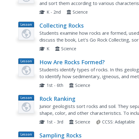
and sort them according to various characterist
K - 2nd
Science
Collecting Rocks
Lesson
Plan
Students examine how rocks are formed, used, 
discuss the book, Let's Go Rock Collecting, so
K
Science
How Are Rocks Formed?
Lesson
Plan
Students identify types of rocks. In this geol
to identify how sedimentary, igneous, and me
rock quiz to show how different rocks are for
1st - 6th
Science
Rock Ranking
Lesson
Plan
Junior geologists sort rocks and soil. They sep
shape, color, and other characteristics. To i
little ones graph the number of particles in ea
1st - 3rd
Science
CCSS:
Adaptable
Sampling Rocks
Lesson