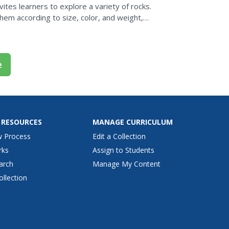
nvites learners to explore a variety of rocks.
them according to size, color, and weight,
ood...
e
 RESOURCES
MANAGE CURRICULUM
w Process
Edit a Collection
rks
Assign to Students
arch
Manage My Content
ollection