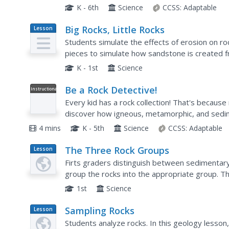
difference between plants, animals, and...
K - 6th
Science
CCSS:
Adaptable
Big Rocks, Little Rocks
Lesson
Plan
Students simulate the effects of erosion on ro
pieces to simulate how sandstone is created f
types of things that could break up rocks and 
K - 1st
Science
Be a Rock Detective!
Instructional
Video
Every kid has a rock collection! That's because
discover how igneous, metamorphic, and sedim
visually engaging video.
4 mins
K - 5th
Science
CCSS:
Adaptable
The Three Rock Groups
Lesson
Plan
Firts graders distinguish between sedimentar
group the rocks into the appropriate group. Th
seen! Learners watch a PowerPoint presentati
1st
Science
Sampling Rocks
Lesson
Plan
Students analyze rocks. In this geology lesson