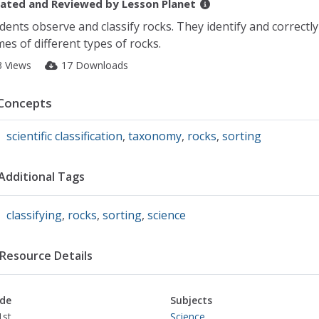
ated and Reviewed by
Lesson Planet
dents observe and classify rocks. They identify and correctly
es of different types of rocks.
3 Views
17 Downloads
Concepts
scientific classification
,
taxonomy
,
rocks
,
sorting
Additional Tags
classifying
,
rocks
,
sorting
,
science
Resource Details
de
Subjects
1st
Science