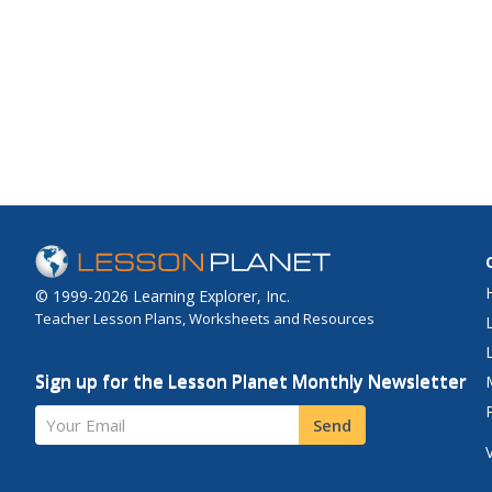
© 1999-2026 Learning Explorer, Inc.
Teacher Lesson Plans, Worksheets and Resources
Sign up for the Lesson Planet Monthly Newsletter
Your Email
Send