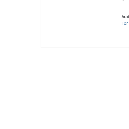
Aud
For