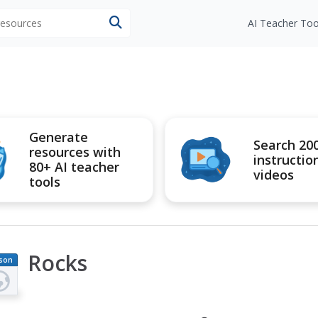
 resources
AI Teacher Too
Generate
Search 20
resources with
instructio
80+ AI teacher
videos
tools
Rocks
son
an