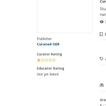
Cur
Stu
nam
Publisher
Curated OER
Curator Rating
Educator Rating
Not yet Rated
Gra
K - 