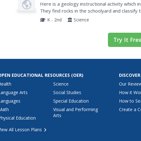
Plan
Here is a geology instructional activity which i
They find rocks in the schoolyard and classify 
then read the book Everybody Needs a Rock. G
K - 2nd
Science
Try It Fre
OPEN EDUCATIONAL RESOURCES
(OER)
DISCOVER
Health
Science
Our Revie
Language Arts
Social Studies
How it Wo
Languages
Special Education
How to Se
Math
Visual and Performing
Create a C
Arts
Physical Education
View All Lesson Plans