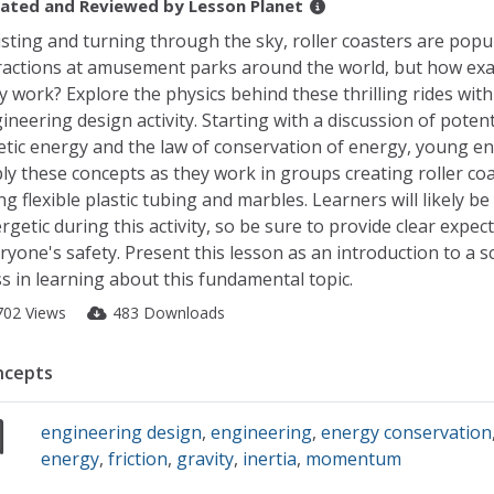
ated and Reviewed by
Lesson Planet
sting and turning through the sky, roller coasters are popu
ractions at amusement parks around the world, but how exa
y work? Explore the physics behind these thrilling rides with
ineering design activity. Starting with a discussion of potent
etic energy and the law of conservation of energy, young e
ly these concepts as they work in groups creating roller co
ng flexible plastic tubing and marbles. Learners will likely be
rgetic during this activity, so be sure to provide clear expec
ryone's safety. Present this lesson as an introduction to a 
ss in learning about this fundamental topic.
702 Views
483 Downloads
ncepts
engineering design
,
engineering
,
energy conservation
energy
,
friction
,
gravity
,
inertia
,
momentum