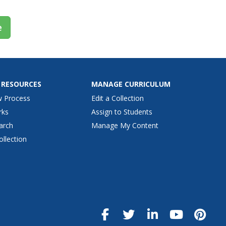
e
 RESOURCES
MANAGE CURRICULUM
w Process
Edit a Collection
rks
Assign to Students
arch
Manage My Content
ollection