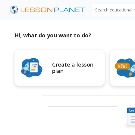
Search educational
Hi, what do you want to do?
Create a lesson
plan
Les
Pl