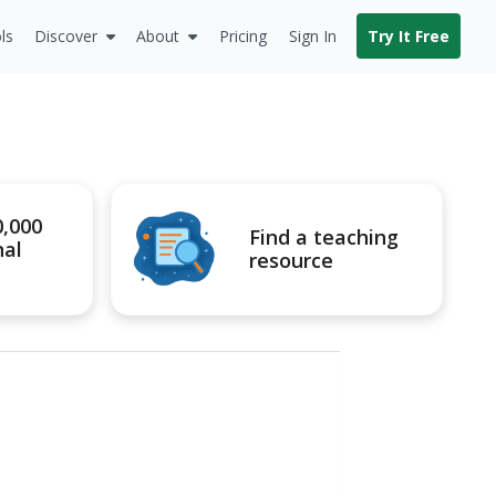
ls
Discover
About
Pricing
Sign In
Try It Free
0,000
Find a teaching
nal
resource