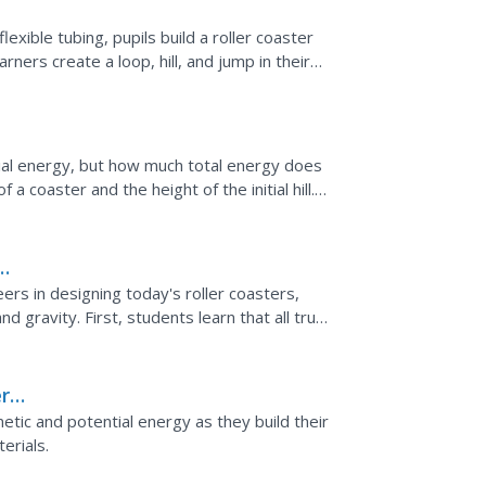
flexible tubing, pupils build a roller coaster
arners create a loop, hill, and jump in their
tial energy, but how much total energy does
a coaster and the height of the initial hill.
energy...
ers in designing today's roller coasters,
and gravity. First, students learn that all true
rs:
inetic and potential energy as they build their
erials.