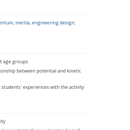
entum
,
inertia
,
engineering design
,
nt age groups
ionship between potential and kinetic
students' experiences with the activity
ity