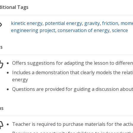
itional Tags
kinetic energy
,
potential energy
,
gravity
,
friction
,
mom
engineering project
,
conservation of energy
,
science
s
Offers suggestions for adapting the lesson to differe
Includes a demonstration that clearly models the relat
energy
Questions are provided for guiding a discussion about 
ns
Teacher is required to purchase materials for the activ