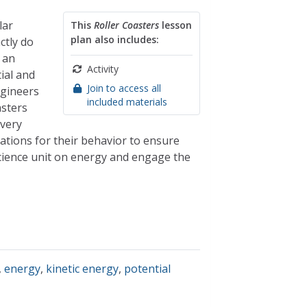
lar
This
Roller Coasters
lesson
plan also includes:
ctly do
 an
Activity
ial and
Join to access all
ngineers
included materials
asters
 very
tations for their behavior to ensure
science unit on energy and engage the
,
energy
,
kinetic energy
,
potential