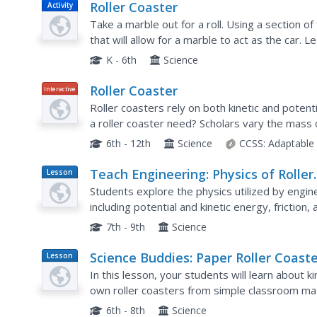
Roller Coaster
Activity
Take a marble out for a roll. Using a section of 
that will allow for a marble to act as the car. Le
coasters by taping the tubing to different...
K - 6th
Science
Roller Coaster
Interactive
Roller coasters rely on both kinetic and poten
a roller coaster need? Scholars vary the mass of 
Graphs showing the types of energy and total 
6th - 12th
Science
CCSS:
Adaptable
Teach Engineering: Physics of Roller
Lesson
Plan
Coasters
Students explore the physics utilized by engine
including potential and kinetic energy, friction, 
roller coasters are completely driven by the...
7th - 9th
Science
Science Buddies: Paper Roller Coaste
Lesson
Plan
Kinetic and Potential Energy
In this lesson, your students will learn about k
own roller coasters from simple classroom mat
6th - 8th
Science