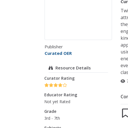
Cur
Twi
att
the
eng
kin
app
Publisher
usi
Curated OER
ene
eve
Resource Details
cla
Curator Rating
Educator Rating
Co
Not yet Rated
Grade
3rd - 7th
Subjects