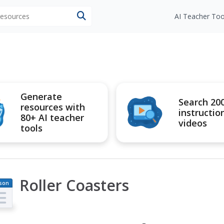
 resources
AI Teacher Too
Generate
Search 20
resources with
instructio
80+ AI teacher
videos
tools
Roller Coasters
son
an