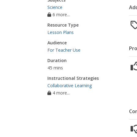
Add
Science
6 more...
Resource Type
Lesson Plans
Audience
Pro
For Teacher Use
Duration
45 mins
Instructional Strategies
Collaborative Learning
4 more...
Co