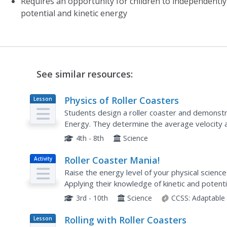
Requires an opportunity for children to independentl
potential and kinetic energy
See similar resources:
Physics of Roller Coasters
Lesson
Plan
Students design a roller coaster and demonstr
Energy. They determine the average velocity a 
and apply their knowledge of various measure
4th - 8th
Science
Roller Coaster Mania!
Activity
Raise the energy level of your physical science 
Applying their knowledge of kinetic and potent
young engineers use foam tubing and marbles t
3rd - 10th
Science
CCSS:
Adaptable
Rolling with Roller Coasters
Lesson
Plan