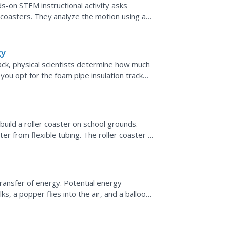
s-on STEM instructional activity asks
 coasters. They analyze the motion using a
ic and potential...
gy
rack, physical scientists determine how much
you opt for the foam pipe insulation track
g...
build a roller coaster on school grounds.
er from flexible tubing. The roller coaster is
let...
transfer of energy. Potential energy
, a popper flies into the air, and a balloon
cept of...