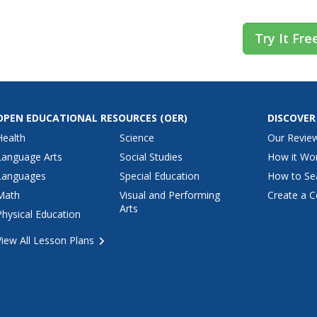
Try It Fre
OPEN EDUCATIONAL RESOURCES
(OER)
DISCOVER
Health
Science
Our Revie
Language Arts
Social Studies
How it Wo
Languages
Special Education
How to Se
Math
Visual and Performing
Create a C
Arts
Physical Education
View All Lesson Plans