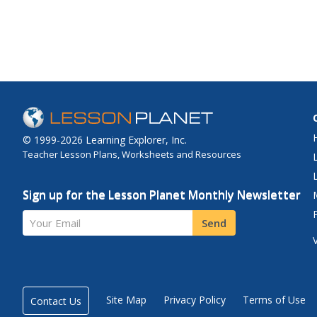
© 1999-2026 Learning Explorer, Inc.
Teacher Lesson Plans, Worksheets and Resources
Sign up for the Lesson Planet Monthly Newsletter
Your Email
Send
Site Map
Privacy Policy
Terms of Use
Contact Us