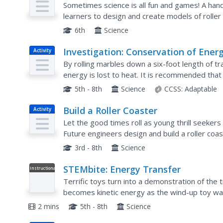
Sometimes science is all fun and games! A hand
learners to design and create models of roller
marble and describe the areas of maximum kinet
6th
Science
Investigation: Conservation of Ener
Activity
By rolling marbles down a six-foot length of t
energy is lost to heat. It is recommended that 
because more friction slows the marble, allowin
5th - 8th
Science
CCSS:
Adaptable
Build a Roller Coaster
Activity
Let the good times roll as young thrill seekers 
Future engineers design and build a roller coast
for a marble, so there will be plenty of room to 
3rd - 8th
Science
STEMbite: Energy Transfer
Instructional
Video
Terrific toys turn into a demonstration of the 
becomes kinetic energy as the wind-up toy walks
whizzes when the air inside is expelled. The con
2 mins
5th - 8th
Science