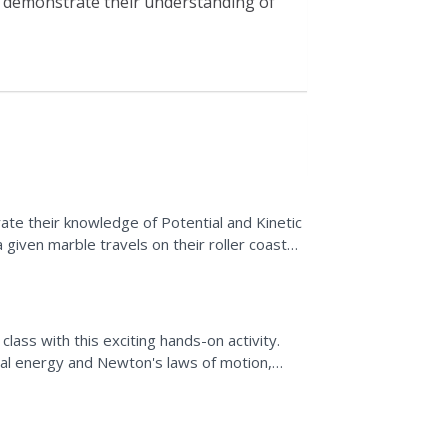
y demonstrate their understanding of
ate their knowledge of Potential and Kinetic
given marble travels on their roller coaster
ment systems...
class with this exciting hands-on activity.
ial energy and Newton's laws of motion,
o create...