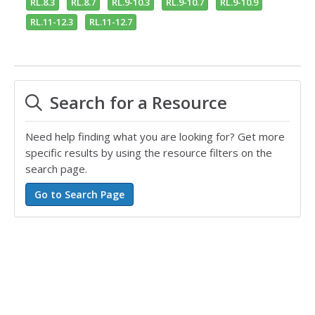
RL.8.3
RL.8.7
RL.9-10.3
RL.9-10.7
RL.9-10.9
RL.11-12.3
RL.11-12.7
Search for a Resource
Need help finding what you are looking for? Get more
specific results by using the resource filters on the
search page.