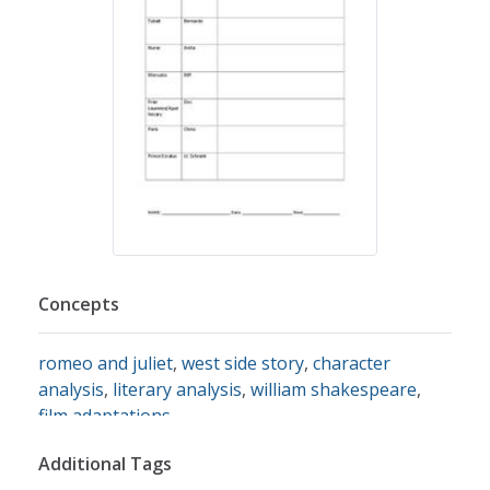
Concepts
romeo and juliet
,
west side story
,
character
analysis
,
literary analysis
,
william shakespeare
,
film adaptations
Additional Tags