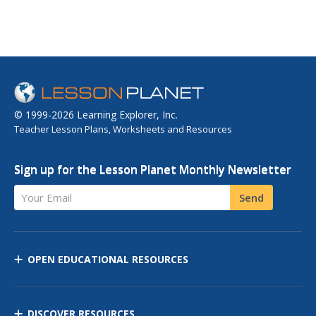
© 1999-2026 Learning Explorer, Inc.
Teacher Lesson Plans, Worksheets and Resources
Sign up for the Lesson Planet Monthly Newsletter
Your Email
Send
OPEN EDUCATIONAL RESOURCES
DISCOVER RESOURCES