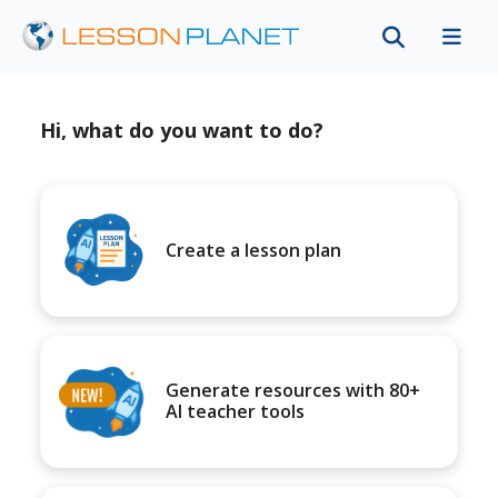
Hi, what do you want to do?
Create a lesson plan
Generate resources with 80+
AI teacher tools