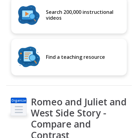
Search 200,000 instructional
videos
Find a teaching resource
Romeo and Juliet and
Organize
r
West Side Story -
Compare and
Contrast