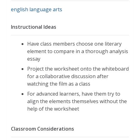
english language arts
Instructional Ideas
Have class members choose one literary
element to compare in a thorough analysis
essay
Project the worksheet onto the whiteboard
for a collaborative discussion after
watching the film as a class
For advanced learners, have them try to
align the elements themselves without the
help of the worksheet
Classroom Considerations