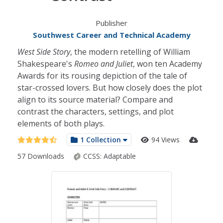
Publisher
Southwest Career and Technical Academy
West Side Story
, the modern retelling of William
Shakespeare's
Romeo and Juliet
, won ten Academy
Awards for its rousing depiction of the tale of
star-crossed lovers. But how closely does the plot
align to its source material? Compare and
contrast the characters, settings, and plot
elements of both plays.
1 Collection
94 Views
57 Downloads
CCSS:
Adaptable