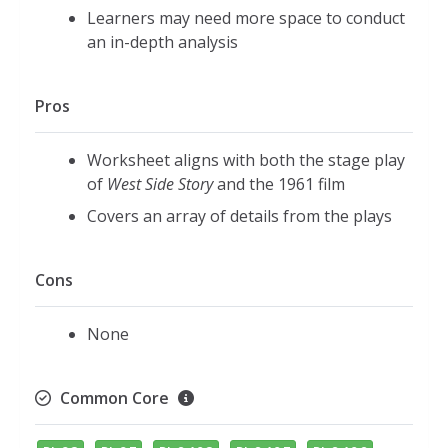
Learners may need more space to conduct
an in-depth analysis
Pros
Worksheet aligns with both the stage play
of
West Side Story
and the 1961 film
Covers an array of details from the plays
Cons
None
Common Core