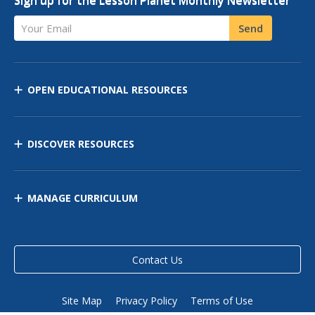
Your Email
Send
OPEN EDUCATIONAL RESOURCES
DISCOVER RESOURCES
MANAGE CURRICULUM
Contact Us
Site Map
Privacy Policy
Terms of Use