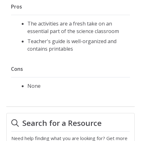
Pros
The activities are a fresh take on an
essential part of the science classroom
Teacher's guide is well-organized and
contains printables
Cons
None
Search for a Resource
Need help finding what you are looking for? Get more