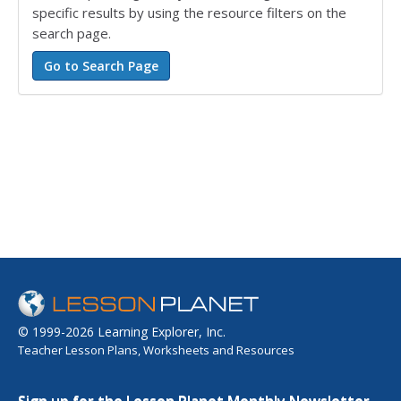
specific results by using the resource filters on the
search page.
© 1999-2026 Learning Explorer, Inc.
Teacher Lesson Plans, Worksheets and Resources
Sign up for the Lesson Planet Monthly Newsletter