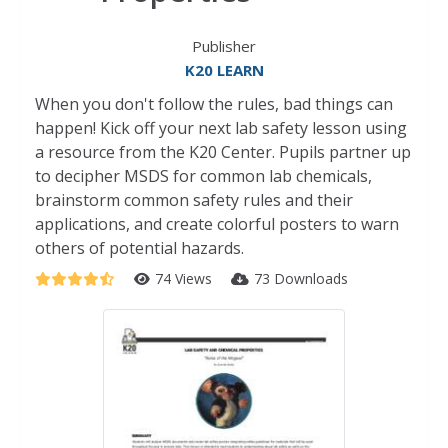
Publisher
K20 LEARN
When you don't follow the rules, bad things can
happen! Kick off your next lab safety lesson using
a resource from the K20 Center. Pupils partner up
to decipher MSDS for common lab chemicals,
brainstorm common safety rules and their
applications, and create colorful posters to warn
others of potential hazards.
74 Views
73 Downloads