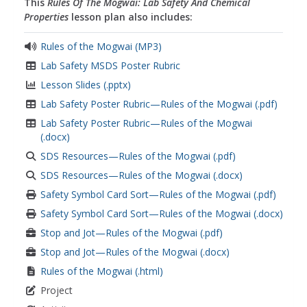
This
Rules Of The Mogwai: Lab Safety And Chemical
Properties
lesson plan also includes:
Rules of the Mogwai (MP3)
Lab Safety MSDS Poster Rubric
Lesson Slides (.pptx)
Lab Safety Poster Rubric—Rules of the Mogwai (.pdf)
Lab Safety Poster Rubric—Rules of the Mogwai
(.docx)
SDS Resources—Rules of the Mogwai (.pdf)
SDS Resources—Rules of the Mogwai (.docx)
Safety Symbol Card Sort—Rules of the Mogwai (.pdf)
Safety Symbol Card Sort—Rules of the Mogwai (.docx)
Stop and Jot—Rules of the Mogwai (.pdf)
Stop and Jot—Rules of the Mogwai (.docx)
Rules of the Mogwai (.html)
Project