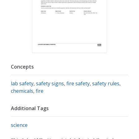
Concepts
lab safety
,
safety signs
,
fire safety
,
safety rules
,
chemicals
,
fire
Additional Tags
science