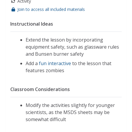
Activity
Join to access all included materials
Instructional Ideas
Extend the lesson by incorporating
equipment safety, such as glassware rules
and Bunsen burner safety
Add a
fun interactive
to the lesson that
features zombies
Classroom Considerations
Modify the activities slightly for younger
scientists, as the MSDS sheets may be
somewhat difficult