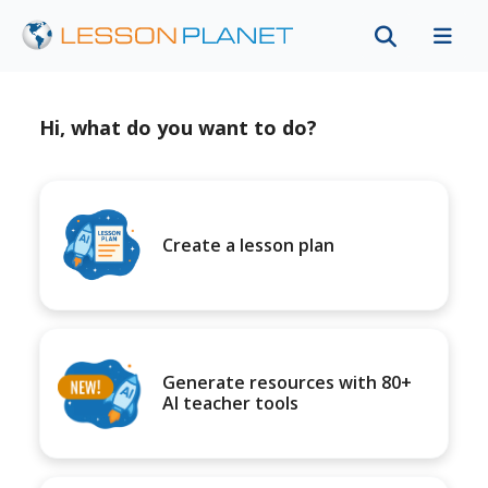
Hi, what do you want to do?
Create a lesson plan
Generate resources with 80+
AI teacher tools