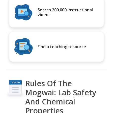
Search 200,000 instructional
videos
Find a teaching resource
Rules Of The
Lesson
Plan
Mogwai: Lab Safety
And Chemical
Properties