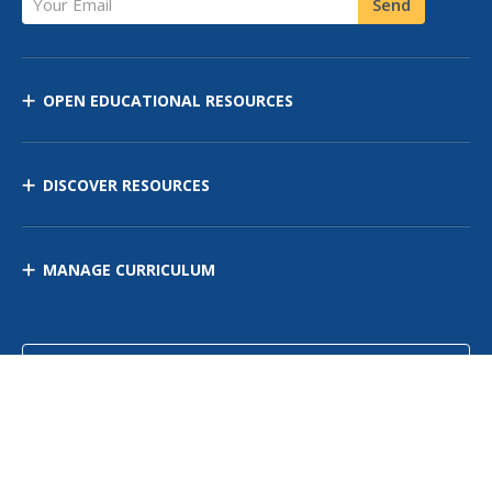
Send
OPEN EDUCATIONAL RESOURCES
DISCOVER RESOURCES
MANAGE CURRICULUM
Contact Us
Site Map
Privacy Policy
Terms of Use