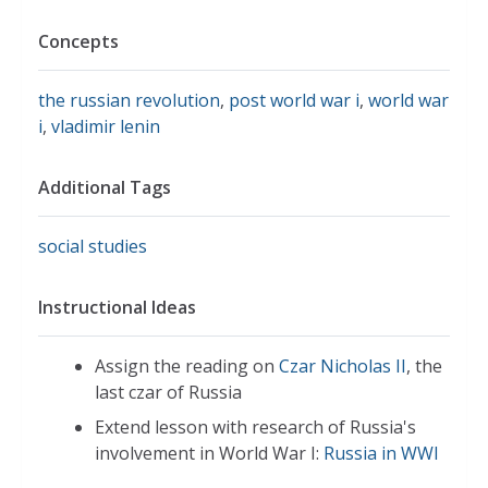
Concepts
the russian revolution
,
post world war i
,
world war
i
,
vladimir lenin
Additional Tags
social studies
Instructional Ideas
Assign the reading on
Czar Nicholas II
, the
last czar of Russia
Extend lesson with research of Russia's
involvement in World War I:
Russia in WWI