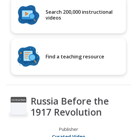
Search 200,000 instructional
videos
Find a teaching resource
Russia Before the
Instruction
al Video
1917 Revolution
Publisher
Curated Video