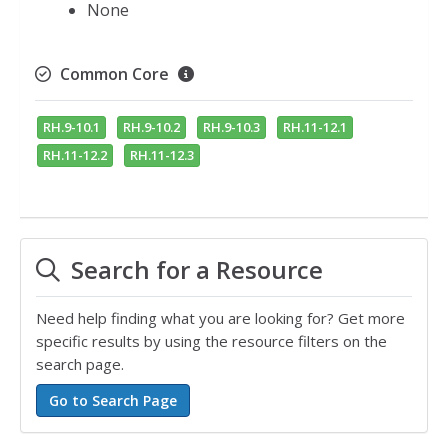
None
Common Core
RH.9-10.1
RH.9-10.2
RH.9-10.3
RH.11-12.1
RH.11-12.2
RH.11-12.3
Search for a Resource
Need help finding what you are looking for? Get more
specific results by using the resource filters on the
search page.