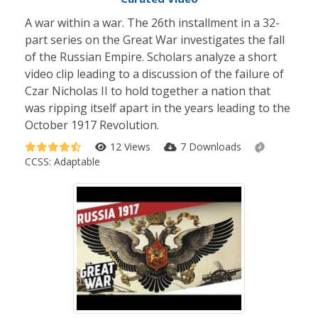
A war within a war. The 26th installment in a 32-
part series on the Great War investigates the fall
of the Russian Empire. Scholars analyze a short
video clip leading to a discussion of the failure of
Czar Nicholas II to hold together a nation that
was ripping itself apart in the years leading to the
October 1917 Revolution.
12 Views
7 Downloads
CCSS:
Adaptable