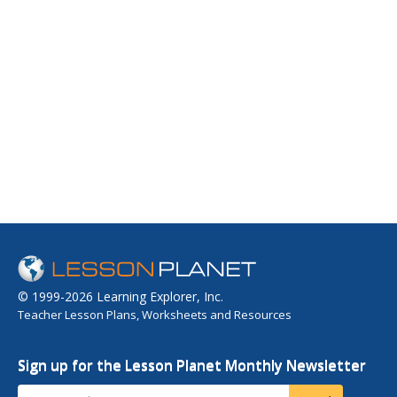
© 1999-2026 Learning Explorer, Inc.
Teacher Lesson Plans, Worksheets and Resources
Sign up for the Lesson Planet Monthly Newsletter
Your Email