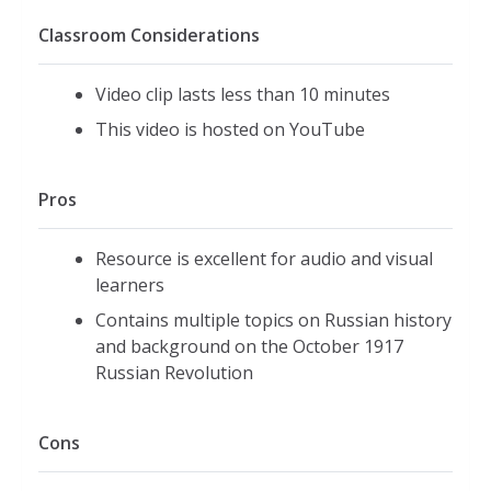
Classroom Considerations
Video clip lasts less than 10 minutes
This video is hosted on YouTube
Pros
Resource is excellent for audio and visual
learners
Contains multiple topics on Russian history
and background on the October 1917
Russian Revolution
Cons