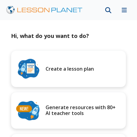
Hi, what do you want to do?
Create a lesson plan
Generate resources with 80+
AI teacher tools