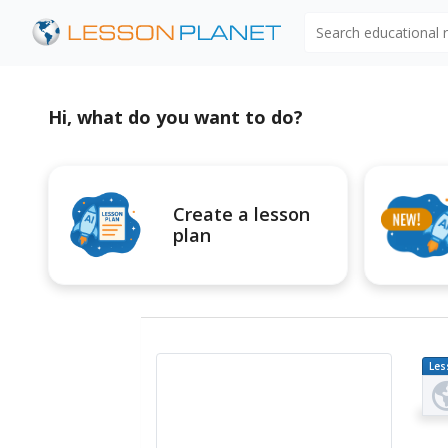
Search educational
Hi, what do you want to do?
Create a lesson
plan
Les
Pl