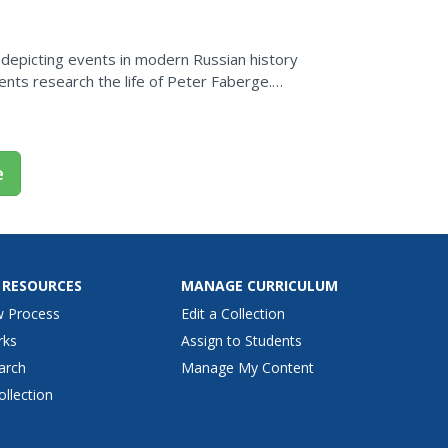
 depicting events in modern Russian history
 biography explaining how he became an...
e
 RESOURCES
MANAGE CURRICULUM
w Process
Edit a Collection
rks
Assign to Students
arch
Manage My Content
ollection