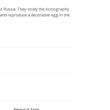
st Russia. They study the iconography
 and reproduce a decorative egg in the
Resource Type