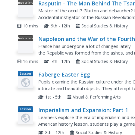
Rasputin - The Man Behind The Tsar
Instructional
Video
Master of the occult? Glutton and debaucher? 
Accidental instigator of the Russian Revolution
advisor to Tsarina Alexandra, wife of the last cz
10 mins
9th - 12th
Social Studies & History
Napoleon and the War of the Fourt
Instructional
Video
Coalition, World history
France has undergone a lot of changes lately—f
the Republic was formed from the ashes, and
world power once again. This video shows the m
16 mins
7th - 12th
Social Studies & History
Faberge Easter Egg
Lesson
Plan
Pupils examine the Russian culture under the
intricate and beautiful objects. They attempt t
using a Spring template supplied by the teache
1st - 5th
Visual & Performing Arts
Imperialism and Expansion: Part 1
Lesson
Plan
Learners explore the era of imperialism and ex
American history lesson, students play a game
nation in the late 1800s and early 1900s.
8th - 12th
Social Studies & History