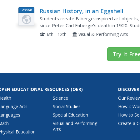
Russian History, in an Eggshell
Lesson
Plan
Students create Faberge-inspired art objects,
since Peter Carl Faberge's death in 1920. Students research the life of Peter Faberge.
They write a short
6th - 12th
Visual & Performing Arts
Try It Fre
OPEN EDUCATIONAL RESOURCES
(OER)
DISCOVER
Health
Science
Our Revie
Language Arts
Social Studies
How it Wo
Languages
Special Education
How to Se
Math
Visual and Performing
Create a C
Arts
Physical Education