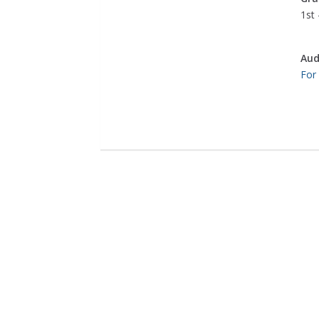
1st 
Aud
For