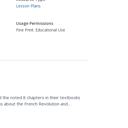
Lesson Plans
Usage Permissions
Fine Print: Educational Use
d the noted 8 chapters in their textbooks
s about the French Revolution and