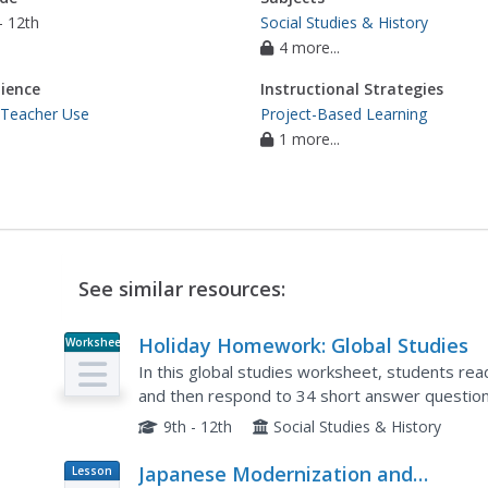
- 12th
Social Studies & History
4 more...
ience
Instructional Strategies
 Teacher Use
Project-Based Learning
1 more...
See similar resources:
Holiday Homework: Global Studies
Worksheet
In this global studies worksheet, students rea
and then respond to 34 short answer question
Imperialism.
9th - 12th
Social Studies & History
Japanese Modernization and
Lesson
Plan