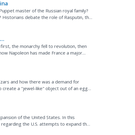
ina
Puppet master of the Russian royal family?
? Historians debate the role of Rasputin, the
ar of...
h
irst, the monarchy fell to revolution, then
 now Napoleon has made France a major
eteoric rise of...
 Czars and how there was a demand for
o create a "jewel-like" object out of an egg
r.
pansion of the United States. In this
 regarding the U.S. attempts to expand the