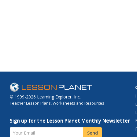
© 1999-2026 Learning Explorer, Inc.
Teacher Lesson Plans, Worksheets and Resources
Sign up for the Lesson Planet Monthly Newsletter
Your Email
Send