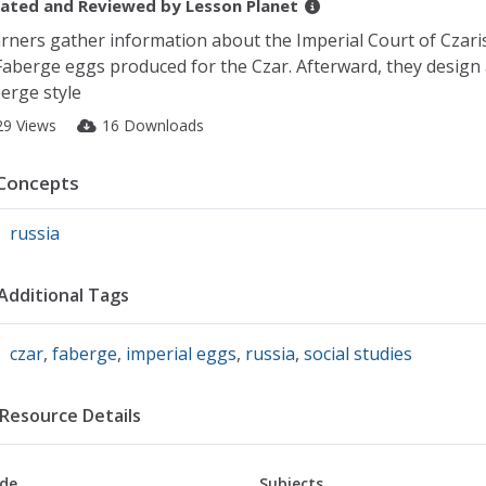
ated and Reviewed by
Lesson Planet
rners gather information about the Imperial Court of Czari
Faberge eggs produced for the Czar. Afterward, they design
erge style
29 Views
16 Downloads
Concepts
russia
Additional Tags
czar
,
faberge
,
imperial eggs
,
russia
,
social studies
Resource Details
de
Subjects