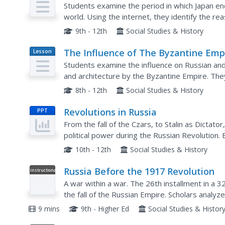
Imperialism
Students examine the period in which Japan end
world. Using the internet, they identify the reasons why Japan occupied and annexed
Korea along with the country's reasons for goin
9th - 12th
Social Studies & History
The Influence of The Byzantine Emp
Lesson
Plan
on Russia and Eastern Europe
Students examine the influence on Russian and 
and architecture by the Byzantine Empire. They define key vocabulary terms, listen to a
lecture and participate in a class discussion, a
8th - 12th
Social Studies & History
Revolutions in Russia
PPT
From the fall of the Czars, to Stalin as Dictator
political power during the Russian Revolution. 
your class will be able to obtain the information.
10th - 12th
Social Studies & History
Russia Before the 1917 Revolution
Instructional
Video
A war within a war. The 26th installment in a 
the fall of the Russian Empire. Scholars analyze
the failure of Czar Nicholas II to hold together a
9 mins
9th - Higher Ed
Social Studies & Histor