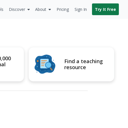
ls
Discover
About
Pricing
Sign In
Try It Free
0,000
Find a teaching
nal
resource