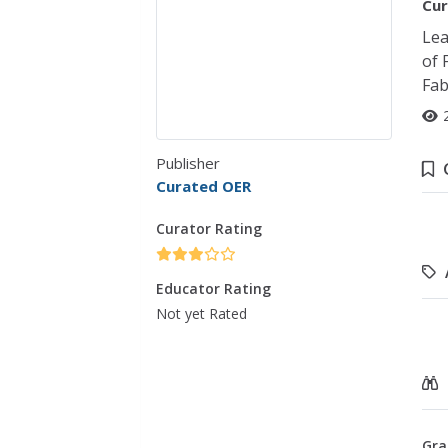
Cur
Lea
of 
Fab
Publisher
Curated OER
Curator Rating
Educator Rating
Not yet Rated
Gra