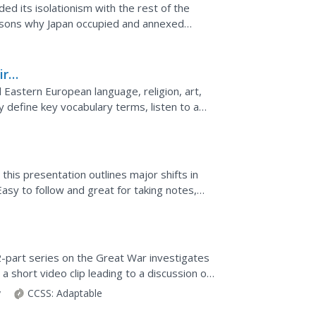
ed its isolationism with the rest of the
g to war with...
ire
Eastern European language, religion, art,
nd label a map.
, this presentation outlines major shifts in
Easy to follow and great for taking notes,
..
32-part series on the Great War investigates
 a short video clip leading to a discussion of
...
y
CCSS:
Adaptable