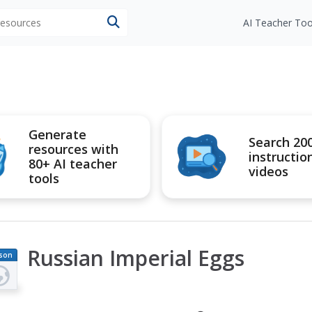
 resources
AI Teacher Too
Generate
Search 20
resources with
instructio
80+ AI teacher
videos
tools
Russian Imperial Eggs
son
an