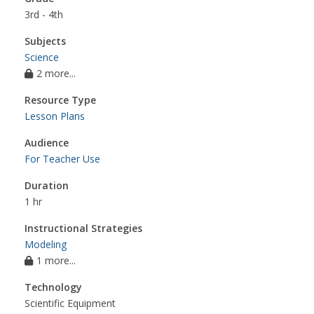
3rd - 4th
Subjects
Science
2 more...
Resource Type
Lesson Plans
Audience
For Teacher Use
Duration
1 hr
Instructional Strategies
Modeling
1 more...
Technology
Scientific Equipment