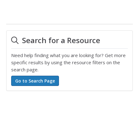
Search for a Resource
Need help finding what you are looking for? Get more
specific results by using the resource filters on the
search page.