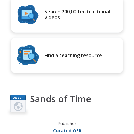
Search 200,000 instructional
videos
Find a teaching resource
Sands of Time
Lesson
Plan
Publisher
Curated OER