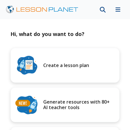
Hi, what do you want to do?
Create a lesson plan
Generate resources with 80+
AI teacher tools