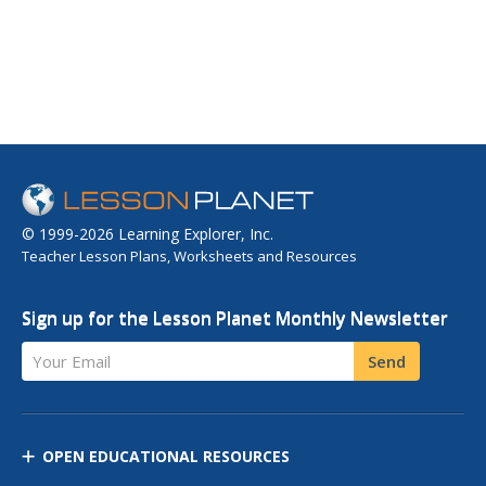
© 1999-2026 Learning Explorer, Inc.
Teacher Lesson Plans, Worksheets and Resources
Sign up for the Lesson Planet Monthly Newsletter
Your Email
Send
OPEN EDUCATIONAL RESOURCES