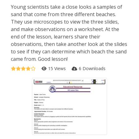
Young scientists take a close looks a samples of
sand that come from three different beaches.
They use microscopes to view the three slides,
and make observations on a worksheet. At the
end of the lesson, learners share their
observations, then take another look at the slides
to see if they can determine which beach the sand
came from. Good lesson!
15 Views
6 Downloads