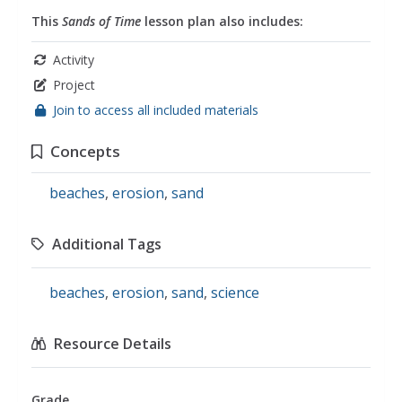
This
Sands of Time
lesson plan also includes:
Activity
Project
Join to access all included materials
Concepts
beaches
,
erosion
,
sand
Additional Tags
beaches
,
erosion
,
sand
,
science
Resource Details
Grade