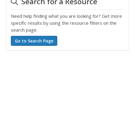
Search for a Resource
Need help finding what you are looking for? Get more
specific results by using the resource filters on the
search page.