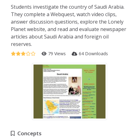
Students investigate the country of Saudi Arabia.
They complete a Webquest, watch video clips,
answer discussion questions, explore the Lonely
Planet website, and read and evaluate newspaper
articles about Saudi Arabia and foreign oil
reserves.
79 Views
64 Downloads
Concepts