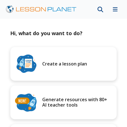
Hi, what do you want to do?
Create a lesson plan
Generate resources with 80+
AI teacher tools