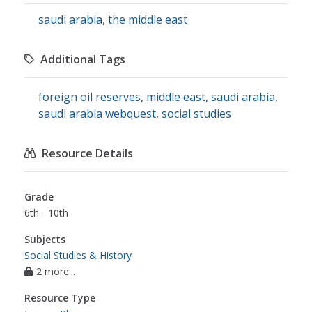
saudi arabia
,
the middle east
Additional Tags
foreign oil reserves
,
middle east
,
saudi arabia
,
saudi arabia webquest
,
social studies
Resource Details
Grade
6th - 10th
Subjects
Social Studies & History
2 more...
Resource Type