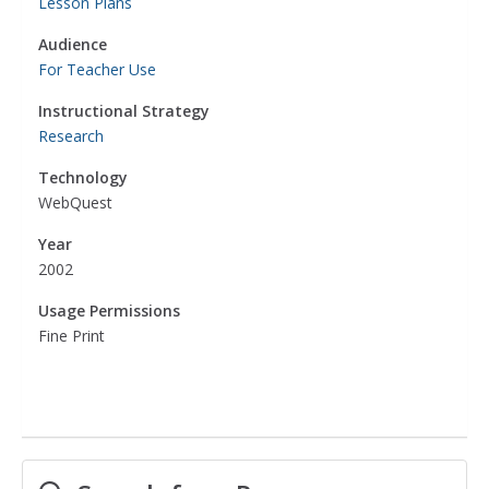
Lesson Plans
Audience
For Teacher Use
Instructional Strategy
Research
Technology
WebQuest
Year
2002
Usage Permissions
Fine Print