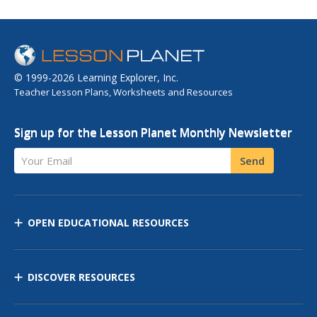
© 1999-2026 Learning Explorer, Inc.
Teacher Lesson Plans, Worksheets and Resources
Sign up for the Lesson Planet Monthly Newsletter
Your Email
Send
OPEN EDUCATIONAL RESOURCES
DISCOVER RESOURCES