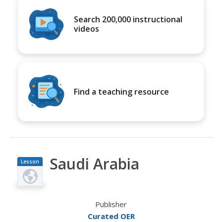
Search 200,000 instructional
videos
Find a teaching resource
Saudi Arabia
Lesson
Plan
Publisher
Curated OER