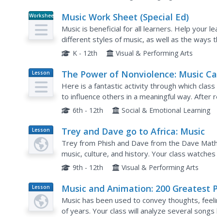
Music Work Sheet (Special Ed)
Worksheet
Music is beneficial for all learners. Help your 
different styles of music, as well as the ways
different worksheets.
K - 12th
Visual & Performing Arts
The Power of Nonviolence: Music C
Lesson
Plan
Change the World
Here is a fantastic activity through which cla
to influence others in a meaningful way. Afte
protest songs, learners will research other son
6th - 12th
Social & Emotional Learning
Trey and Dave go to Africa: Music
Lesson
Plan
Trey from Phish and Dave from the Dave Mathe
music, culture, and history. Your class watche
understand how African culture and music have
9th - 12th
Visual & Performing Arts
Music and Animation: 200 Greatest 
Lesson
Plan
Culture Icons
Music has been used to convey thoughts, feeli
of years. Your class will analyze several songs 