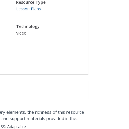
Resource Type
Lesson Plans
Technology
Video
rary elements, the richness of this resource
, and support materials provided in the
the...
SS:
Adaptable