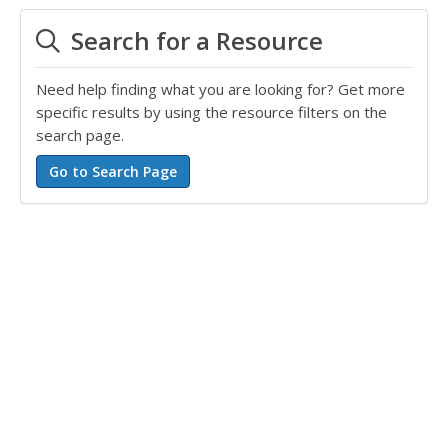
Search for a Resource
Need help finding what you are looking for? Get more
specific results by using the resource filters on the
search page.