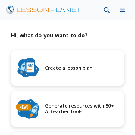
Hi, what do you want to do?
Create a lesson plan
Generate resources with 80+
AI teacher tools