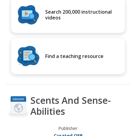
Search 200,000 instructional
videos
Find a teaching resource
Scents And Sense-
Lesson
Plan
Abilities
Publisher
Curated OER