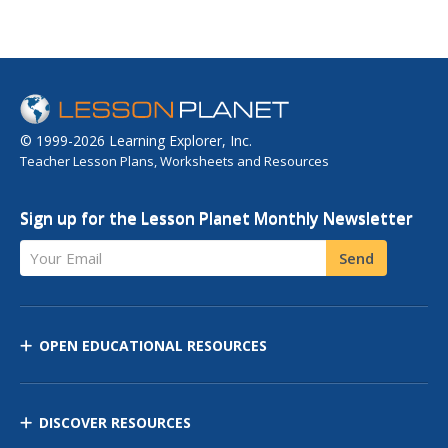
© 1999-2026 Learning Explorer, Inc.
Teacher Lesson Plans, Worksheets and Resources
Sign up for the Lesson Planet Monthly Newsletter
Your Email
Send
OPEN EDUCATIONAL RESOURCES
DISCOVER RESOURCES