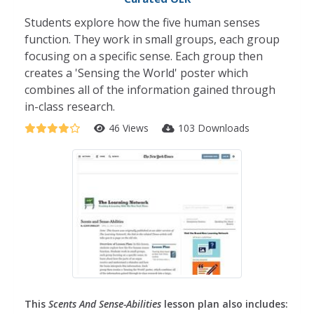
Students explore how the five human senses
function. They work in small groups, each group
focusing on a specific sense. Each group then
creates a 'Sensing the World' poster which
combines all of the information gained through
in-class research.
46 Views
103 Downloads
This
Scents And Sense-Abilities
lesson plan also includes: