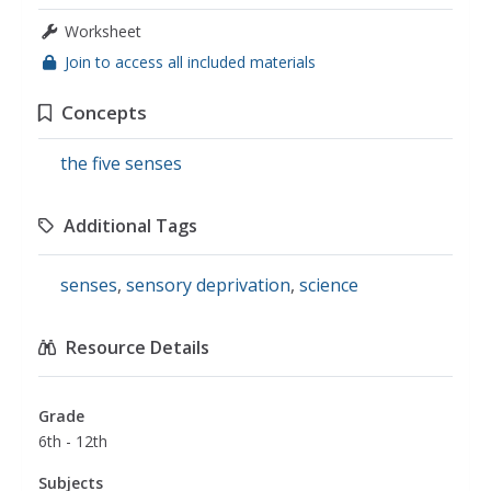
Worksheet
Join to access all included materials
Concepts
the five senses
Additional Tags
senses
,
sensory deprivation
,
science
Resource Details
Grade
6th - 12th
Subjects