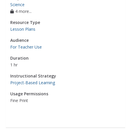
Science
4 more...
Resource Type
Lesson Plans
Audience
For Teacher Use
Duration
1 hr
Instructional Strategy
Project-Based Learning
Usage Permissions
Fine Print