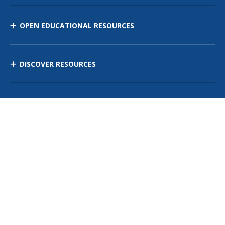
OPEN EDUCATIONAL RESOURCES
DISCOVER RESOURCES
MANAGE CURRICULUM
Contact Us
Site Map
Privacy Policy
Terms of Use