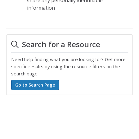
share any personally identifiable
information
Search for a Resource
Need help finding what you are looking for? Get more
specific results by using the resource filters on the
search page.