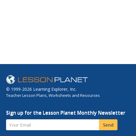
© 1999-2026 Learning Explorer, Inc.
Teacher Lesson Plans, Worksheets and Resources
Sign up for the Lesson Planet Monthly Newsletter
Your Email
Send