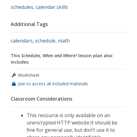
schedules
,
calendar skills
Additional Tags
calendars
,
schedule
,
math
This
Schedules, When and Where?
lesson plan also
includes:
Worksheet
Join to access all included materials
Classroom Considerations
This resource is only available on an
unencrypted HTTP website.It should be
fine for general use, but don’t use it to