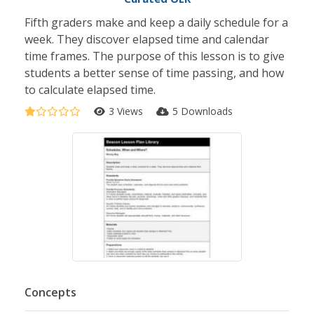
Fifth graders make and keep a daily schedule for a
week. They discover elapsed time and calendar
time frames. The purpose of this lesson is to give
students a better sense of time passing, and how
to calculate elapsed time.
3 Views
5 Downloads
Concepts