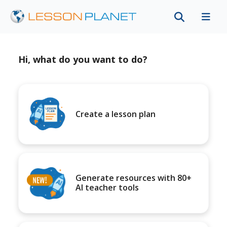
Hi, what do you want to do?
Create a lesson plan
Generate resources with 80+
AI teacher tools