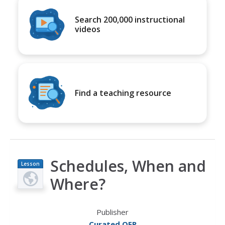
Search 200,000 instructional
videos
Find a teaching resource
Schedules, When and
Lesson
Plan
Where?
Publisher
Curated OER