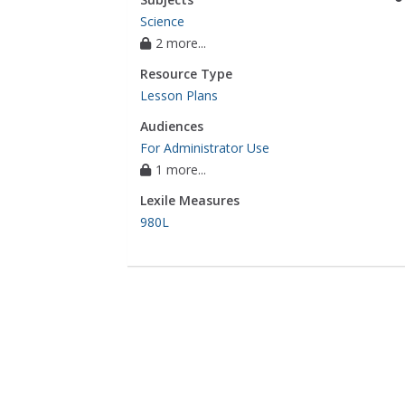
Science
2 more...
Resource Type
Lesson Plans
Audiences
For Administrator Use
1 more...
Lexile Measures
980L