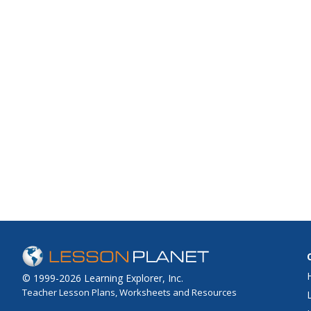
© 1999-2026 Learning Explorer, Inc.
Teacher Lesson Plans, Worksheets and Resources