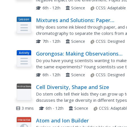
environment through a series of five hands-on ac
6th - 12th
Science
CCSS:
Adaptable
Mixtures and Solutions: Paper
Lesson
Plan
Chromatography Experiment
Why does some ink bleed through paper, and o
chromatography to separate the colors from a 
middle and high schoolers. Learners use a variet
7th - 12th
Science
CCSS:
Designed
Gorongosa: Making Observations
Activity
Activity
Do you have young scientists wanting to make 
the same experiments? Young scientists use the
and patterns in animal behavior. Through trackin
6th - 12th
Science
CCSS:
Designed
Cell Diversity, Shape and Size
Instructional
Video
Do stem cells tell their kids they can grow up
discusses the large diversity in different typ
size determine function.
3 mins
6th - 12th
Science
CCSS:
Adaptabl
Atom and Ion Builder
Interactive