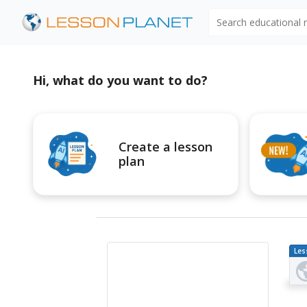
Search educational
Hi, what do you want to do?
Create a lesson
plan
Les
Pl