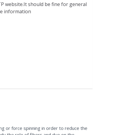
P website.It should be fine for general
ble information
g or force spinning in order to reduce the
dy the role of fibers and dye on the