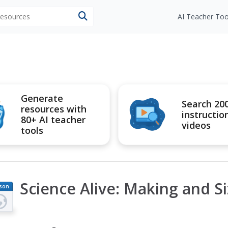
 resources
AI Teacher Too
Generate
Search 20
resources with
instructio
80+ AI teacher
videos
tools
Science Alive: Making and S
son
an