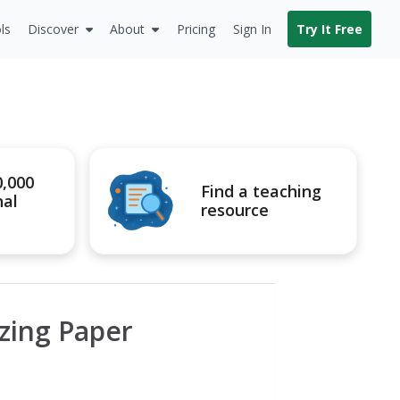
ls
Discover
About
Pricing
Sign In
Try It Free
0,000
Find a teaching
nal
resource
izing Paper