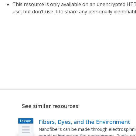
This resource is only available on an unencrypted HTT
use, but don’t use it to share any personally identifia
See similar resources:
Fibers, Dyes, and the Environment
Lesson
Plan
Nanofibers can be made through electrospinnin
negative impact on the environment. Pupils stu