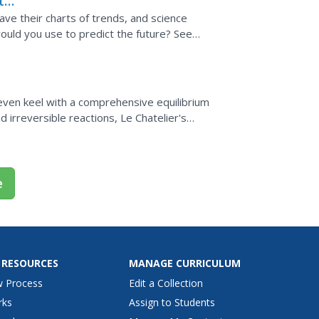
t
 have their charts of trends, and science
would you use to predict the future? See
..
 even keel with a comprehensive equilibrium
 irreversible reactions, Le Chatelier's
ibrium...
e
 RESOURCES
MANAGE CURRICULUM
w Process
Edit a Collection
rks
Assign to Students