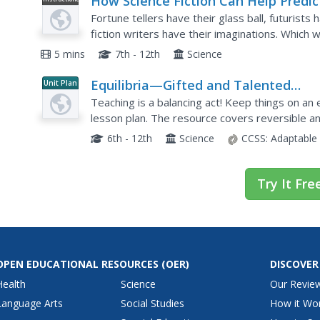
How Science Fiction Can Help Predic
Video
the Future
Fortune tellers have their glass ball, futurists
fiction writers have their imaginations. Which 
what this video has to say about predicting the.
5 mins
7th - 12th
Science
Equilibria—Gifted and Talented
Unit Plan
Chemistry
Teaching is a balancing act! Keep things on an
lesson plan. The resource covers reversible and
Principle, and the industrial applications of equil
6th - 12th
Science
CCSS:
Adaptable
Try It Fre
OPEN EDUCATIONAL RESOURCES
(OER)
DISCOVER
Health
Science
Our Revie
Language Arts
Social Studies
How it Wo