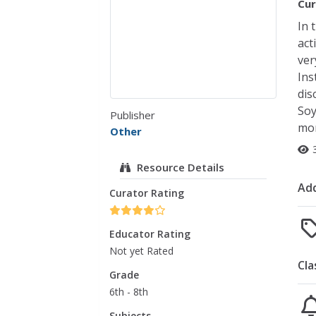
Cur
In 
act
ver
Ins
dis
Soy
Publisher
mor
Other
Resource Details
Add
Curator Rating
Educator Rating
Not yet Rated
Cla
Grade
6th - 8th
Subjects