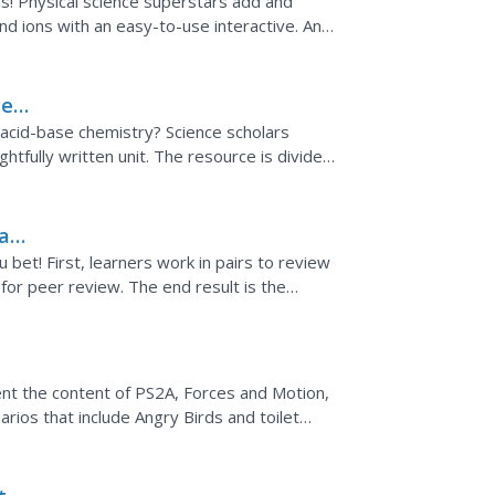
ms! Physical science superstars add and
d ions with an easy-to-use interactive. An
ocuses on the...
ted
 acid-base chemistry? Science scholars
htfully written unit. The resource is divided
d to...
 a
bet! First, learners work in pairs to review
s for peer review. The end result is the
nt the content of PS2A, Forces and Motion,
arios that include Angry Birds and toilet
 force, mass,...