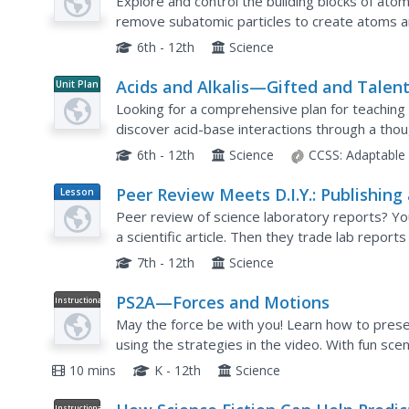
Explore and control the building blocks of ato
remove subatomic particles to create atoms an
alternate activity includes an assignment that f
6th - 12th
Science
Acids and Alkalis—Gifted and Talen
Unit Plan
Chemistry
Looking for a comprehensive plan for teaching
discover acid-base interactions through a thoug
into paced activities and individual work designe
6th - 12th
Science
CCSS:
Adaptable
Peer Review Meets D.I.Y.: Publishing
Lesson
Plan
Student Science Journal
Peer review of science laboratory reports? You 
a scientific article. Then they trade lab report
publication of a classroom scientific journal!
7th - 12th
Science
PS2A—Forces and Motions
Instructional
Video
May the force be with you! Learn how to prese
using the strategies in the video. With fun scen
paper, demonstrating the relationship between
10 mins
K - 12th
Science
Instructional