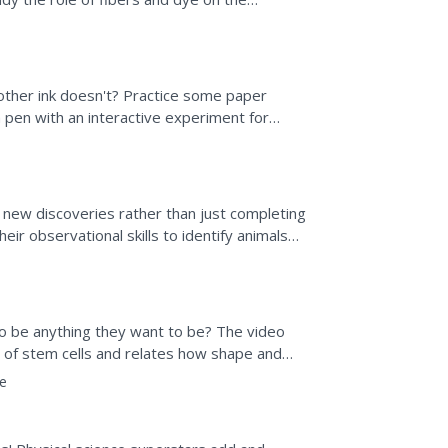
tivities. Then,...
ther ink doesn't? Practice some paper
pen with an interactive experiment for
y of solutions to track...
new discoveries rather than just completing
ir observational skills to identify animals
g...
 to be anything they want to be? The video
es of stem cells and relates how shape and
e