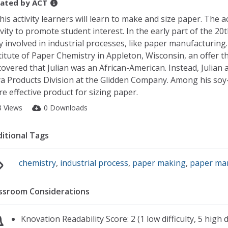
ated by
ACT
this activity learners will learn to make and size paper. The 
ivity to promote student interest. In the early part of the 20
y involved in industrial processes, like paper manufacturing. 
titute of Paper Chemistry in Appleton, Wisconsin, an offer t
covered that Julian was an African-American. Instead, Julian 
a Products Division at the Glidden Company. Among his soy-r
e effective product for sizing paper.
3 Views
0 Downloads
itional Tags
chemistry
,
industrial process
,
paper making
,
paper ma
ssroom Considerations
Knovation Readability Score: 2 (1 low difficulty, 5 high di