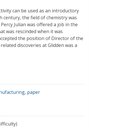
activity can be used as an introductory
th century, the field of chemistry was
Percy Julian was offered a job in the
hat was rescinded when it was
accepted the position of Director of the
elated discoveries at Glidden was a
nufacturing
,
paper
fficulty)