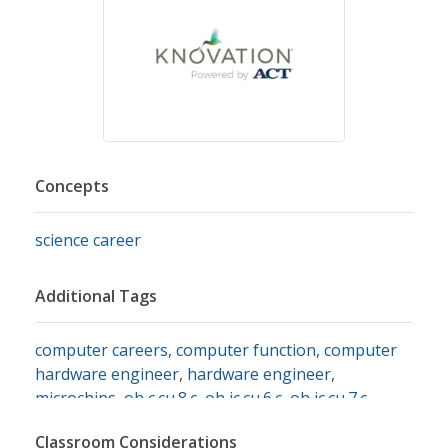
Concepts
science career
Additional Tags
computer careers
,
computer function
,
computer
hardware engineer
,
hardware engineer
,
microchips
,
oh c.cu.8.c
,
oh ic.cu.6.c
,
oh ic.cu.7.c
,
science buddies
,
computer and software
Classroom Considerations
engineering careers