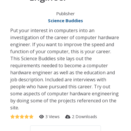
Publisher
Science Buddies
Put your interest in computers into an
investigation of the career of computer hardware
engineer. If you want to improve the speed and
function of your computer, this is your career.
This Science Buddies site lays out the
requirements needed to become a computer
hardware engineer as well as the education and
job description. Included are interviews with
people who have pursued this career. Try out
some aspects of computer hardware engineering
by doing some of the projects referenced on the
site.
3 Views
2 Downloads