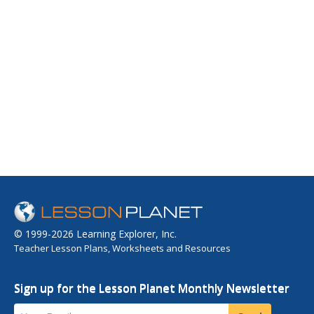
© 1999-2026 Learning Explorer, Inc.
Teacher Lesson Plans, Worksheets and Resources
Sign up for the Lesson Planet Monthly Newsletter
Your Email