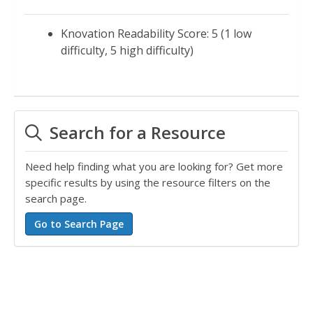
Knovation Readability Score: 5 (1 low
difficulty, 5 high difficulty)
Search for a Resource
Need help finding what you are looking for? Get more
specific results by using the resource filters on the
search page.