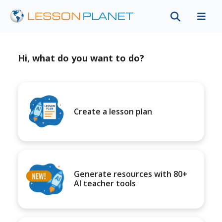
Hi, what do you want to do?
Create a lesson plan
Generate resources with 80+
AI teacher tools