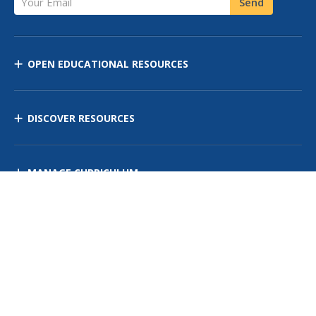
Send
OPEN EDUCATIONAL RESOURCES
DISCOVER RESOURCES
MANAGE CURRICULUM
Contact Us
Site Map
Privacy Policy
Terms of Use