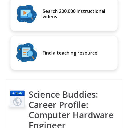
Search 200,000 instructional
videos
Find a teaching resource
Science Buddies:
Activity
Career Profile:
Computer Hardware
Engineer