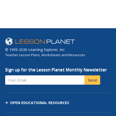
© 1999-2026 Learning Explorer, Inc.
Teacher Lesson Plans, Worksheets and Resources
Sign up for the Lesson Planet Monthly Newsletter
Your Email
Send
OPEN EDUCATIONAL RESOURCES