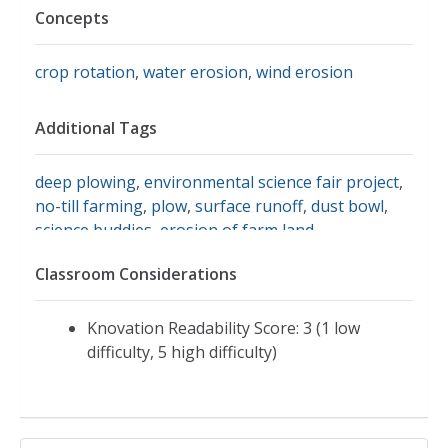
Concepts
crop rotation
,
water erosion
,
wind erosion
Additional Tags
deep plowing
,
environmental science fair project
,
no-till farming
,
plow
,
surface runoff
,
dust bowl
,
science buddies
,
erosion of farm land
Classroom Considerations
Knovation Readability Score: 3 (1 low
difficulty, 5 high difficulty)