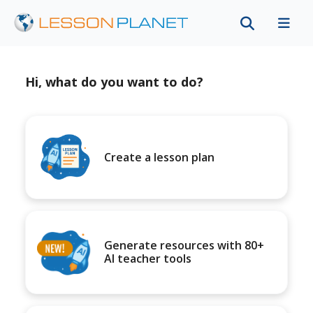
Hi, what do you want to do?
Create a lesson plan
Generate resources with 80+
AI teacher tools