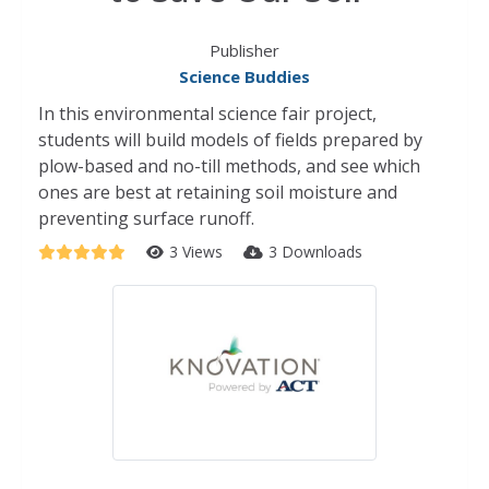
Publisher
Science Buddies
In this environmental science fair project,
students will build models of fields prepared by
plow-based and no-till methods, and see which
ones are best at retaining soil moisture and
preventing surface runoff.
3 Views
3 Downloads