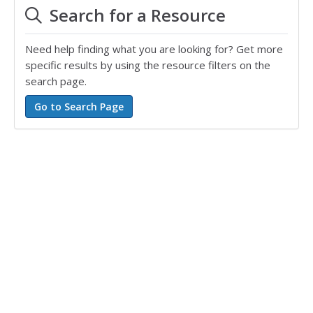
Search for a Resource
Need help finding what you are looking for? Get more
specific results by using the resource filters on the
search page.