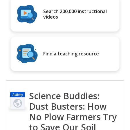
Search 200,000 instructional
videos
Find a teaching resource
Science Buddies:
Activity
Dust Busters: How
No Plow Farmers Try
to Save Our Soil