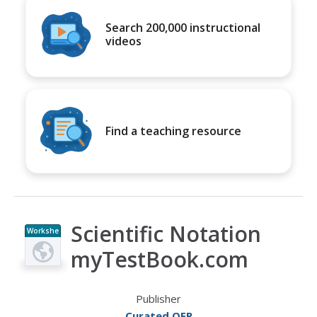
Search 200,000 instructional
videos
Find a teaching resource
Scientific Notation
Workshe
et
myTestBook.com
Publisher
Curated OER