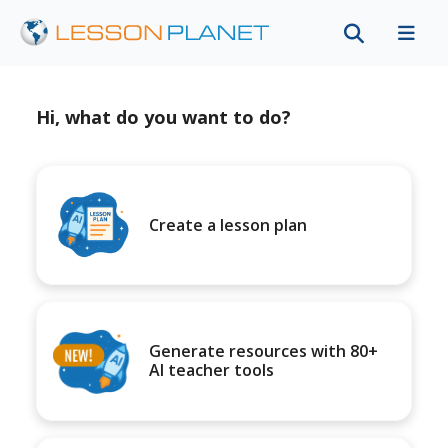
Hi, what do you want to do?
Create a lesson plan
Generate resources with 80+
AI teacher tools