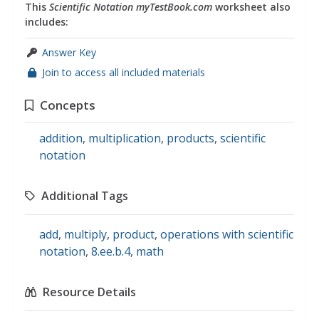
This
Scientific Notation myTestBook.com
worksheet also
includes:
Answer Key
Join to access all included materials
Concepts
addition
,
multiplication
,
products
,
scientific
notation
Additional Tags
add
,
multiply
,
product
,
operations with scientific
notation
,
8.ee.b.4
,
math
Resource Details