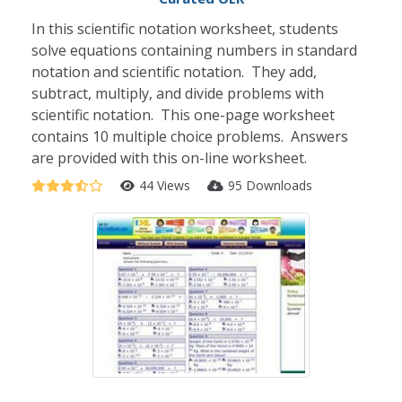
In this scientific notation worksheet, students
solve equations containing numbers in standard
notation and scientific notation. They add,
subtract, multiply, and divide problems with
scientific notation. This one-page worksheet
contains 10 multiple choice problems. Answers
are provided with this on-line worksheet.
44 Views
95 Downloads