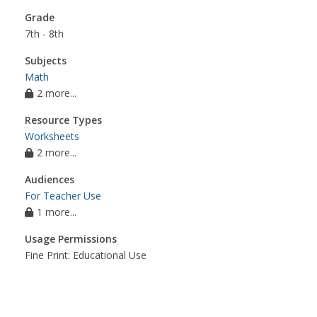
Grade
7th - 8th
Subjects
Math
2 more...
Resource Types
Worksheets
2 more...
Audiences
For Teacher Use
1 more...
Usage Permissions
Fine Print: Educational Use