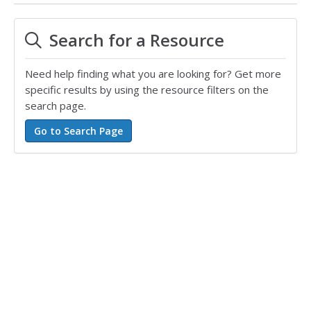
Search for a Resource
Need help finding what you are looking for? Get more
specific results by using the resource filters on the
search page.