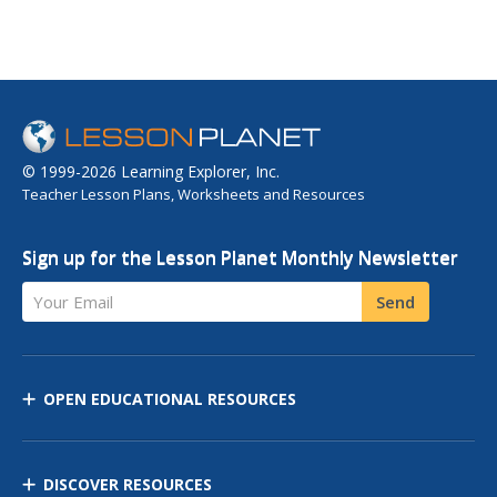
© 1999-2026 Learning Explorer, Inc.
Teacher Lesson Plans, Worksheets and Resources
Sign up for the Lesson Planet Monthly Newsletter
Your Email
Send
OPEN EDUCATIONAL RESOURCES
DISCOVER RESOURCES