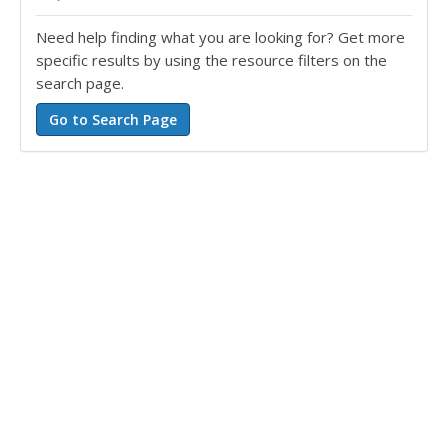
Need help finding what you are looking for? Get more
specific results by using the resource filters on the
search page.