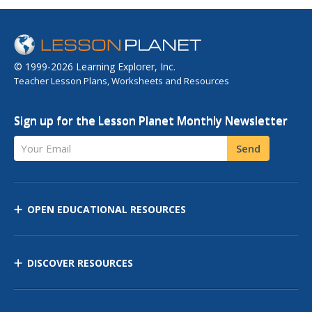
© 1999-2026 Learning Explorer, Inc.
Teacher Lesson Plans, Worksheets and Resources
Sign up for the Lesson Planet Monthly Newsletter
Your Email
Send
OPEN EDUCATIONAL RESOURCES
DISCOVER RESOURCES