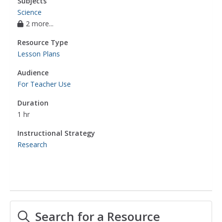
Subjects
Science
2 more...
Resource Type
Lesson Plans
Audience
For Teacher Use
Duration
1 hr
Instructional Strategy
Research
Search for a Resource