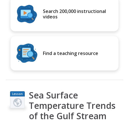
Search 200,000 instructional
videos
Find a teaching resource
Sea Surface
Lesson
Plan
Temperature Trends
of the Gulf Stream