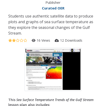
Publisher
Curated OER
Students use authentic satellite data to produce
plots and graphs of sea surface temperature as
they explore the seasonal changes of the Gulf
Stream.
16 Views
12 Downloads
This
Sea Surface Temperature Trends of the Gulf Stream
lesson plan also includes: