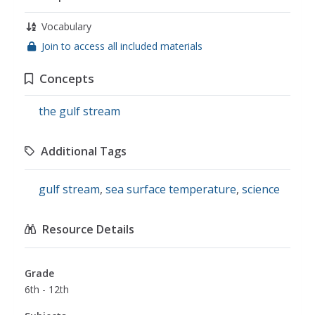
Vocabulary
Join to access all included materials
Concepts
the gulf stream
Additional Tags
gulf stream
,
sea surface temperature
,
science
Resource Details
Grade
6th - 12th