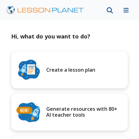
Hi, what do you want to do?
Create a lesson plan
Generate resources with 80+
AI teacher tools