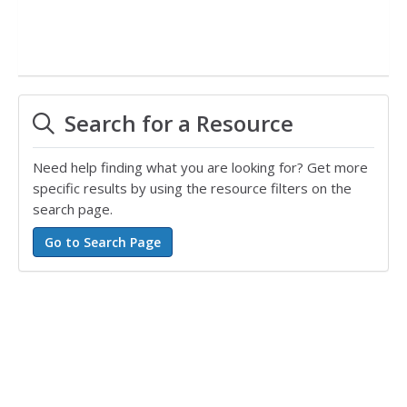
Search for a Resource
Need help finding what you are looking for? Get more
specific results by using the resource filters on the
search page.