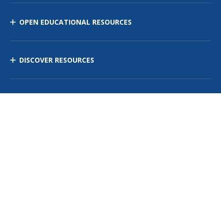
OPEN EDUCATIONAL RESOURCES
DISCOVER RESOURCES
MANAGE CURRICULUM
Contact Us
Site Map
Privacy Policy
Terms of Use