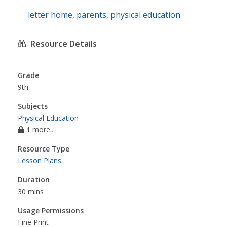
letter home
,
parents
,
physical education
Resource Details
Grade
9th
Subjects
Physical Education
1 more...
Resource Type
Lesson Plans
Duration
30 mins
Usage Permissions
Fine Print