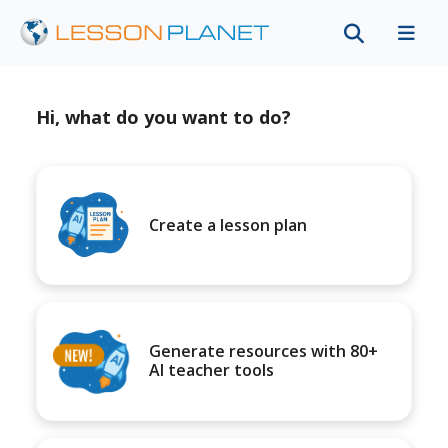
Hi, what do you want to do?
Create a lesson plan
Generate resources with 80+
AI teacher tools