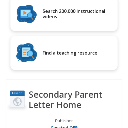
Search 200,000 instructional
videos
Find a teaching resource
Secondary Parent
Lesson
Plan
Letter Home
Publisher
Curated OER