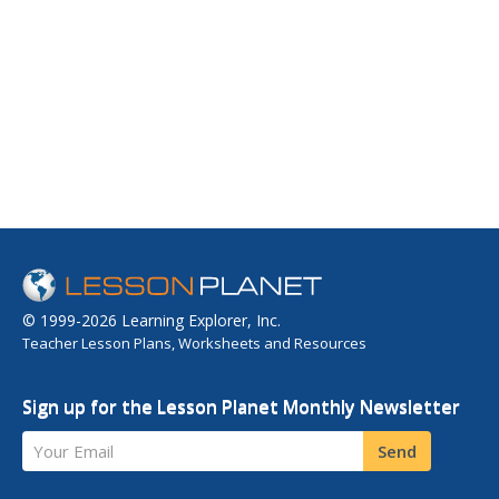
© 1999-2026 Learning Explorer, Inc.
Teacher Lesson Plans, Worksheets and Resources
Sign up for the Lesson Planet Monthly Newsletter
Your Email
Send