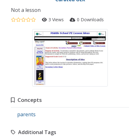
Not a lesson
3 Views
0 Downloads
Concepts
parents
Additional Tags