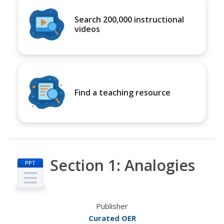
Search 200,000 instructional
videos
Find a teaching resource
Section 1: Analogies
PPT
Publisher
Curated OER