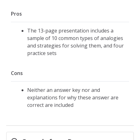
Pros
The 13-page presentation includes a
sample of 10 common types of analogies
and strategies for solving them, and four
practice sets
Cons
Neither an answer key nor and
explanations for why these answer are
correct are included