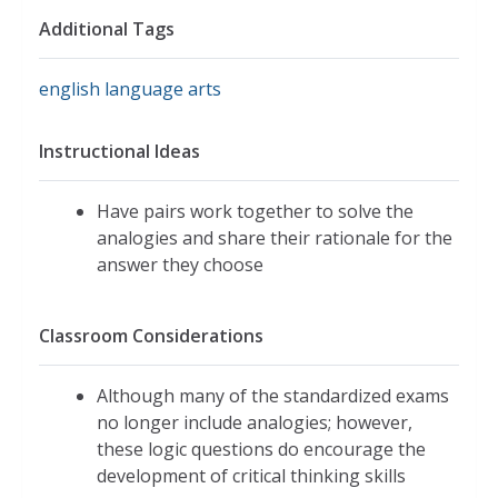
Additional Tags
english language arts
Instructional Ideas
Have pairs work together to solve the
analogies and share their rationale for the
answer they choose
Classroom Considerations
Although many of the standardized exams
no longer include analogies; however,
these logic questions do encourage the
development of critical thinking skills