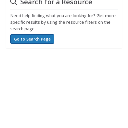
Search for a Resource
Need help finding what you are looking for? Get more
specific results by using the resource filters on the
search page.