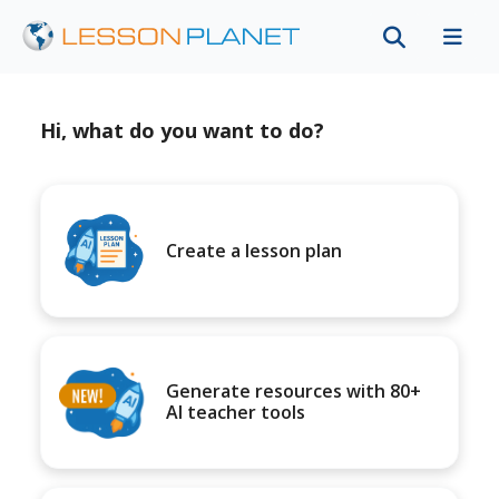
Hi, what do you want to do?
Create a lesson plan
Generate resources with 80+
AI teacher tools