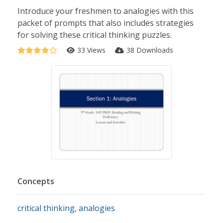
Introduce your freshmen to analogies with this
packet of prompts that also includes strategies
for solving these critical thinking puzzles.
33 Views
38 Downloads
Concepts
critical thinking
,
analogies