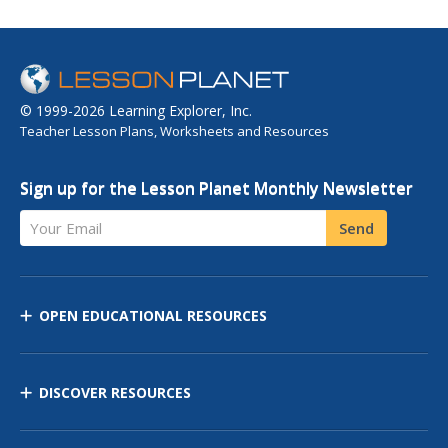
© 1999-2026 Learning Explorer, Inc.
Teacher Lesson Plans, Worksheets and Resources
Sign up for the Lesson Planet Monthly Newsletter
Your Email
Send
OPEN EDUCATIONAL RESOURCES
DISCOVER RESOURCES