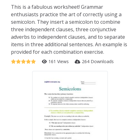
This is a fabulous worksheet! Grammar
enthusiasts practice the art of correctly using a
semicolon. They insert a semicolon to combine
three independent clauses, three conjunctive
adverbs to independent clauses, and to separate
items in three additional sentences. An example is
provided for each combination exercise.
161 Views
264 Downloads