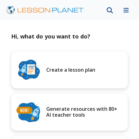
Hi, what do you want to do?
Create a lesson plan
Generate resources with 80+
AI teacher tools