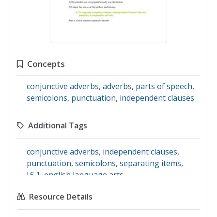
Concepts
conjunctive adverbs
,
adverbs
,
parts of speech
,
semicolons
,
punctuation
,
independent clauses
Additional Tags
conjunctive adverbs
,
independent clauses
,
punctuation
,
semicolons
,
separating items
,
l.5.1
,
english language arts
Resource Details