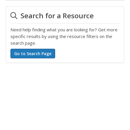
Search for a Resource
Need help finding what you are looking for? Get more
specific results by using the resource filters on the
search page.