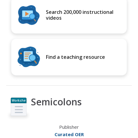
Search 200,000 instructional
videos
Find a teaching resource
Semicolons
Workshe
et
Publisher
Curated OER