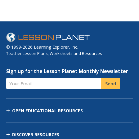
© 1999-2026 Learning Explorer, Inc.
Teacher Lesson Plans, Worksheets and Resources
Sign up for the Lesson Planet Monthly Newsletter
Your Email
Send
OPEN EDUCATIONAL RESOURCES
DISCOVER RESOURCES