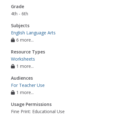
Grade
4th - 6th
Subjects
English Language Arts
6 more...
Resource Types
Worksheets
1 more...
Audiences
For Teacher Use
1 more...
Usage Permissions
Fine Print: Educational Use