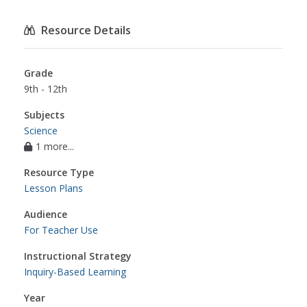
Resource Details
Grade
9th - 12th
Subjects
Science
1 more...
Resource Type
Lesson Plans
Audience
For Teacher Use
Instructional Strategy
Inquiry-Based Learning
Year