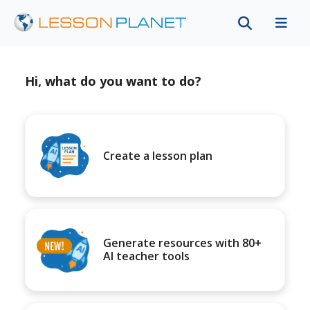
Hi, what do you want to do?
Create a lesson plan
Generate resources with 80+
AI teacher tools