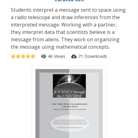
Students interpret a message sent to space using
a radio telescope and draw inferences from the
interpreted message. Working with a partner,
they interpret data that scientists believe is a
message from aliens. They work on organizing
the message using mathematical concepts.
46 Views
71 Downloads