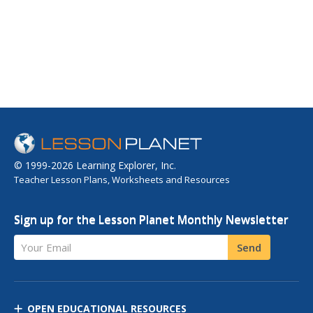
© 1999-2026 Learning Explorer, Inc.
Teacher Lesson Plans, Worksheets and Resources
Sign up for the Lesson Planet Monthly Newsletter
Your Email
Send
OPEN EDUCATIONAL RESOURCES