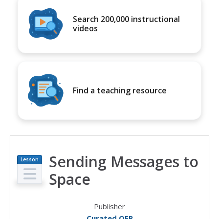
Search 200,000 instructional
videos
Find a teaching resource
Sending Messages to
Lesson
Plan
Space
Publisher
Curated OER