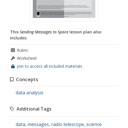
This
Sending Messages to Space
lesson plan also
includes:
Rubric
Worksheet
Join to access all included materials
Concepts
data analysis
Additional Tags
data
,
messages
,
radio telescope
,
science