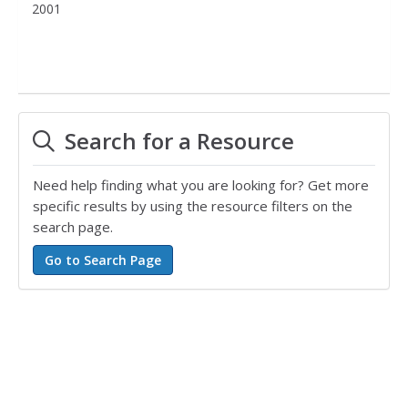
2001
Search for a Resource
Need help finding what you are looking for? Get more
specific results by using the resource filters on the
search page.