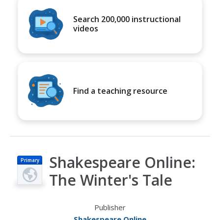
Search 200,000 instructional
videos
Find a teaching resource
Shakespeare Online:
Primary
The Winter's Tale
Publisher
Shakespeare Online