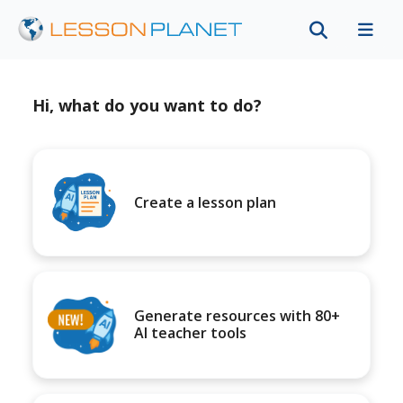
Hi, what do you want to do?
Create a lesson plan
Generate resources with 80+
AI teacher tools