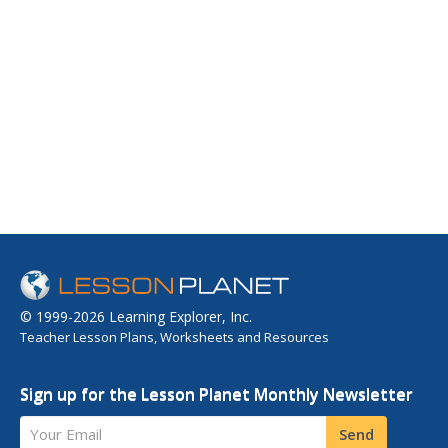
© 1999-2026 Learning Explorer, Inc.
Teacher Lesson Plans, Worksheets and Resources
Sign up for the Lesson Planet Monthly Newsletter
Your Email
Send