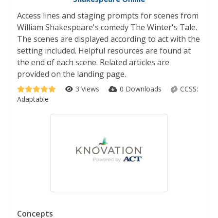
Access lines and staging prompts for scenes from
William Shakespeare's comedy The Winter's Tale.
The scenes are displayed according to act with the
setting included. Helpful resources are found at
the end of each scene. Related articles are
provided on the landing page.
3 Views
0 Downloads
CCSS:
Adaptable
Concepts