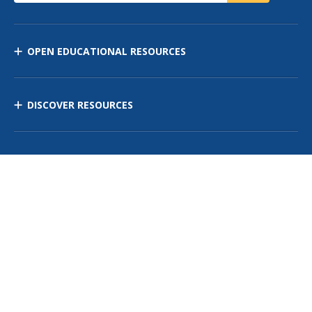
OPEN EDUCATIONAL RESOURCES
DISCOVER RESOURCES
MANAGE CURRICULUM
Contact Us
Site Map
Privacy Policy
Terms of Use