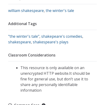
william shakespeare
,
the winter's tale
Additional Tags
"the winter's tale"
,
shakepeare's comedies
,
shakespeare
,
shakespeare's plays
Classroom Considerations
This resource is only available on an
unencrypted HTTP website.It should be
fine for general use, but don’t use it to
share any personally identifiable
information