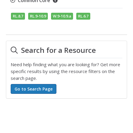
Common Core
RL.8.7
RL.9-10.9
W.9-10.9.a
RL.6.7
Search for a Resource
Need help finding what you are looking for? Get more
specific results by using the resource filters on the
search page.