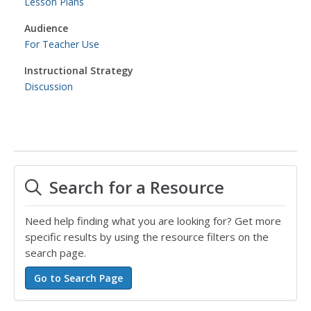
Lesson Plans
Audience
For Teacher Use
Instructional Strategy
Discussion
Search for a Resource
Need help finding what you are looking for? Get more
specific results by using the resource filters on the
search page.