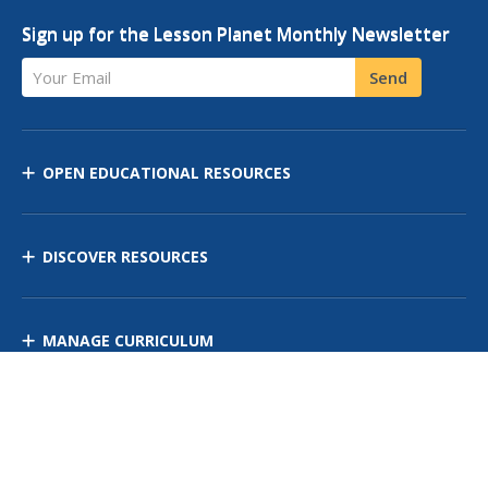
Sign up for the Lesson Planet Monthly Newsletter
Your Email
Send
OPEN EDUCATIONAL RESOURCES
DISCOVER RESOURCES
MANAGE CURRICULUM
Contact Us