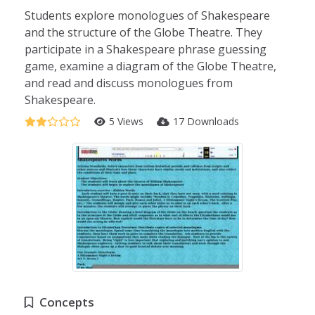
Students explore monologues of Shakespeare
and the structure of the Globe Theatre. They
participate in a Shakespeare phrase guessing
game, examine a diagram of the Globe Theatre,
and read and discuss monologues from
Shakespeare.
5 Views
17 Downloads
Concepts