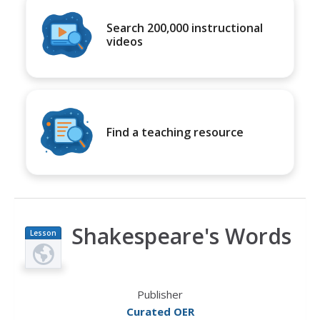
Search 200,000 instructional
videos
Find a teaching resource
Shakespeare's Words
Lesson
Plan
Publisher
Curated OER