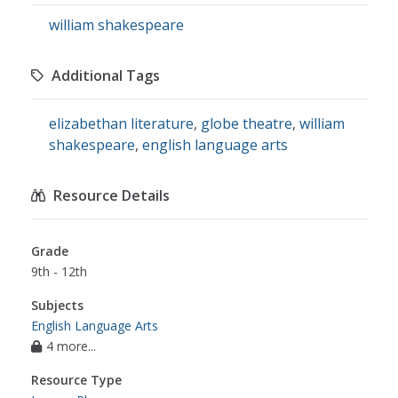
william shakespeare
Additional Tags
elizabethan literature
,
globe theatre
,
william
shakespeare
,
english language arts
Resource Details
Grade
9th - 12th
Subjects
English Language Arts
4 more...
Resource Type