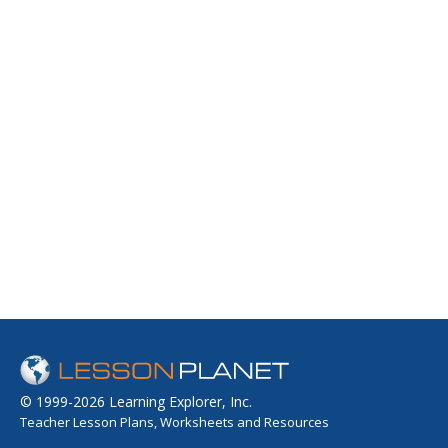
© 1999-2026 Learning Explorer, Inc.
Teacher Lesson Plans, Worksheets and Resources