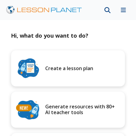
Hi, what do you want to do?
Create a lesson plan
Generate resources with 80+
AI teacher tools