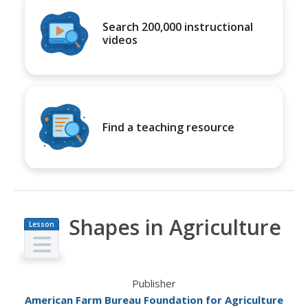
Search 200,000 instructional
videos
Find a teaching resource
Shapes in Agriculture
Lesson
Plan
Publisher
American Farm Bureau Foundation for Agriculture