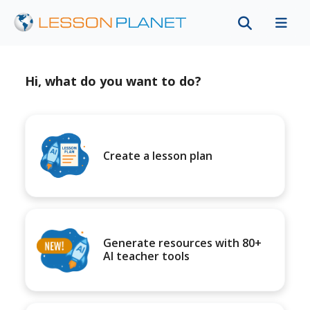
Hi, what do you want to do?
Create a lesson plan
Generate resources with 80+
AI teacher tools