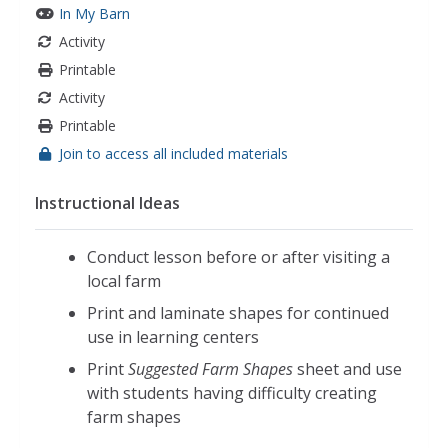
In My Barn
Activity
Printable
Activity
Printable
Join to access all included materials
Instructional Ideas
Conduct lesson before or after visiting a
local farm
Print and laminate shapes for continued
use in learning centers
Print
Suggested Farm Shapes
sheet and use
with students having difficulty creating
farm shapes