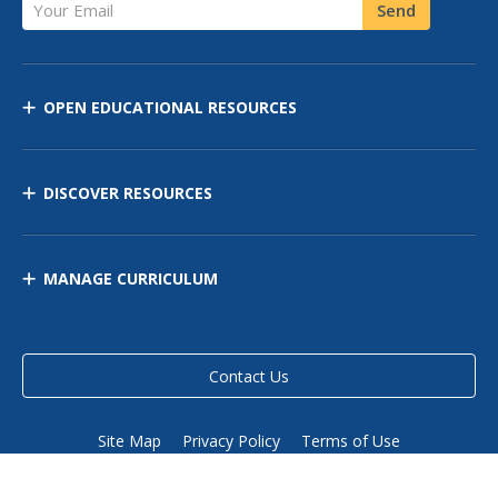
Your Email
Send
OPEN EDUCATIONAL RESOURCES
DISCOVER RESOURCES
MANAGE CURRICULUM
Contact Us
Site Map
Privacy Policy
Terms of Use