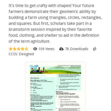
It's time to get crafty with shapes! Your future
farmers demonstrate their geometric ability by
building a farm using triangles, circles, rectangles,
and squares. But first, scholars take part in a
brainstorm session inspired by their favorite
food, clothing, and shelter to aid in the definition
of the term
agriculture
.
109 Views
78 Downloads
CCSS:
Designed