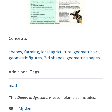
Concepts
shapes
,
farming
,
local agriculture
,
geometric art
,
geometric figures
,
2-d shapes
,
geometric shapes
Additional Tags
math
This
Shapes in Agriculture
lesson plan also includes:
In My Barn