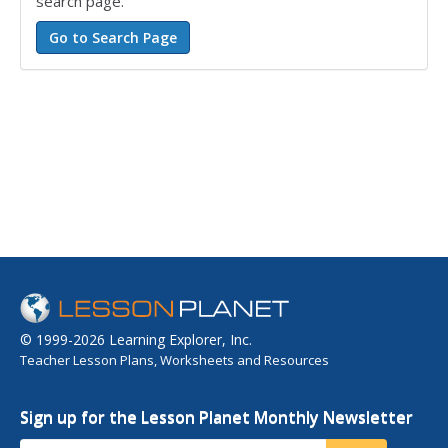
search page.
© 1999-2026 Learning Explorer, Inc.
Teacher Lesson Plans, Worksheets and Resources
Sign up for the Lesson Planet Monthly Newsletter