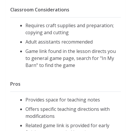
Classroom Considerations
Requires craft supplies and preparation;
copying and cutting
Adult assistants recommended
Game link found in the lesson directs you
to general game page, search for "In My
Barn" to find the game
Pros
Provides space for teaching notes
Offers specific teaching directions with
modifications
Related game link is provided for early