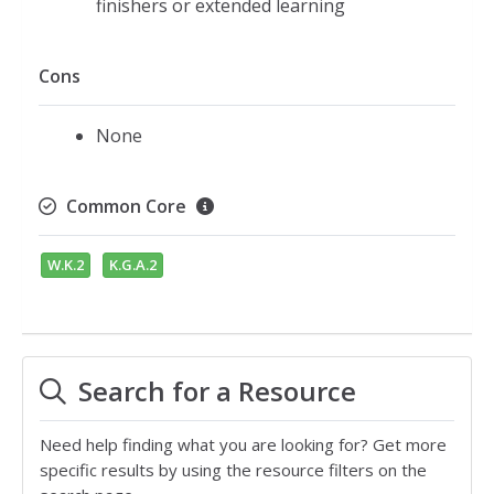
finishers or extended learning
Cons
None
Common Core
W.K.2
K.G.A.2
Search for a Resource
Need help finding what you are looking for? Get more
specific results by using the resource filters on the