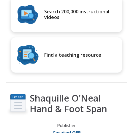
Search 200,000 instructional
videos
Find a teaching resource
Shaquille O'Neal
Lesson
Plan
Hand & Foot Span
Publisher
Curated OER