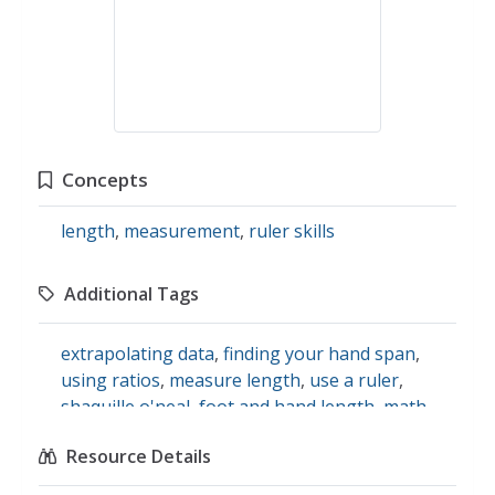
Concepts
length
,
measurement
,
ruler skills
Additional Tags
extrapolating data
,
finding your hand span
,
using ratios
,
measure length
,
use a ruler
,
shaquille o'neal
,
foot and hand length
,
math
Resource Details