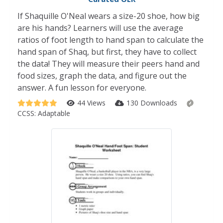
If Shaquille O'Neal wears a size-20 shoe, how big
are his hands? Learners will use the average
ratios of foot length to hand span to calculate the
hand span of Shaq, but first, they have to collect
the data! They will measure their peers hand and
food sizes, graph the data, and figure out the
answer. A fun lesson for everyone.
44 Views
130 Downloads
CCSS:
Adaptable