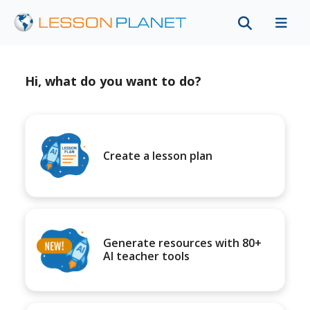
Hi, what do you want to do?
Create a lesson plan
Generate resources with 80+
AI teacher tools