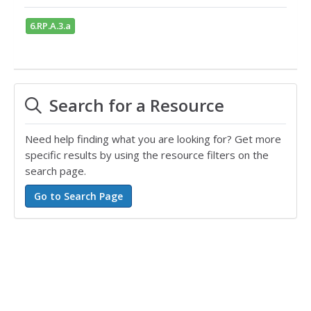
6.RP.A.3.a
Search for a Resource
Need help finding what you are looking for? Get more
specific results by using the resource filters on the
search page.