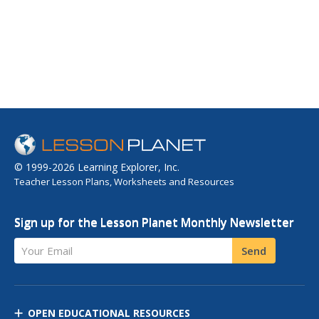
© 1999-2026 Learning Explorer, Inc.
Teacher Lesson Plans, Worksheets and Resources
Sign up for the Lesson Planet Monthly Newsletter
Your Email
Send
OPEN EDUCATIONAL RESOURCES