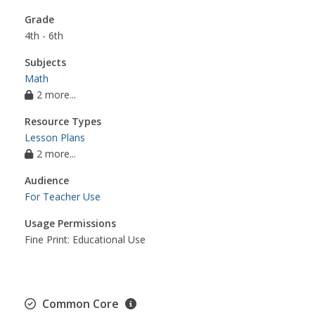
Grade
4th - 6th
Subjects
Math
2 more...
Resource Types
Lesson Plans
2 more...
Audience
For Teacher Use
Usage Permissions
Fine Print: Educational Use
Common Core