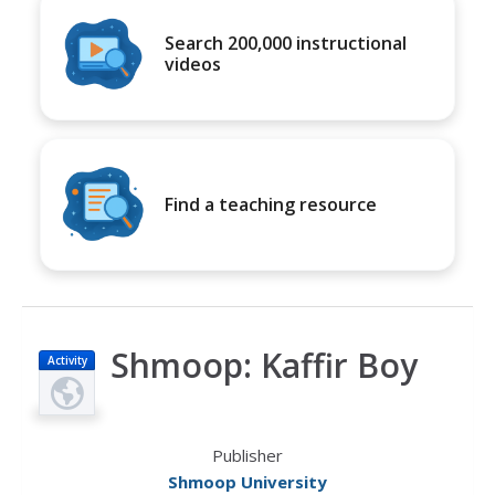
Search 200,000 instructional
videos
Find a teaching resource
Shmoop: Kaffir Boy
Activity
Publisher
Shmoop University