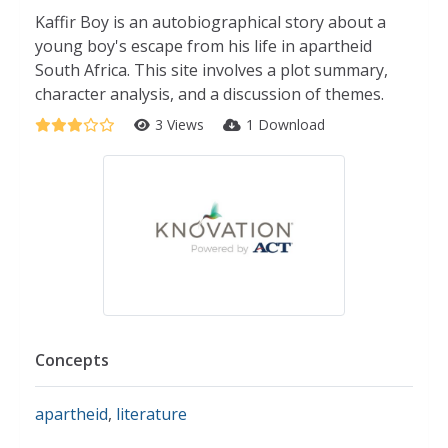
Kaffir Boy is an autobiographical story about a
young boy's escape from his life in apartheid
South Africa. This site involves a plot summary,
character analysis, and a discussion of themes.
3 Views
1 Download
Concepts
apartheid
,
literature