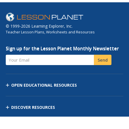
© 1999-2026 Learning Explorer, Inc.
Teacher Lesson Plans, Worksheets and Resources
Sign up for the Lesson Planet Monthly Newsletter
Your Email
Send
OPEN EDUCATIONAL RESOURCES
DISCOVER RESOURCES