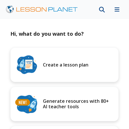
Hi, what do you want to do?
Create a lesson plan
Generate resources with 80+
AI teacher tools