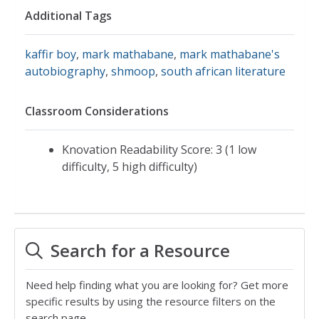
Additional Tags
kaffir boy
,
mark mathabane
,
mark mathabane's
autobiography
,
shmoop
,
south african literature
Classroom Considerations
Knovation Readability Score: 3 (1 low
difficulty, 5 high difficulty)
Search for a Resource
Need help finding what you are looking for? Get more
specific results by using the resource filters on the
search page.