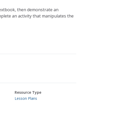
extbook, then demonstrate an
mplete an activity that manipulates the
Resource Type
Lesson Plans