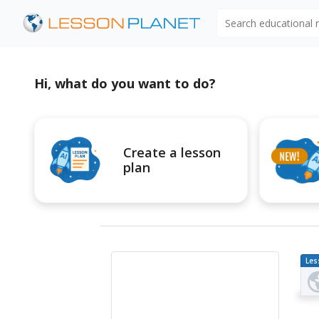
Search educational
Hi, what do you want to do?
Create a lesson
plan
Les
Pl