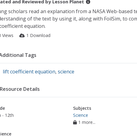
ated and Reviewed by
Lesson Planet
ng scholars read an explanation from a NASA Web-based t
erstanding of the text by using it, along with FoilSim, to co
t coefficient equation.
3 Views
1 Download
Additional Tags
lift coefficient equation
,
science
Resource Details
de
Subjects
 - 12th
Science
1 more...
ience