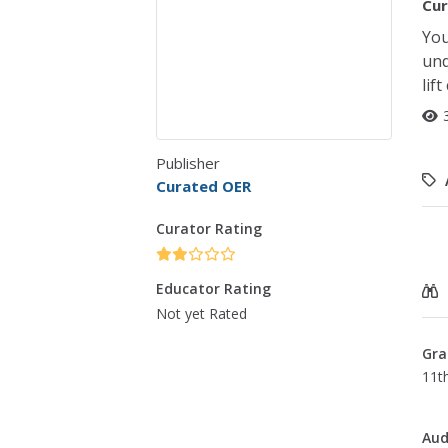
Cur
You
und
lif
Publisher
Curated OER
Curator Rating
Educator Rating
Not yet Rated
Gra
11th
Aud