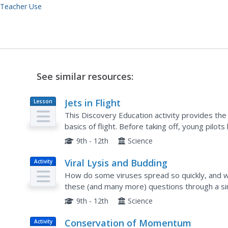
 Teacher Use
See similar resources:
Jets in Flight
Lesson
Plan
This Discovery Education activity provides th
basics of flight. Before taking off, young pilot
design process. Small groups then design and bu
9th - 12th
Science
Viral Lysis and Budding
Activity
How do some viruses spread so quickly, and w
these (and many more) questions through a sim
demonstrations that show the two methods vir
9th - 12th
Science
Conservation of Momentum
Activity