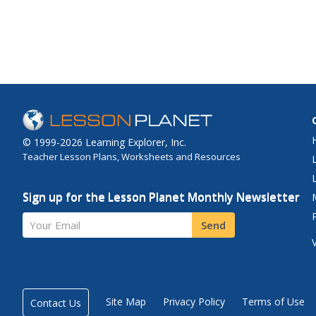
© 1999-2026 Learning Explorer, Inc.
Teacher Lesson Plans, Worksheets and Resources
Sign up for the Lesson Planet Monthly Newsletter
Your Email
Send
Site Map
Privacy Policy
Terms of Use
Contact Us