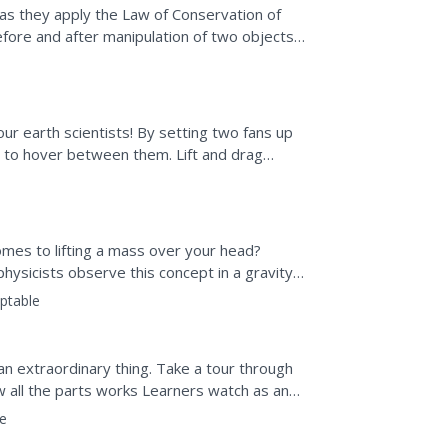
s as they apply the Law of Conservation of
re and after manipulation of two objects
ion. The lesson...
our earth scientists! By setting two fans up
e to hover between them. Lift and drag
 or perform...
mes to lifting a mass over your head?
hysicists observe this concept in a gravity-
s the...
ptable
s an extraordinary thing. Take a tour through
w all the parts works Learners watch as an
...
e