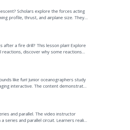
descent? Scholars explore the forces acting
wing profile, thrust, and airplane size. They
after a fire drill? This lesson plan! Explore
al reactions, discover why some reactions
cept of...
ounds like fun! Junior oceanographers study
gaging interactive. The content demonstrates
tool...
series and parallel. The video instructor
 series and parallel circuit. Learners realize
well...