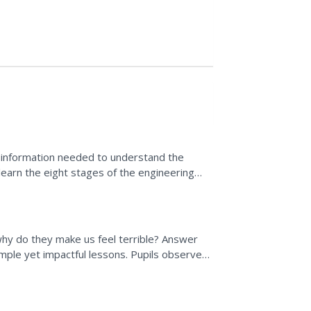
e information needed to understand the
s learn the eight stages of the engineering
ild...
hy do they make us feel terrible? Answer
ple yet impactful lessons. Pupils observe
uses use to escape...