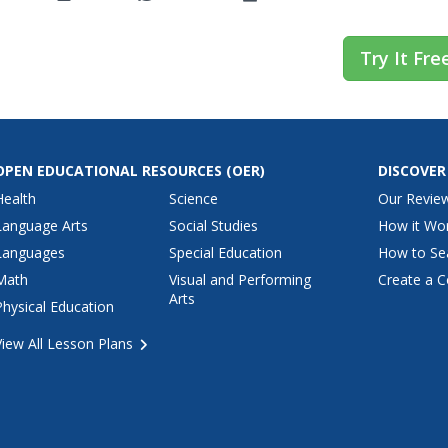
Try It Fre
OPEN EDUCATIONAL RESOURCES
(OER)
DISCOVER
Health
Science
Our Revie
Language Arts
Social Studies
How it Wo
Languages
Special Education
How to Se
Math
Visual and Performing
Create a C
Arts
Physical Education
View All Lesson Plans