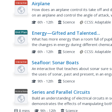
Airplane
Interactive
How does an airplane control its take off and 
on an airplane and control the angle of attack, 
learn about lift, drag, thrust, gravity, and the...
6th - 12th
Science
CCSS:
Adaptable
Energy—Gifted and Talented
Unit Plan
Chemistry
What has more energy than a room full of pupils 
the changes in energy during different chemic
feel cold and others feel hot, and tackle the con
6th - 12th
Science
CCSS:
Adaptable
Seafloor: Sonar Boats
Interactive
An interactive that teaches about sonar sure s
the uses of sonar, past and present, in an en
how sonar works, why sound waves are a great 
9th - 12th
Science
Series and Parallel Circuits
Instructional
Video
Build an understanding of electrical circuits in 
demonstrates the effects of manipulating both a
the difference between the types of circuits as 
8 mins
9th - 12th
Science