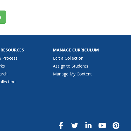
e
 RESOURCES
MANAGE CURRICULUM
w Process
Edit a Collection
rks
Assign to Students
arch
Manage My Content
ollection