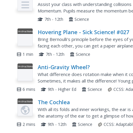
Assist your class with understanding collision
Momentum. Pupils measure the momentum befo
so that one strikes another in an inelastic collis
7th - 12th
Science
Hovering Plane - Sick Science! #027
Instructional
Video
Bring Bernoulli's principle before the eyes of y
facing each other, you can get a paper airplan
concepts can be taught when you show this clip
1 min
7th - 12th
Science
Anti-Gravity Wheel?
Instructional
Video
What difference does rotation make when it co
Sometimes, it makes all the difference! Young p
defying video by Veritasium. The resource show
6 mins
9th - Higher Ed
Science
CCSS:
Ada
The Cochlea
Instructional
Video
With all its folds and inner workings, the ear i
the anatomy of the ear to get a glimpse of ho
animation demonstrates how humans hear. The
2 mins
9th - 12th
Science
CCSS:
Adaptabl