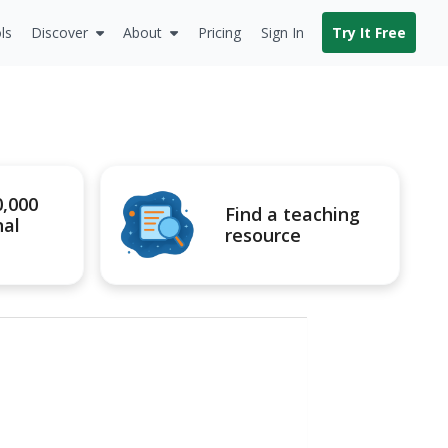
ls
Discover
About
Pricing
Sign In
Try It Free
0,000
Find a teaching
nal
resource