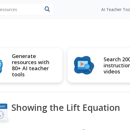
 resources
AI Teacher Too
Generate
Search 20
resources with
instructio
80+ AI teacher
videos
tools
Showing the Lift Equation
son
an