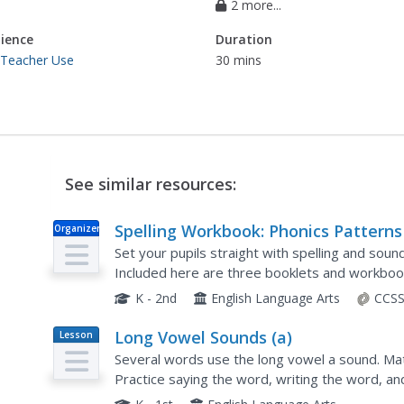
2 more...
ience
Duration
 Teacher Use
30 mins
See similar resources:
Spelling Workbook: Phonics Patterns
Organizer
Set your pupils straight with spelling and soun
Included here are three booklets and workbook
you could think of!
K - 2nd
English Language Arts
CCSS
Long Vowel Sounds (a)
Lesson
Plan
Several words use the long vowel a sound. Matc
Practice saying the word, writing the word, an