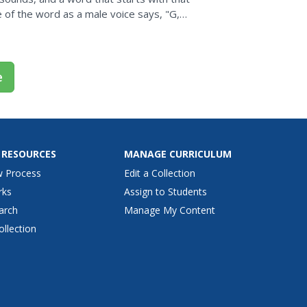
re of the word as a male voice says, "G,
an be used...
e
 RESOURCES
MANAGE CURRICULUM
w Process
Edit a Collection
rks
Assign to Students
arch
Manage My Content
ollection