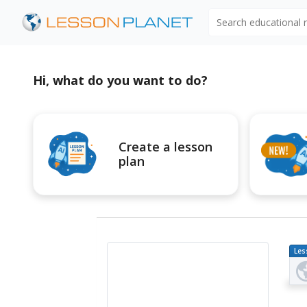
Search educational
Hi, what do you want to do?
Create a lesson
plan
Les
Pl