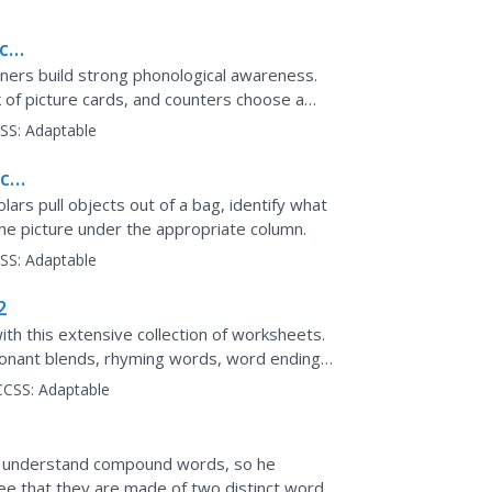
ce,
arners build strong phonological awareness.
k of picture cards, and counters choose a
tempt to...
SS:
Adaptable
ce:
olars pull objects out of a bag, identify what
he picture under the appropriate column.
SS:
Adaptable
2
ith this extensive collection of worksheets.
sonant blends, rhyming words, word endings,
e teacher's...
CCSS:
Adaptable
 understand compound words, so he
e that they are made of two distinct words.