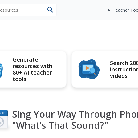
 resources
AI Teacher Too
Generate
Search 20
resources with
instructio
80+ AI teacher
videos
tools
Sing Your Way Through Phon
son
an
"What's That Sound?"