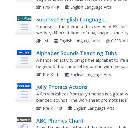
Learners repeat the words, both segmented a
Pre-K - K
English Language Arts
Surprise!: English Language
Unit Plan
Development Lessons (Theme 2)
Surprise! is the theme of this series of ESL le
we live, different times of day, shapes, the cit
and games, all while practicing how...
1st
English Language Arts
CCSS:
Ad
Alphabet Sounds Teaching Tubs
Activity
A hands-on activity brings the alphabet to life i
begin with the same letter or end with the sa
between the items.
Pre-K - K
English Language Arts
Jolly Phonics Actions
Printables
A fun worksheet from Jolly Phonics is a great 
blended sounds. The worksheet prompts kids 
letters, such as puffing out candles for the lette
Pre-K - 1st
English Language Arts
ABC Phonics Chant
Instructional
Video
Scan through the letters of the alphabet, their