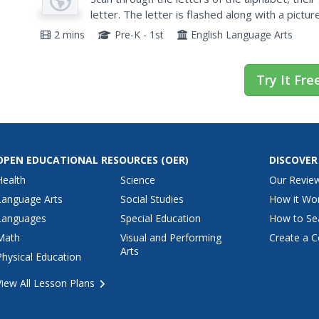
letter. The letter is flashed along with a pictu
/guh/, grape." A quick, efficient resource that c
2 mins
Pre-K - 1st
English Language Arts
Try It Fre
OPEN EDUCATIONAL RESOURCES
(OER)
DISCOVER
Health
Science
Our Revie
Language Arts
Social Studies
How it Wo
Languages
Special Education
How to Se
Math
Visual and Performing
Create a C
Arts
Physical Education
View All Lesson Plans