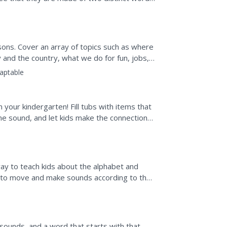
nd blended, and observe them...
ssons. Cover an array of topics such as where
y and the country, what we do for fun, jobs,
aptable
n your kindergarten! Fill tubs with items that
me sound, and let kids make the connections
way to teach kids about the alphabet and
to move and make sounds according to the
r P, or...
 sounds, and a word that starts with that