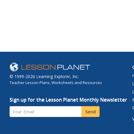
© 1999-2026 Learning Explorer, Inc.
Teacher Lesson Plans, Worksheets and Resources
Sign up for the Lesson Planet Monthly Newsletter
Your Email
Send