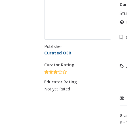
Cur
Stu
Publisher
Curated OER
Curator Rating
Educator Rating
Not yet Rated
Gra
K - 