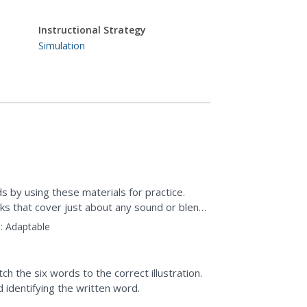
Instructional Strategy
Simulation
ds by using these materials for practice.
s that cover just about any sound or blend
:
Adaptable
h the six words to the correct illustration.
d identifying the written word.