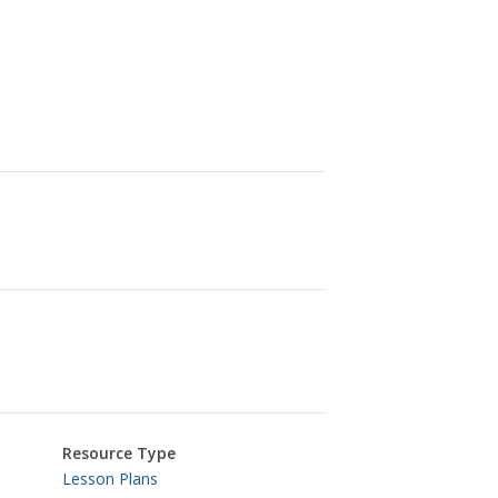
Resource Type
Lesson Plans