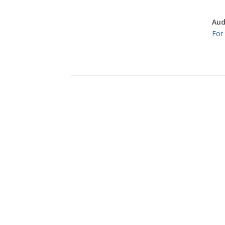
Aud
For