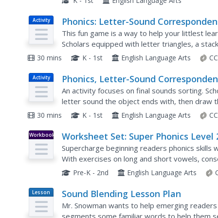
K - 1st
English Language Arts
Phonics: Letter-Sound Corresponden
Activity
Letter-Sound Pyramid
This fun game is a way to help your littlest le
Scholars equipped with letter triangles, a stac
picture card, say the name of the image, and at
30 mins
K - 1st
English Language Arts
CC
Phonics, Letter-Sound Corresponden
Activity
Letter Bag
An activity focuses on final sounds sorting. Sch
letter sound the object ends with, then draw t
30 mins
K - 1st
English Language Arts
CC
Worksheet Set: Super Phonics Level 
Workbook
Supercharge beginning readers phonics skills w
With exercises on long and short vowels, con
and much more, this resource is a primary grad
Pre-K - 2nd
English Language Arts
Sound Blending Lesson Plan
Lesson
Plan
Mr. Snowman wants to help emerging readers
segments some familiar words to help them se