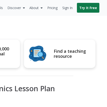
ls
Discover
About
Pricing
Sign In
Try It Free
0,000
Find a teaching
nal
resource
ics Lesson Plan