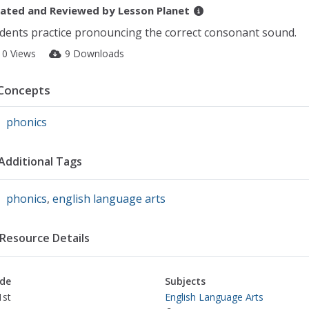
ated and Reviewed by
Lesson Planet
dents practice pronouncing the correct consonant sound.
10 Views
9 Downloads
Concepts
phonics
Additional Tags
phonics
,
english language arts
Resource Details
de
Subjects
1st
English Language Arts