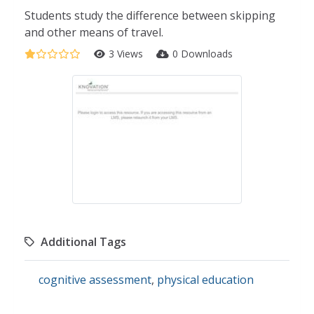
Students study the difference between skipping
and other means of travel.
3 Views
0 Downloads
Additional Tags
cognitive assessment
,
physical education