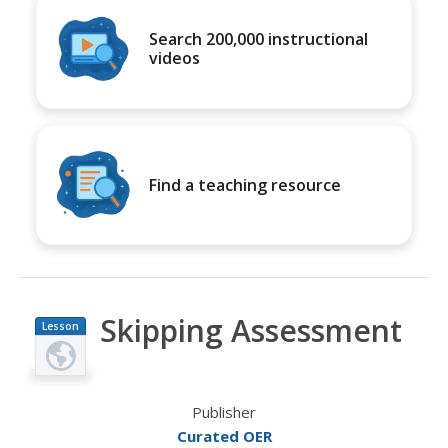
Search 200,000 instructional
videos
Find a teaching resource
Skipping Assessment
Lesson
Plan
Publisher
Curated OER