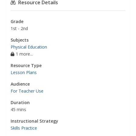
Resource Details
Grade
1st - 2nd
Subjects
Physical Education
1 more...
Resource Type
Lesson Plans
Audience
For Teacher Use
Duration
45 mins
Instructional Strategy
Skills Practice