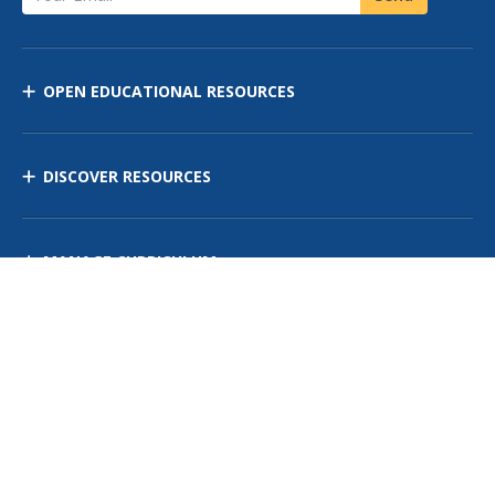
OPEN EDUCATIONAL RESOURCES
DISCOVER RESOURCES
MANAGE CURRICULUM
Contact Us
Site Map
Privacy Policy
Terms of Use