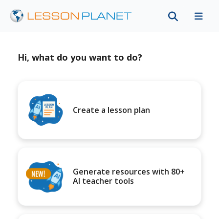
Hi, what do you want to do?
Create a lesson plan
Generate resources with 80+
AI teacher tools