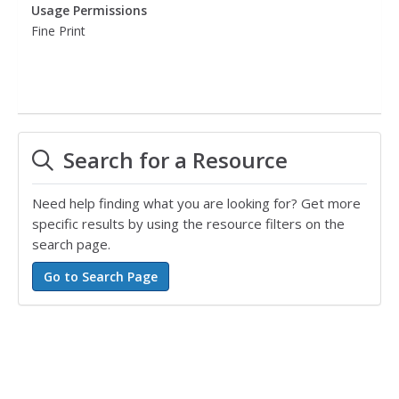
Usage Permissions
Fine Print
Search for a Resource
Need help finding what you are looking for? Get more
specific results by using the resource filters on the
search page.