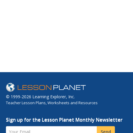
© 1999-2026 Learning Explorer, Inc.
Teacher Lesson Plans, Worksheets and Resources
Sign up for the Lesson Planet Monthly Newsletter
Your Email
Send