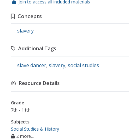
Join to access all included materials
Concepts
slavery
Additional Tags
slave dancer
,
slavery
,
social studies
Resource Details
Grade
7th - 11th
Subjects
Social Studies & History
2 more...