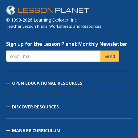
© 1999-2026 Learning Explorer, Inc.
Teacher Lesson Plans, Worksheets and Resources
Sign up for the Lesson Planet Monthly Newsletter
Your Email
Send
OPEN EDUCATIONAL RESOURCES
DISCOVER RESOURCES
MANAGE CURRICULUM