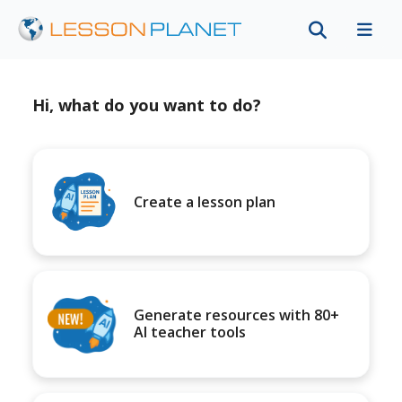
Hi, what do you want to do?
Create a lesson plan
Generate resources with 80+
AI teacher tools