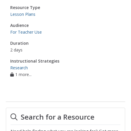
Resource Type
Lesson Plans
Audience
For Teacher Use
Duration
2 days
Instructional Strategies
Research
1 more...
Search for a Resource