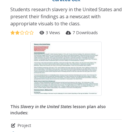
Students research slavery in the United States and
present their findings as a newscast with
appropriate visuals to the class.
3 Views
7 Downloads
This
Slavery in the United States
lesson plan also
includes:
Project