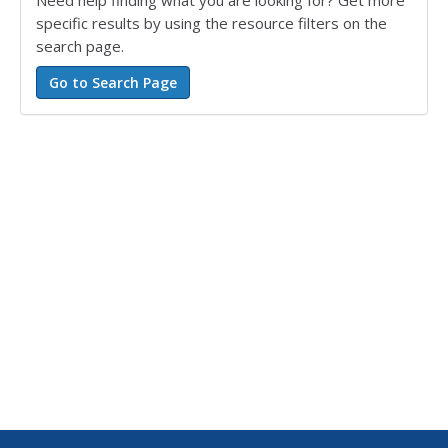
Need help finding what you are looking for? Get more
specific results by using the resource filters on the
search page.