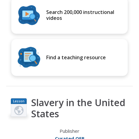
Search 200,000 instructional
videos
Find a teaching resource
Slavery in the United
Lesson
Plan
States
Publisher
Curated OER