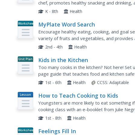
chef, promotes healthy snacking and drinking,
elementary learners...
K - 8th
Health
MyPlate Word Search
Worksheet
Encourage healthy eating, cooking, and goal s
variety of fruits and vegetables, and provides
2nd - 4th
Health
Kids in the Kitchen
Unit Plan
Too many cooks in the kitchen? Not here! Set u
page guide that teaches food and kitchen safe
Young chefs get their hands wet by participating
1st - 6th
Health
CCSS:
Adaptable
How to Teach Cooking to Kids
Lesson
Plan
Youngsters are more likely to eat something if
cooking class with an e-booklet from Julie Negr
It includes what you should consider about your
1st - 8th
Health
Feelings Fill In
Worksheet