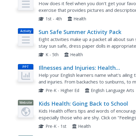
How does it feel when you don't get your favo
exercise that provides pictures and description
choose from a word bank to fill in the blanks fo
1st - 4th
Health
Sun Safe Summer Activity Pack
Activity
Eight activities make up a packet all about su
stay sun safe, dress paper dolls in appropriat
solve word puzzles, grow sunflowers, examine.
K - 5th
Health
Illnesses and Injuries: Health
PPT
Vocabulary
Help your English learners name what's ailing 
and injuries. From backaches to sunburns, to me
will help your class to identify the English words
Pre-K - Higher Ed
English Language Arts
Kids Health: Going Back to School
Website
Kids Health offers tips and words of encourag
especially those who are shy. Click on "Feelings
variety of emotions and situations relating to s
Pre-K - 1st
Health