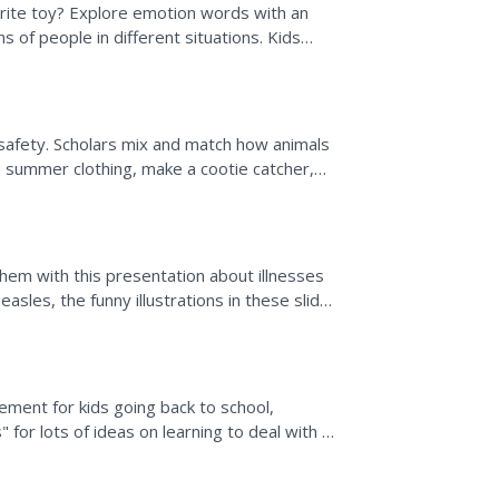
rite toy? Explore emotion words with an
s of people in different situations. Kids
r people who...
n safety. Scholars mix and match how animals
e summer clothing, make a cootie catcher,
..
them with this presentation about illnesses
asles, the funny illustrations in these slides
...
ement for kids going back to school,
" for lots of ideas on learning to deal with a
chool and...