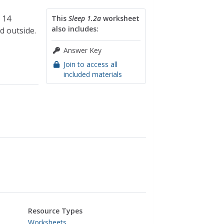
 14
This
Sleep 1.2a
worksheet
also includes:
d outside.
Answer Key
Join to access all
included materials
Resource Types
Worksheets