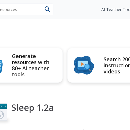
 resources
AI Teacher Too
Generate
Search 20
resources with
instructio
80+ AI teacher
videos
tools
Sleep 1.2a
kshe
t