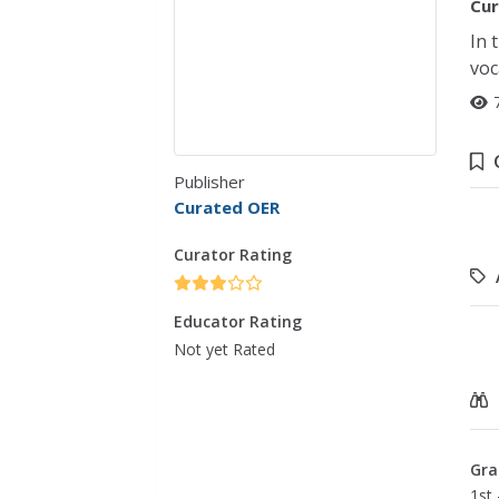
Cur
In 
voc
Publisher
Curated OER
Curator Rating
Educator Rating
Not yet Rated
Gra
1st 