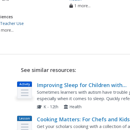
1 more...
iences
 Teacher Use
 more...
See similar resources:
Improving Sleep for Children with
Activity
Autism
Sometimes learners with autism have trouble g
especially when it comes to sleep. Quickly refer
sample schedules, and visuals to help your chil
K - 12th
Health
Cooking Matters: For Chefs and Kids
Lesson
Plan
Get your scholars cooking with a collection of a