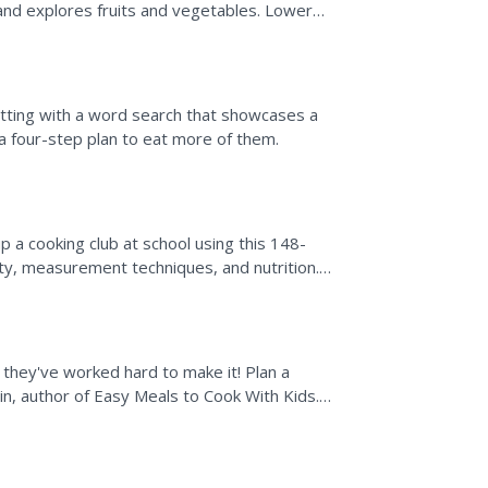
 and explores fruits and vegetables. Lower
etting with a word search that showcases a
 a four-step plan to eat more of them.
p a cooking club at school using this 148-
ty, measurement techniques, and nutrition.
 in a variety...
 they've worked hard to make it! Plan a
in, author of Easy Meals to Cook With Kids.
...