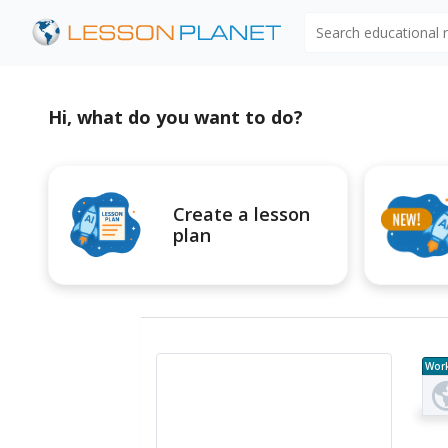
Search educational
Hi, what do you want to do?
Create a lesson
plan
Wor
e