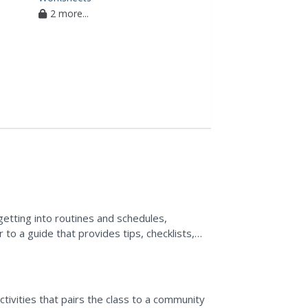
2 more...
etting into routines and schedules,
 to a guide that provides tips, checklists,
d become a better...
ctivities that pairs the class to a community