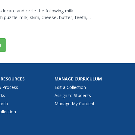
s locate and circle the following milk
 puzzle: milk, skim, cheese, butter, teeth,
e
 RESOURCES
MANAGE CURRICULUM
w Process
Edit a Collection
rks
Assign to Students
arch
Manage My Content
ollection