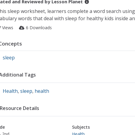
ated and Reviewed by
Lesson Planet
this sleep worksheet, learners complete a word search using
abulary words that deal with sleep for healthy kids inside an
7 Views
6 Downloads
Concepts
sleep
Additional Tags
Health
,
sleep
,
health
Resource Details
de
Subjects
- 2nd
Health