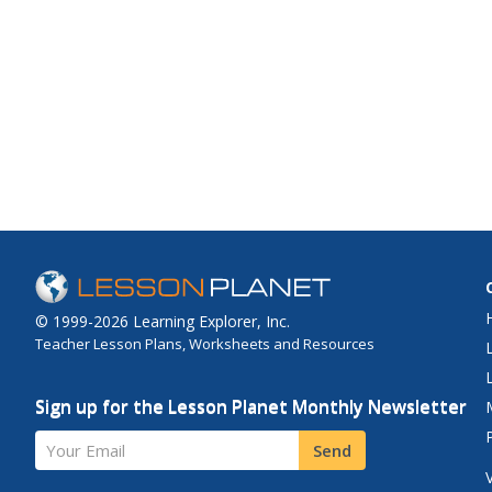
© 1999-2026 Learning Explorer, Inc.
Teacher Lesson Plans, Worksheets and Resources
Sign up for the Lesson Planet Monthly Newsletter
Your Email
Send