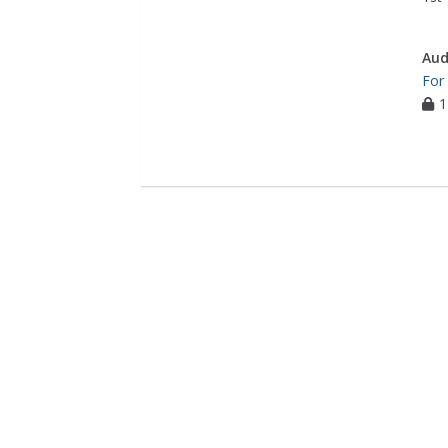
Aud
For
1