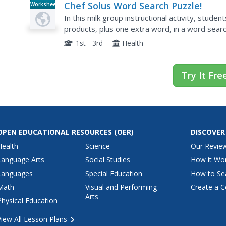
Chef Solus Word Search Puzzle!
Worksheet
In this milk group instructional activity, student
products, plus one extra word, in a word search
yogurt and bones.
1st - 3rd
Health
Try It Fre
OPEN EDUCATIONAL RESOURCES
(OER)
DISCOVER
Health
Science
Our Revie
Language Arts
Social Studies
How it Wo
Languages
Special Education
How to Se
Math
Visual and Performing
Create a C
Arts
Physical Education
View All Lesson Plans