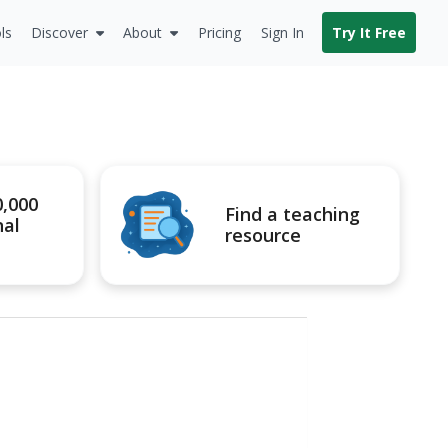
ls
Discover
About
Pricing
Sign In
Try It Free
0,000
Find a teaching
nal
resource