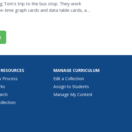
ng Tom's trip to the bus stop. They work
e-time graph cards and data table cards, all
opies for...
e
 RESOURCES
MANAGE CURRICULUM
w Process
Edit a Collection
rks
Assign to Students
arch
Manage My Content
ollection