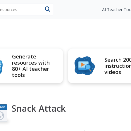
 resources
AI Teacher Too
Generate
Search 20
resources with
instructio
80+ AI teacher
videos
tools
Snack Attack
son
an