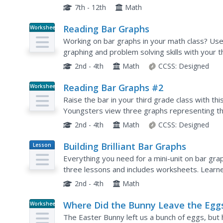
contains 4 problems. Answers are provided on 
7th - 12th
Math
Reading Bar Graphs
Worksheet
Working on bar graphs in your math class? Us
graphing and problem solving skills with your t
graphs, young learners answer ten questions a
2nd - 4th
Math
CCSS:
Designed
Reading Bar Graphs #2
Worksheet
Raise the bar in your third grade class with thi
Youngsters view three graphs representing th
questions based on what they analyze. The firs
2nd - 4th
Math
CCSS:
Designed
Building Brilliant Bar Graphs
Lesson
Plan
Everything you need for a mini-unit on bar graph
three lessons and includes worksheets. Learne
off hands), and grab candy, graphing results...
2nd - 4th
Math
Where Did the Bunny Leave the Egg
Worksheet
Picture Graphing Activity
The Easter Bunny left us a bunch of eggs, but