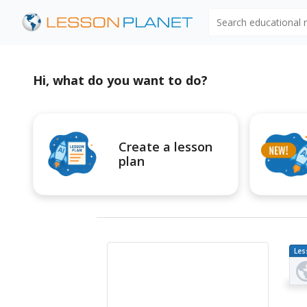
Search educational
Hi, what do you want to do?
Create a lesson
plan
Les
Pl