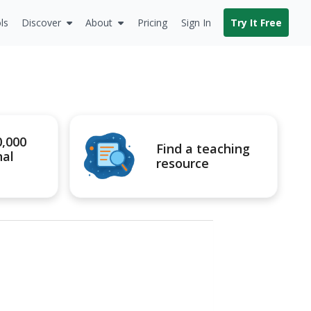
ls
Discover
About
Pricing
Sign In
Try It Free
0,000
Find a teaching
nal
resource