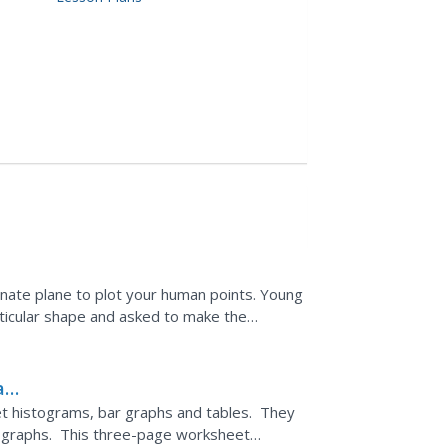
nate plane to plot your human points. Young
rticular shape and asked to make the
ted are to write down...
and
et histograms, bar graphs and tables. They
e graphs. This three-page worksheet