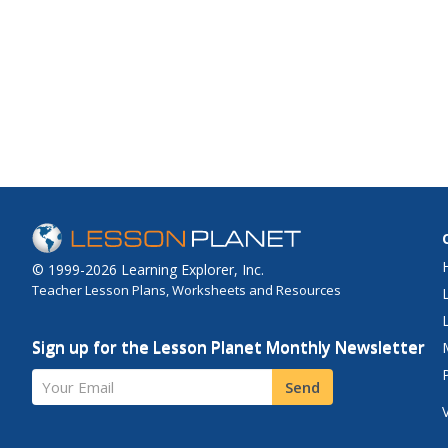
© 1999-2026 Learning Explorer, Inc.
Teacher Lesson Plans, Worksheets and Resources
Sign up for the Lesson Planet Monthly Newsletter
Your Email
Send