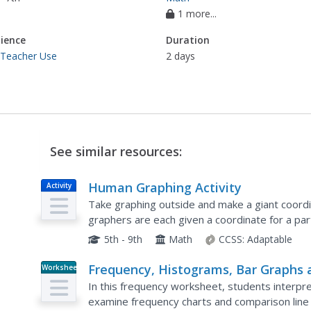
1 more...
ience
Duration
 Teacher Use
2 days
See similar resources:
Human Graphing Activity
Activity
Take graphing outside and make a giant coordi
graphers are each given a coordinate for a pa
geometrical shapes one by one. Those not plot
5th - 9th
Math
CCSS:
Adaptable
Frequency, Histograms, Bar Graphs 
Worksheet
Tables
In this frequency worksheet, students interpr
examine frequency charts and comparison lin