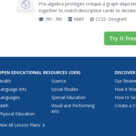
Plan
Pre-algebra protégés critique a graph depicti
together to match descriptive cards to distanc
of which are provided for you so you can make c
7th - 9th
Math
CCSS:
Designed
Try It Fre
OPEN EDUCATIONAL RESOURCES
(OER)
DISCOVER
Health
Science
Our Revie
Language Arts
Social Studies
How it Wo
Languages
Special Education
How to Se
Math
Visual and Performing
Create a C
Arts
Physical Education
View All Lesson Plans