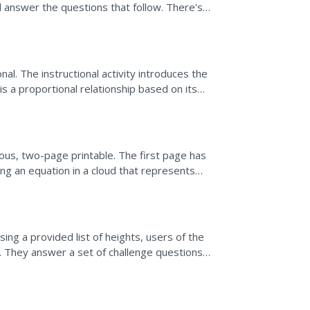
nd answer the questions that follow. There's
onal. The instructional activity introduces the
is a proportional relationship based on its
...
lous, two-page printable. The first page has
ting an equation in a cloud that represents
ing a provided list of heights, users of the
. They answer a set of challenge questions