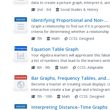
data to create a picture graph, interpret it, a
even easy egg cut-outs for your youngsters!
2nd - 3rd
Social Studies & History
Identifying Proportional and Non-
Lesson
Plan
Proportional Relationships in Graphs
Graph a relationship to find out if it is proporti
criteria for determining whether a relationship 
graph. Pupils graph relationships and determine
7th
Math
CCSS:
Designed
Equation Table Graph
Printables
Your Algebra learners will appreciate this fabu
a list of numbers that lead to the learners wri
these numbers, and then filling in a table, and...
6th - 9th
Math
CCSS:
Adaptable
Bar Graphs, Frequency Tables, and
Interactive
Histograms: Comparing Heights
Become a master at creating visual displays. Us
interactive create a bar graph and a histogram
based on these data representations.
7th - 10th
Math
CCSS:
Designed
Interpreting Distance–Time Graphs
Lesson