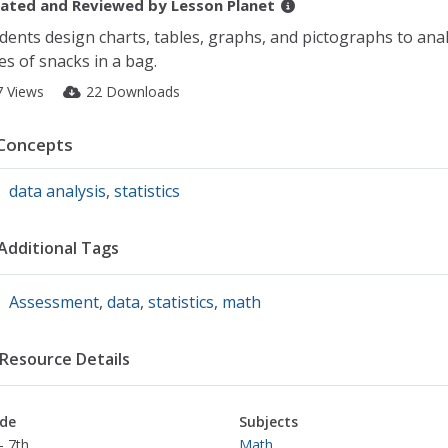
ated and Reviewed by
Lesson Planet
dents design charts, tables, graphs, and pictographs to ana
es of snacks in a bag.
7 Views
22 Downloads
Concepts
data analysis
,
statistics
Additional Tags
Assessment
,
data
,
statistics
,
math
Resource Details
de
Subjects
- 7th
Math