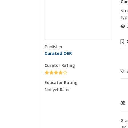
Cur
Stu
typ
Publisher
Curated OER
Curator Rating
Educator Rating
Not yet Rated
Gra
3rd 