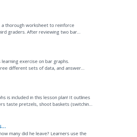
the...
e a thorough worksheet to reinforce
hird graders. After reviewing two bar
bout the data represented...
s learning exercise on bar graphs.
ree different sets of data, and answer
t set is completed as an...
s is included in this lesson plan! It outlines
rs taste pretzels, shoot baskets (switching
s?
 how many did he leave? Learners use the