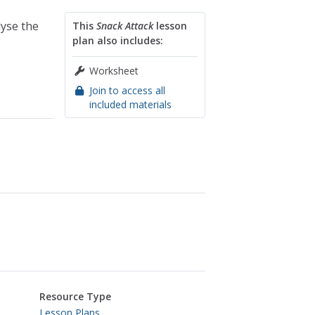
lyse the
This
Snack Attack
lesson
plan also includes:
Worksheet
Join to access all
included materials
Resource Type
Lesson Plans