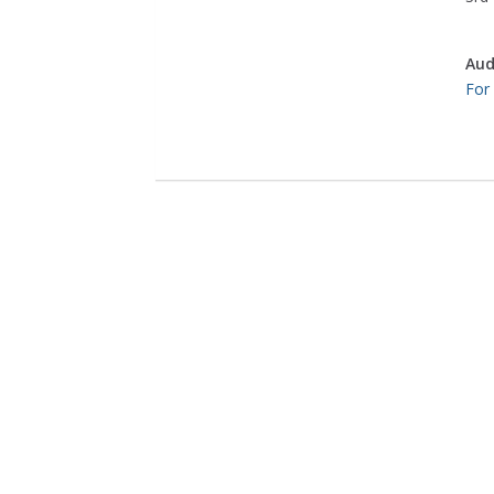
Aud
For