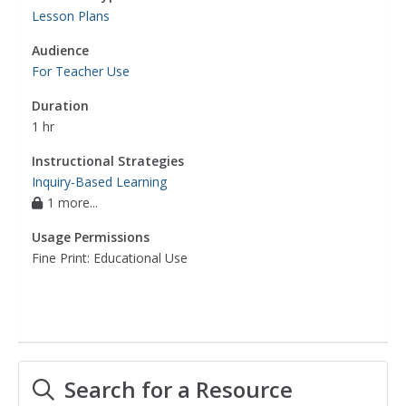
Lesson Plans
Audience
For Teacher Use
Duration
1 hr
Instructional Strategies
Inquiry-Based Learning
1 more...
Usage Permissions
Fine Print: Educational Use
Search for a Resource