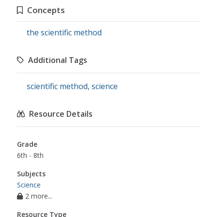
Concepts
the scientific method
Additional Tags
scientific method
,
science
Resource Details
Grade
6th - 8th
Subjects
Science
2 more...
Resource Type