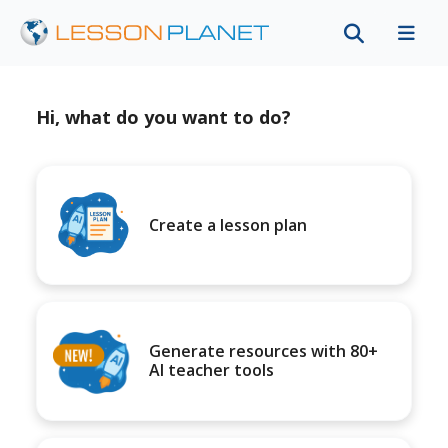
Hi, what do you want to do?
Create a lesson plan
Generate resources with 80+
AI teacher tools