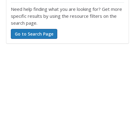
Need help finding what you are looking for? Get more
specific results by using the resource filters on the
search page.