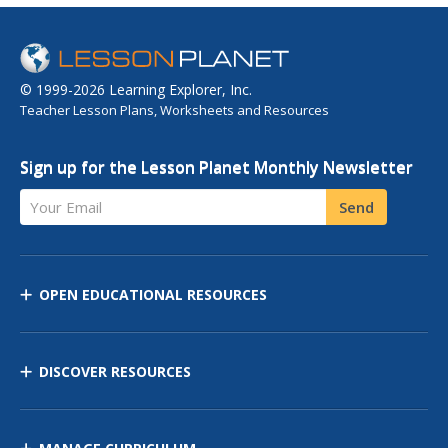
© 1999-2026 Learning Explorer, Inc.
Teacher Lesson Plans, Worksheets and Resources
Sign up for the Lesson Planet Monthly Newsletter
Your Email
Send
OPEN EDUCATIONAL RESOURCES
DISCOVER RESOURCES