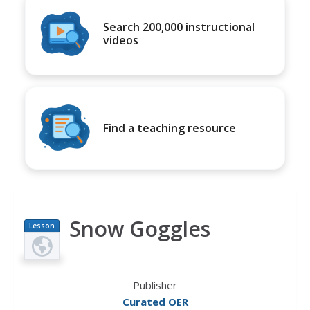
Search 200,000 instructional
videos
Find a teaching resource
Snow Goggles
Lesson
Plan
Publisher
Curated OER