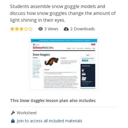
Students assemble snow goggle models and
discuss how snow goggles change the amount of
light shining in their eyes.
3 Views
2 Downloads
This
Snow Goggles
lesson plan also includes:
Worksheet
Join to access all included materials