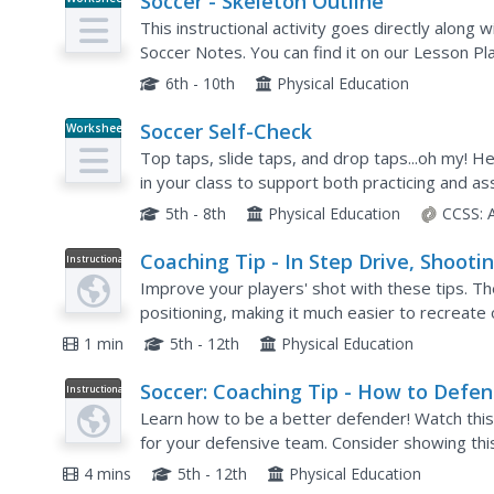
Soccer - Skeleton Outline
This instructional activity goes directly along 
Soccer Notes. You can find it on our Lesson Pl
the instructional activity as the teacher shows t
6th - 10th
Physical Education
Soccer Self-Check
Worksheet
Top taps, slide taps, and drop taps...oh my! H
in your class to support both practicing and a
pulling back, dribbling, and alternating feet.
5th - 8th
Physical Education
CCSS:
Coaching Tip - In Step Drive, Shooti
Instructional
Video
goal
Improve your players' shot with these tips. Th
positioning, making it much easier to recreate o
1 min
5th - 12th
Physical Education
Soccer: Coaching Tip - How to Defe
Instructional
Video
Learn how to be a better defender! Watch this
for your defensive team. Consider showing thi
field.
4 mins
5th - 12th
Physical Education