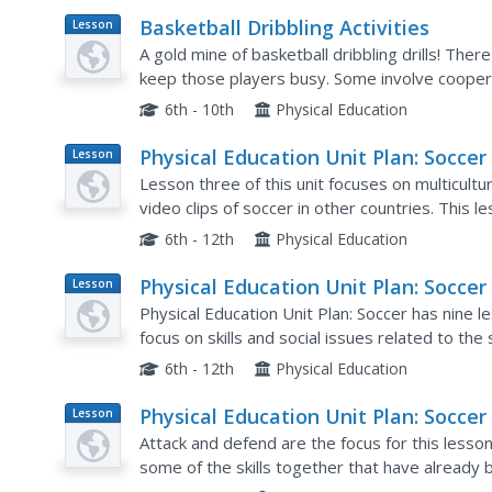
Basketball Dribbling Activities
Lesson
Plan
A gold mine of basketball dribbling drills! There
keep those players busy. Some involve coopera
about practicing dribbling.
6th - 10th
Physical Education
Physical Education Unit Plan: Soccer 
Lesson
Plan
Lesson 3
Lesson three of this unit focuses on multicultu
video clips of soccer in other countries. This l
soccer in an open space. Playing soccer in...
6th - 12th
Physical Education
Physical Education Unit Plan: Soccer 
Lesson
Plan
Lesson 1
Physical Education Unit Plan: Soccer has nine l
focus on skills and social issues related to the
be assume that the learners already have some
6th - 12th
Physical Education
Physical Education Unit Plan: Soccer 
Lesson
Plan
Lesson 7
Attack and defend are the focus for this lesson, 
some of the skills together that have already 
practice their specific skills in a one-on-one sit