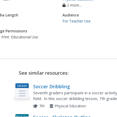
2 more...
ia Length
Audience
2
For Teacher Use
ge Permissions
 Print: Educational Use
See similar resources:
Soccer Dribbling
Lesson
Plan
Seventh graders participate in a soccer activit
field. In this soccer dribbling lesson, 7th gra
students from completing the filed exercise by.
7th
Physical Education
Worksheet