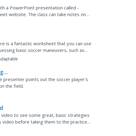
with a PowerPoint presentation called -
anet website. The class can take notes on
he...
ere is a fantastic worksheet that you can use
ssessing basic soccer maneuvers, such as
Adaptable
ng a
e presenter points out the soccer player's
n the field.
nd
 video to see some great, basic strategies
s video before taking them to the practice