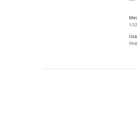
Med
1:5
Usa
Fine