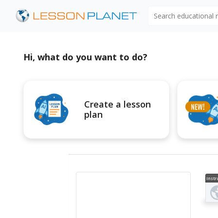
Search educational
Hi, what do you want to do?
Create a lesson
plan
Instr
al V