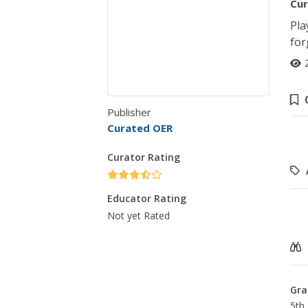
Cur
Pla
for
Publisher
Curated OER
Curator Rating
Educator Rating
Not yet Rated
Gra
5th 