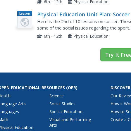
6th - 12th
Physical Education
Physical Education Unit Plan: Soccer 
Lesson
Plan
Lesson 2
Here is the 2nd of 10 lessons on soccer. These 
some of the social issues regarding the sport.
around the premise that the youngsters alrea
6th - 12th
Physical Education
Try It Fre
OPEN EDUCATIONAL RESOURCES
(OER)
DISCOVER
Health
Science
Our Revie
Language Arts
Social Studies
How it Wo
Languages
Special Education
How to Se
Math
Visual and Performing
Create a C
Arts
Physical Education