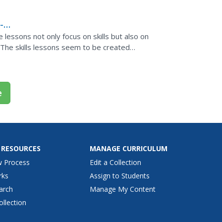
-
lessons not only focus on skills but also on
 The skills lessons seem to be created
dy have some...
e
 RESOURCES
MANAGE CURRICULUM
w Process
Edit a Collection
rks
Assign to Students
arch
Manage My Content
ollection