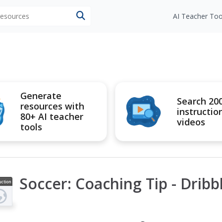
 resources
AI Teacher Too
Generate
Search 20
resources with
instructio
80+ AI teacher
videos
tools
Soccer: Coaching Tip - Dribb
uction
ideo