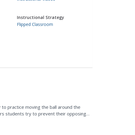
Instructional Strategy
Flipped Classroom
y to practice moving the ball around the
ders students try to prevent their opposing
..