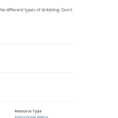
he different types of dribbling. Don't
Resource Type
Instructional Videos