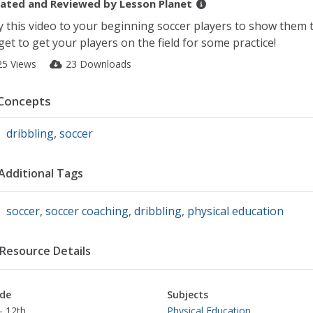
ated and Reviewed by
Lesson Planet
y this video to your beginning soccer players to show them t
get to get your players on the field for some practice!
25 Views
23 Downloads
Concepts
dribbling
,
soccer
Additional Tags
soccer
,
soccer coaching
,
dribbling
,
physical education
Resource Details
de
Subjects
- 12th
Physical Education