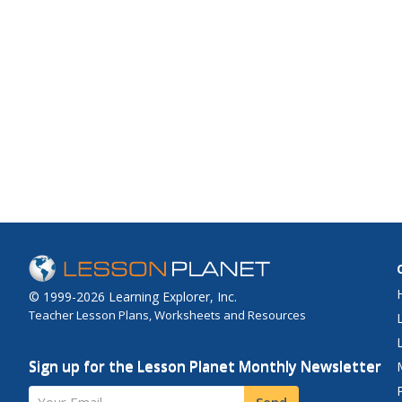
© 1999-2026 Learning Explorer, Inc.
Teacher Lesson Plans, Worksheets and Resources
Sign up for the Lesson Planet Monthly Newsletter
Your Email