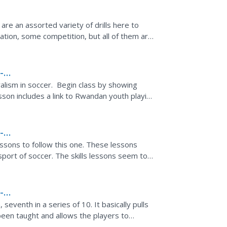
 are an assorted variety of drills here to
tion, some competition, but all of them are
-
ralism in soccer. Begin class by showing
esson includes a link to Rwandan youth playing
-
essons to follow this one. These lessons
 sport of soccer. The skills lessons seem to
 basic...
-
seventh in a series of 10. It basically pulls
been taught and allows the players to
uation.