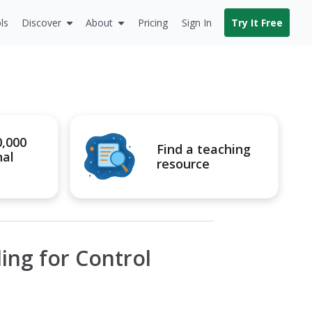
ls
Discover
About
Pricing
Sign In
Try It Free
0,000
Find a teaching
nal
resource
ling for Control