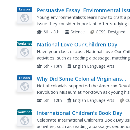
Persuasive Essay: Environmental Iss
Lesson
Plan
Young environmentalists learn how to craft a 
issue they consider important. After studying
examining a student model, writers brainstorm 
6th - 8th
Science
CCSS:
Designed
National Love Our Children Day
Worksheet
Have your class discuss National Love Our Ch
activities, such as reading a passage, matching 
correct word, spelling, sequencing, asking quest
6th - 10th
English Language Arts
Why Did Some Colonial Virginians
Lesson
Plan
Continue to Support the King?
Not all colonials supported the American Revo
Revolution Museum at Yorktown ask young hist
some colonial Virginians were loyalist and cont
5th - 12th
English Language Arts
CC
International Children's Book Day
Worksheet
Celebrate International Children's Book Day us
activities, such as reading a passage, sequenc