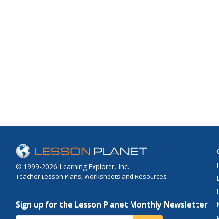
© 1999-2026 Learning Explorer, Inc.
Teacher Lesson Plans, Worksheets and Resources
Sign up for the Lesson Planet Monthly Newsletter