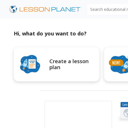
Search educational
Hi, what do you want to do?
Create a lesson
plan
Les
Pl