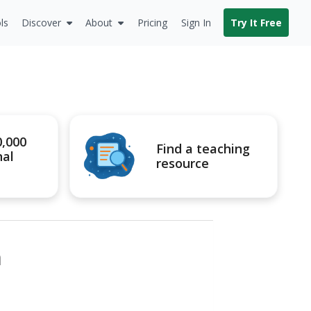
ls
Discover
About
Pricing
Sign In
Try It Free
0,000
Find a teaching
nal
resource
n