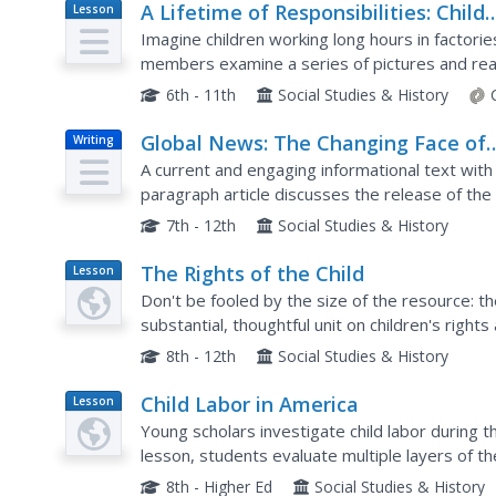
A Lifetime of Responsibilities: Child
Lesson
Plan
Labor in Alabama
Imagine children working long hours in factories
members examine a series of pictures and read
labor and current child labor laws.
6th - 11th
Social Studies & History
Global News: The Changing Face of
Writing
Reading
A current and engaging informational text with 
paragraph article discusses the release of the
reading and writing materials. After reading the.
7th - 12th
Social Studies & History
The Rights of the Child
Lesson
Plan
Don't be fooled by the size of the resource: t
substantial, thoughtful unit on children's right
approaches that the United States and other co
8th - 12th
Social Studies & History
Child Labor in America
Lesson
Plan
Young scholars investigate child labor during t
lesson, students evaluate multiple layers of the
policy during the Great Depression. Young schola
8th - Higher Ed
Social Studies & History