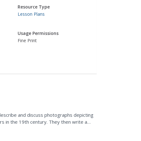
Resource Type
Lesson Plans
Usage Permissions
Fine Print
describe and discuss photographs depicting
rs in the 19th century. They then write a
 to regulate the...