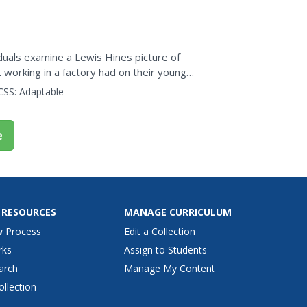
udents complete twelve...
duals examine a Lewis Hines picture of
 working in a factory had on their young
er helps them...
CSS:
Adaptable
e
 RESOURCES
MANAGE CURRICULUM
w Process
Edit a Collection
rks
Assign to Students
arch
Manage My Content
ollection