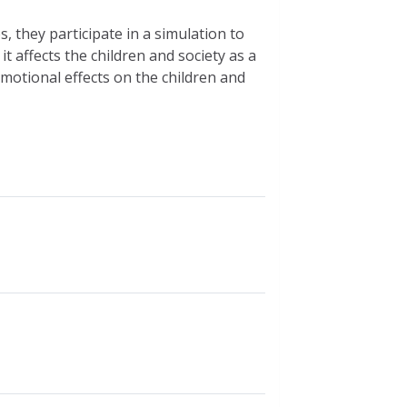
, they participate in a simulation to
 affects the children and society as a
emotional effects on the children and