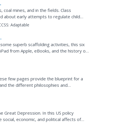
, coal mines, and in the fields. Class
 about early attempts to regulate child
CCSS:
Adaptable
some superb scaffolding activities, this six
 iPad from Apple, eBooks, and the history of
..
hese few pages provide the blueprint for a
s and the different philosophies and
untries have...
he Great Depression. In this US policy
 social, economic, and political affects of
rs will...