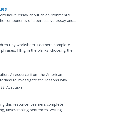
ues
persuasive essay about an environmental
 the components of a persuasive essay and
possible topics and...
ildren Day worksheet. Learners complete
phrases, filling in the blanks, choosing the
ions,...
lution. A resource from the American
orians to investigate the reasons why
inued to support King...
SS:
Adaptable
ing this resource. Learners complete
ing, unscrambling sentences, writing