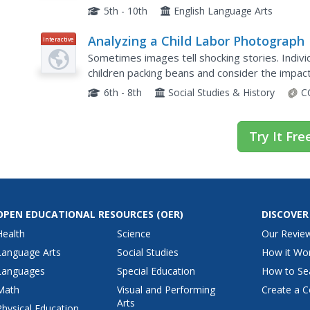
questions, conducting surveys, and writing. St
5th - 10th
English Language Arts
Analyzing a Child Labor Photograph
Interactive
Sometimes images tell shocking stories. Indivi
children packing beans and consider the impact
lives. A series of prompts emailed to the teach
6th - 8th
Social Studies & History
C
Try It Fre
OPEN EDUCATIONAL RESOURCES
(OER)
DISCOVER
Health
Science
Our Revie
Language Arts
Social Studies
How it Wo
Languages
Special Education
How to Se
Math
Visual and Performing
Create a C
Arts
Physical Education