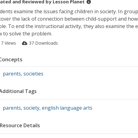
ated and Reviewed by
Lesson Planet
dents examine the issues facing children in society. In groups
cover the lack of connection between child-support and how it
le. To end the instructional activity, they also examine the 
 to solve the problem.
17 Views
37 Downloads
Concepts
parents
,
societies
Additional Tags
parents
,
society
,
english language arts
Resource Details