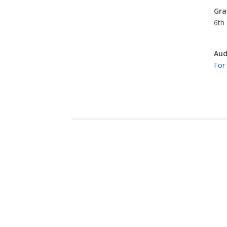
Gra
6th 
Aud
For