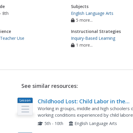
de
Subjects
- 8th
English Language Arts
5 more...
ience
Instructional Strategies
 Teacher Use
Inquiry-Based Learning
1 more...
See similar resources:
Childhood Lost: Child Labor in the
Lesson
Plan
United States, 1830-1930
Working in groups, middle and high schoolers 
working conditions experienced by child labore
persuasive paragraph supporting an amendment
5th - 10th
English Language Arts