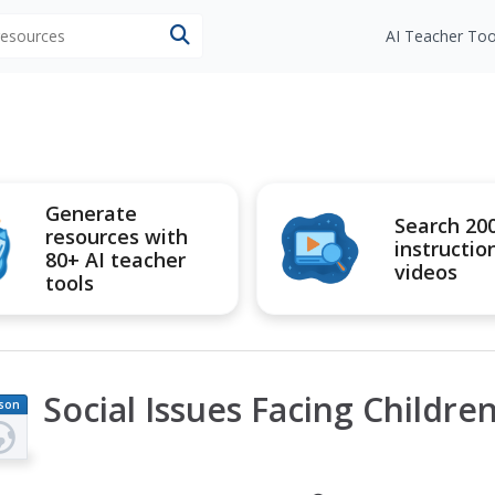
 resources
AI Teacher Too
Generate
Search 20
resources with
instructio
80+ AI teacher
videos
tools
Social Issues Facing Childre
son
an