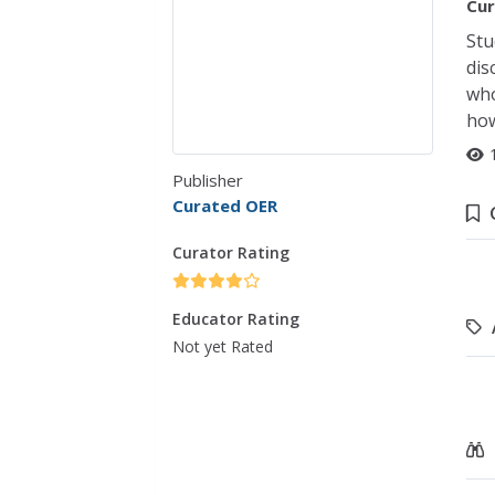
Cur
Stu
dis
who
how
Publisher
Curated OER
Curator Rating
Educator Rating
Not yet Rated