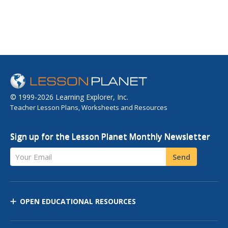
© 1999-2026 Learning Explorer, Inc.
Teacher Lesson Plans, Worksheets and Resources
Sign up for the Lesson Planet Monthly Newsletter
Your Email
Send
OPEN EDUCATIONAL RESOURCES