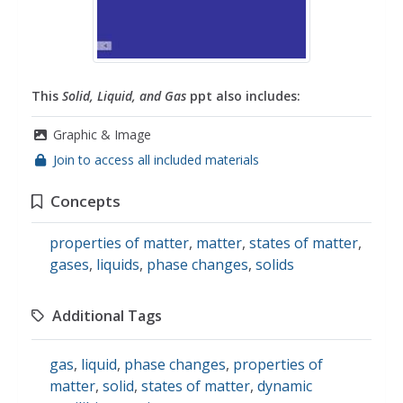
This
Solid, Liquid, and Gas
ppt also includes:
Graphic & Image
Join to access all included materials
Concepts
properties of matter
,
matter
,
states of matter
,
gases
,
liquids
,
phase changes
,
solids
Additional Tags
gas
,
liquid
,
phase changes
,
properties of
matter
,
solid
,
states of matter
,
dynamic