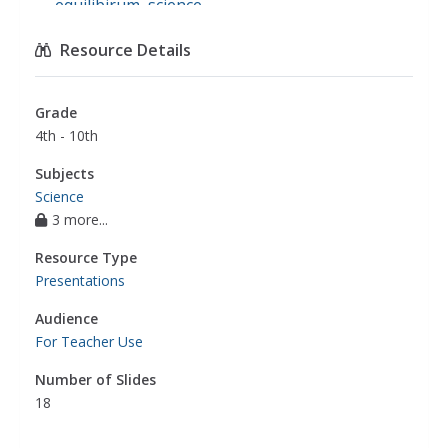
equilibirum
,
science
Resource Details
Grade
4th - 10th
Subjects
Science
3 more...
Resource Type
Presentations
Audience
For Teacher Use
Number of Slides
18