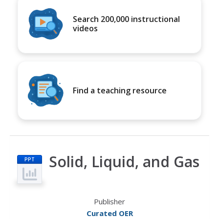
Search 200,000 instructional
videos
Find a teaching resource
Solid, Liquid, and Gas
PPT
Publisher
Curated OER