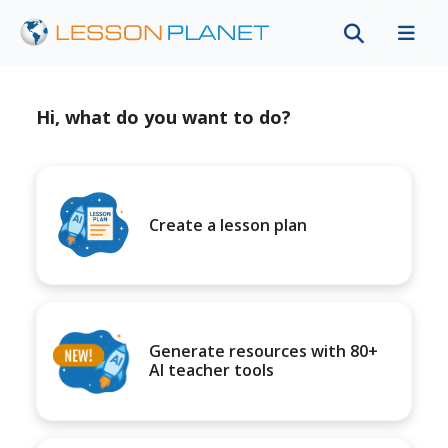
Hi, what do you want to do?
Create a lesson plan
Generate resources with 80+
AI teacher tools