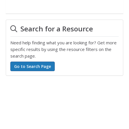
Search for a Resource
Need help finding what you are looking for? Get more
specific results by using the resource filters on the
search page.