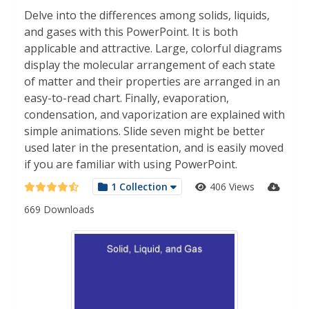
Delve into the differences among solids, liquids,
and gases with this PowerPoint. It is both
applicable and attractive. Large, colorful diagrams
display the molecular arrangement of each state
of matter and their properties are arranged in an
easy-to-read chart. Finally, evaporation,
condensation, and vaporization are explained with
simple animations. Slide seven might be better
used later in the presentation, and is easily moved
if you are familiar with using PowerPoint.
1 Collection
406 Views
669 Downloads