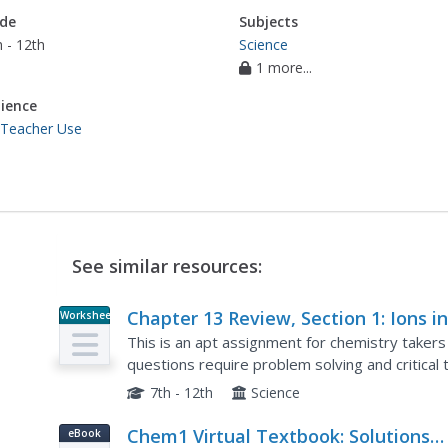
de
Subjects
 - 12th
Science
1 more...
ience
 Teacher Use
See similar resources:
Chapter 13 Review, Section 1: Ions i
Worksheet
Aqueous Solutions and Colligative
This is an apt assignment for chemistry takers 
Properties
questions require problem solving and critical 
instructs learners to use a table in the textbook
7th - 12th
Science
Chem1 Virtual Textbook: Solutions
eBook