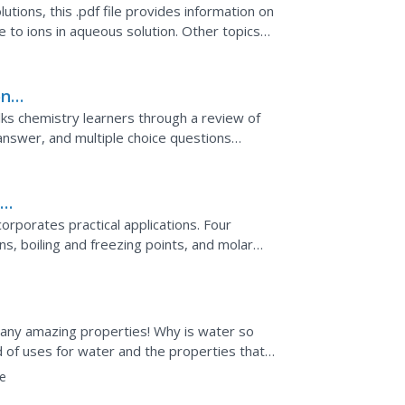
utions, this .pdf file provides information on
to ions in aqueous solution. Other topics
s of...
ons
alks chemistry learners through a review of
answer, and multiple choice questions
ate, molality,...
n
orporates practical applications. Four
ns, boiling and freezing points, and molar
 class by...
s many amazing properties! Why is water so
d of uses for water and the properties that
surface...
e