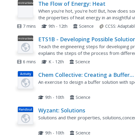
The Flow of Energy: Heat
Instructional
Video
When you're hot, you're hot! But, how does so
the properties of heat energy in an insightful 
between kinetic and potential energy, how heat
7 mins
9th - 12th
Science
CCSS:
Adaptabl
ETS1B - Developing Possible Solutio
Instructional
Video
Teach the engineering steps for developing pr
explains the steps of the process from differ
approach a problem in early elementary all the
6 mins
K - 12th
Science
Chem Collective: Creating a Buffer
Activity
Solution
An exercise to design a buffer solution with sp
9th - 10th
Science
Wyzant: Solutions
Handout
Solutions and their properties, solutions,concen
9th - 10th
Science