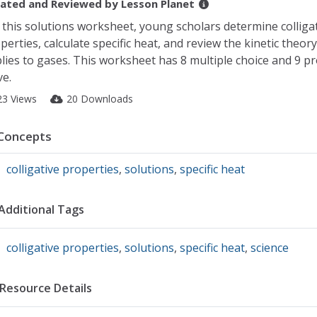
ated and Reviewed by
Lesson Planet
 this solutions worksheet, young scholars determine colliga
perties, calculate specific heat, and review the kinetic theory 
lies to gases. This worksheet has 8 multiple choice and 9 p
ve.
23 Views
20 Downloads
Concepts
colligative properties
,
solutions
,
specific heat
Additional Tags
colligative properties
,
solutions
,
specific heat
,
science
Resource Details