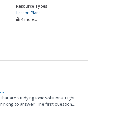
Resource Types
Lesson Plans
4 more...
n
that are studying ionic solutions. Eight
thinking to answer. The first question
, but you can...