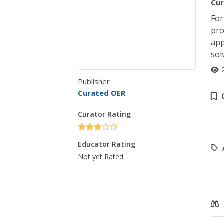
Cur
For
pro
app
sol
Publisher
Curated OER
Curator Rating
Educator Rating
Not yet Rated