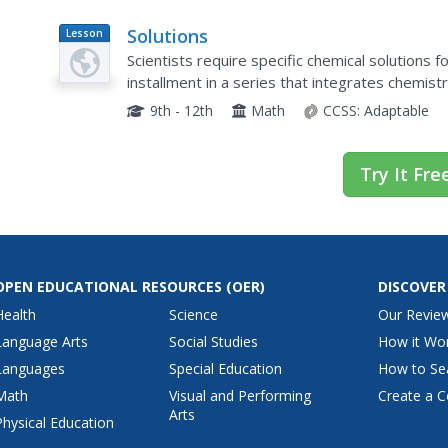
Solutions
Lesson
Plan
Scientists require specific chemical solutions f
installment in a series that integrates chemistr
system of equations to solve the volume of a..
9th - 12th
Math
CCSS:
Adaptable
Try It Fre
OPEN EDUCATIONAL RESOURCES
(OER)
DISCOVER
Health
Science
Our Revie
Language Arts
Social Studies
How it Wo
Languages
Special Education
How to Se
Math
Visual and Performing
Create a C
Arts
Physical Education