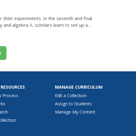
or their experiments. In the seventh and final
y and algebra II, scholars learn to set up a
.
e
 RESOURCES
MANAGE CURRICULUM
w Process
Edit a Collection
rks
Assign to Students
arch
Manage My Content
ollection