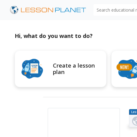
Search educational
Hi, what do you want to do?
Create a lesson
plan
Les
Pl