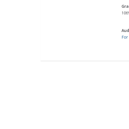
Gra
10th
Aud
For