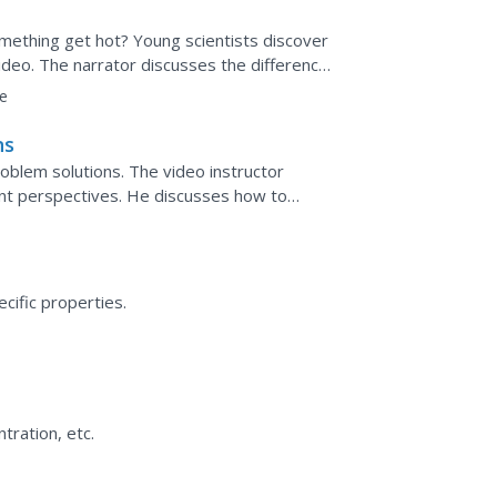
mething get hot? Young scientists discover
video. The narrator discusses the differences
 transfers...
e
ns
oblem solutions. The video instructor
ent perspectives. He discusses how to
 way through advanced...
ecific properties.
tration, etc.