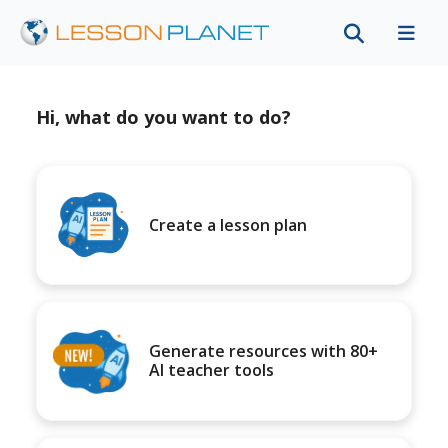
Hi, what do you want to do?
Create a lesson plan
Generate resources with 80+
AI teacher tools