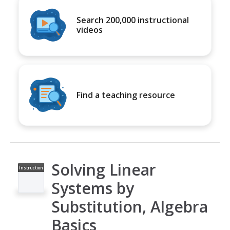
Search 200,000 instructional
videos
Find a teaching resource
Solving Linear
Instruction
al Video
Systems by
Substitution, Algebra
Basics