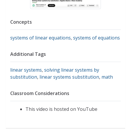
Concepts
systems of linear equations
,
systems of equations
Additional Tags
linear systems
,
solving linear systems by
substitution
,
linear systems substitution
,
math
Classroom Considerations
This video is hosted on YouTube