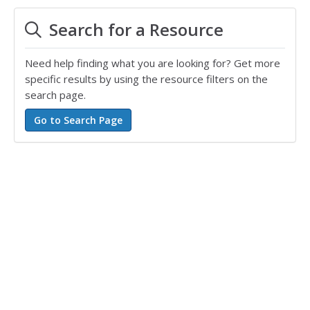
Search for a Resource
Need help finding what you are looking for? Get more
specific results by using the resource filters on the
search page.