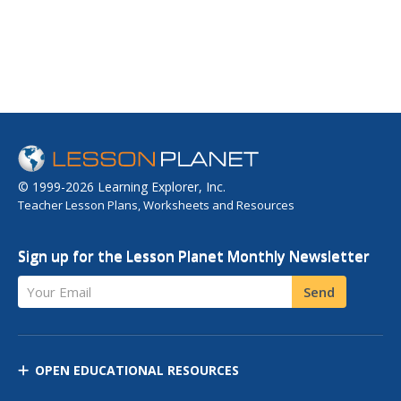
© 1999-2026 Learning Explorer, Inc.
Teacher Lesson Plans, Worksheets and Resources
Sign up for the Lesson Planet Monthly Newsletter
Your Email
Send
OPEN EDUCATIONAL RESOURCES