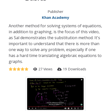
Publisher
Khan Academy
Another method for solving systems of equations,
in addition to graphing, is the focus of this video,
as Sal demonstrates the substitution method. It's
important to understand that there is more than
one way to solve any problem, especially if one
has a hard time translating algebraic equations to
graphs.
27 Views
19 Downloads