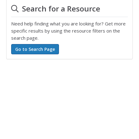
Search for a Resource
Need help finding what you are looking for? Get more
specific results by using the resource filters on the
search page.