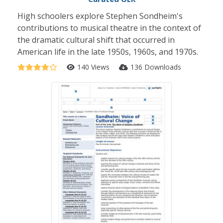
High schoolers explore Stephen Sondheim's
contributions to musical theatre in the context of
the dramatic cultural shift that occurred in
American life in the late 1950s, 1960s, and 1970s.
140 Views
136 Downloads