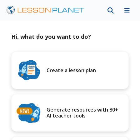
Hi, what do you want to do?
Create a lesson plan
Generate resources with 80+
AI teacher tools