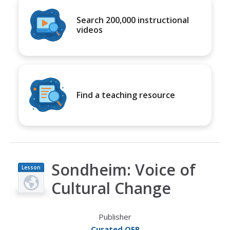
Search 200,000 instructional
videos
Find a teaching resource
Sondheim: Voice of
Lesson
Plan
Cultural Change
Publisher
Curated OER