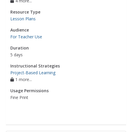
4 more...
Resource Type
Lesson Plans
Audience
For Teacher Use
Duration
5 days
Instructional Strategies
Project-Based Learning
1 more...
Usage Permissions
Fine Print