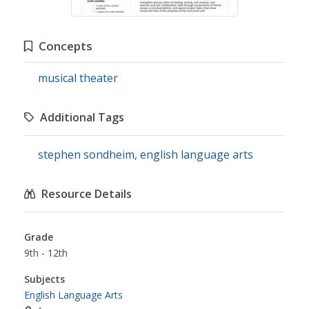
Concepts
musical theater
Additional Tags
stephen sondheim
,
english language arts
Resource Details
Grade
9th - 12th
Subjects
English Language Arts