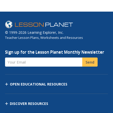
© 1999-2026 Learning Explorer, Inc.
Teacher Lesson Plans, Worksheets and Resources
Sign up for the Lesson Planet Monthly Newsletter
Your Email
Send
OPEN EDUCATIONAL RESOURCES
DISCOVER RESOURCES