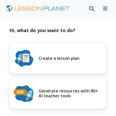
Hi, what do you want to do?
Create a lesson plan
Generate resources with 80+
AI teacher tools