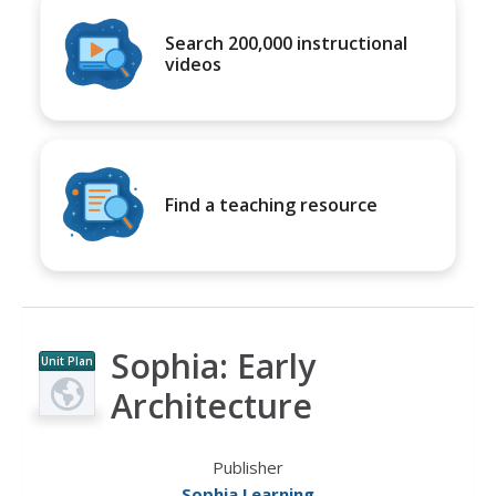
Search 200,000 instructional
videos
Find a teaching resource
Sophia: Early
Unit Plan
Architecture
Publisher
Sophia Learning