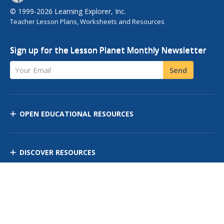
© 1999-2026 Learning Explorer, Inc.
Teacher Lesson Plans, Worksheets and Resources
Sign up for the Lesson Planet Monthly Newsletter
Your Email
Send
OPEN EDUCATIONAL RESOURCES
DISCOVER RESOURCES
MANAGE CURRICULUM