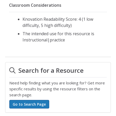
Classroom Considerations
Knovation Readability Score: 4 (1 low
difficulty, 5 high difficulty)
The intended use for this resource is
Instructional|practice
Search for a Resource
Need help finding what you are looking for? Get more
specific results by using the resource filters on the
search page.