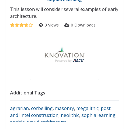
This lesson will consider several examples of early
architecture.
3 Views
0 Downloads
Additional Tags
agrarian
,
corbelling
,
masonry
,
megalithic
,
post
and lintel construction
,
neolithic
,
sophia learning
,
sophia
,
world architecture