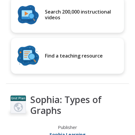
Search 200,000 instructional
videos
Find a teaching resource
Sophia: Types of
Unit Plan
Graphs
Publisher
Sophia Learning