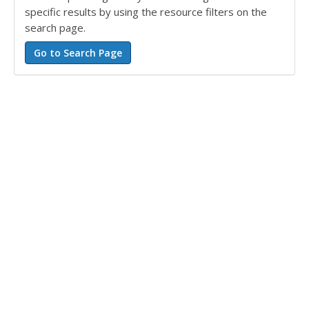
specific results by using the resource filters on the
search page.