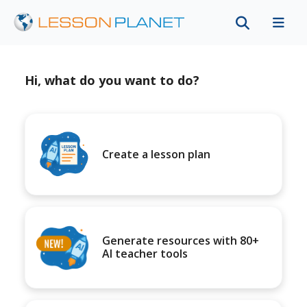
Hi, what do you want to do?
Create a lesson plan
Generate resources with 80+
AI teacher tools