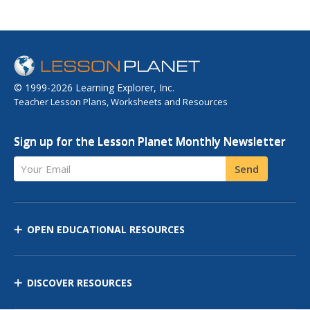
© 1999-2026 Learning Explorer, Inc.
Teacher Lesson Plans, Worksheets and Resources
Sign up for the Lesson Planet Monthly Newsletter
Your Email
Send
OPEN EDUCATIONAL RESOURCES
DISCOVER RESOURCES