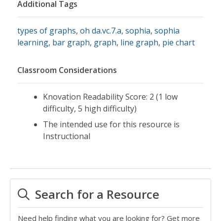
Additional Tags
types of graphs
,
oh da.vc.7.a
,
sophia
,
sophia
learning
,
bar graph
,
graph
,
line graph
,
pie chart
Classroom Considerations
Knovation Readability Score: 2 (1 low
difficulty, 5 high difficulty)
The intended use for this resource is
Instructional
Search for a Resource
Need help finding what you are looking for? Get more