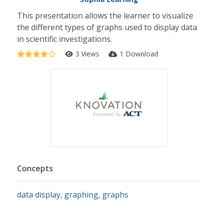
This presentation allows the learner to visualize
the different types of graphs used to display data
in scientific investigations.
3 Views
1 Download
Concepts
data display
,
graphing
,
graphs