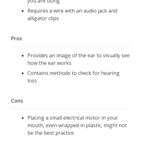
you are using
Requires a wire with an audio jack and
alligator clips
Pros
Provides an image of the ear to visually see
how the ear works
Contains methods to check for hearing
loss
Cons
Placing a small electrical motor in your
mouth, even wrapped in plastic, might not
be the best practice