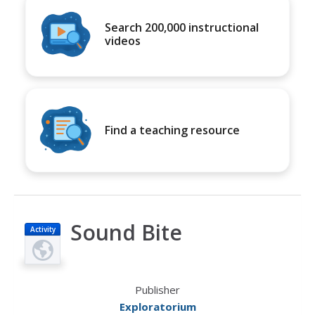
Search 200,000 instructional
videos
Find a teaching resource
Sound Bite
Activity
Publisher
Exploratorium