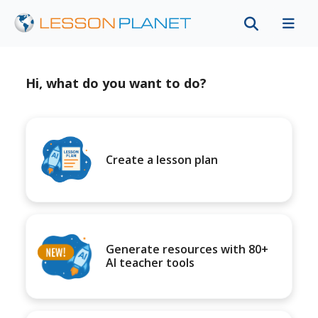
Hi, what do you want to do?
Create a lesson plan
Generate resources with 80+
AI teacher tools