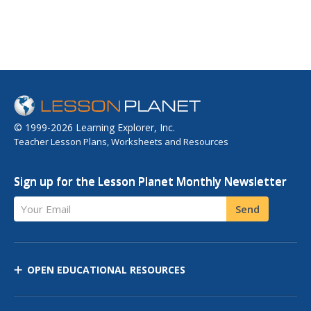
© 1999-2026 Learning Explorer, Inc.
Teacher Lesson Plans, Worksheets and Resources
Sign up for the Lesson Planet Monthly Newsletter
Your Email
Send
OPEN EDUCATIONAL RESOURCES