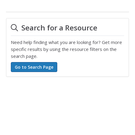
Search for a Resource
Need help finding what you are looking for? Get more
specific results by using the resource filters on the
search page.