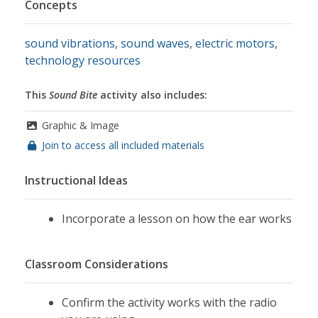
Concepts
sound vibrations
,
sound waves
,
electric motors
,
technology resources
This
Sound Bite
activity also includes:
Graphic & Image
Join to access all included materials
Instructional Ideas
Incorporate a lesson on how the ear works
Classroom Considerations
Confirm the activity works with the radio