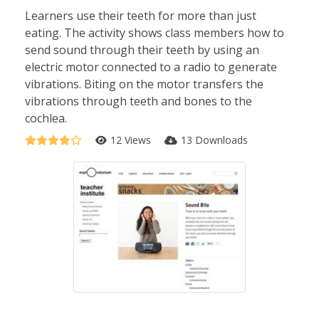
Learners use their teeth for more than just
eating. The activity shows class members how to
send sound through their teeth by using an
electric motor connected to a radio to generate
vibrations. Biting on the motor transfers the
vibrations through teeth and bones to the
cochlea.
12 Views
13 Downloads