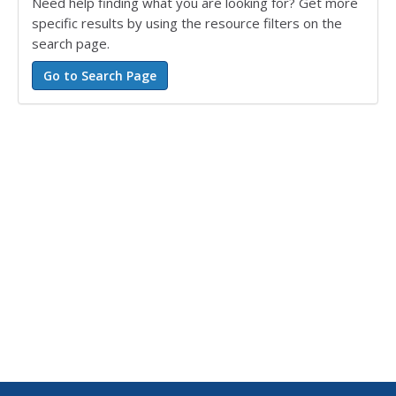
Need help finding what you are looking for? Get more
specific results by using the resource filters on the
search page.