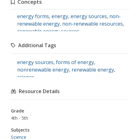
Concepts
energy forms
,
energy
,
energy sources
,
non-
renewable energy
,
non-renewable resources
,
renewable energy sources
Additional Tags
energy sources
,
forms of energy
,
nonrenewable energy
,
renewable energy
,
science
Resource Details
Grade
4th - 5th
Subjects
Science