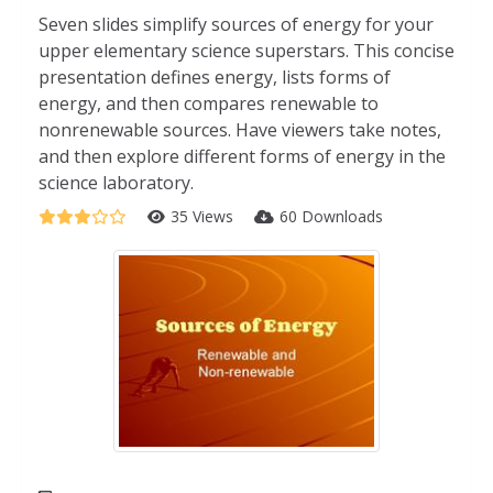
Seven slides simplify sources of energy for your
upper elementary science superstars. This concise
presentation defines energy, lists forms of
energy, and then compares renewable to
nonrenewable sources. Have viewers take notes,
and then explore different forms of energy in the
science laboratory.
35 Views
60 Downloads