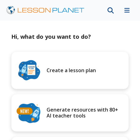
Hi, what do you want to do?
Create a lesson plan
Generate resources with 80+
AI teacher tools