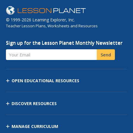
© 1999-2026 Learning Explorer, Inc.
Teacher Lesson Plans, Worksheets and Resources
Sign up for the Lesson Planet Monthly Newsletter
Your Email
Send
OPEN EDUCATIONAL RESOURCES
DISCOVER RESOURCES
MANAGE CURRICULUM