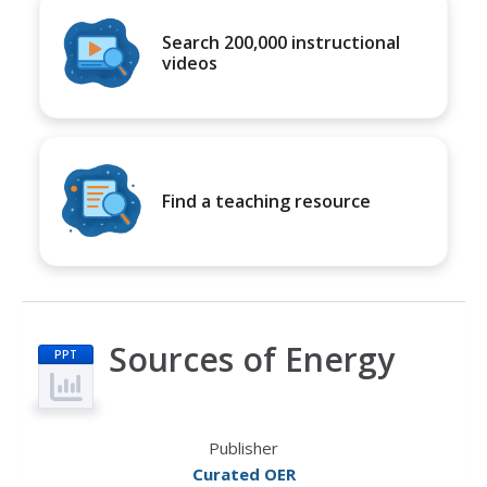
Search 200,000 instructional
videos
Find a teaching resource
Sources of Energy
PPT
Publisher
Curated OER