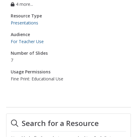
4 more...
Resource Type
Presentations
Audience
For Teacher Use
Number of Slides
7
Usage Permissions
Fine Print: Educational Use
Search for a Resource