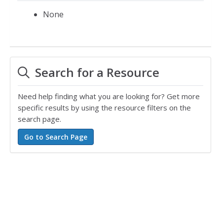
None
Search for a Resource
Need help finding what you are looking for? Get more
specific results by using the resource filters on the
search page.