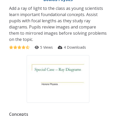
Add a ray of light to the class as young scientists
learn important foundational concepts. Assist
pupils with focal lengths as they study ray
diagrams. Pupils review images and compare
them to mirrored images before solving problems
on the topic.
5 Views
4 Downloads
Concepts