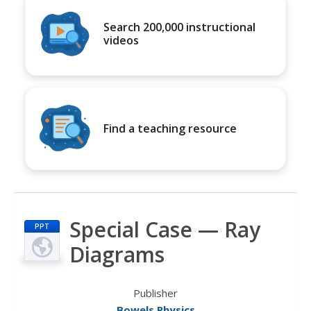
Search 200,000 instructional
videos
Find a teaching resource
Special Case — Ray
PPT
Diagrams
Publisher
Bowels Physics