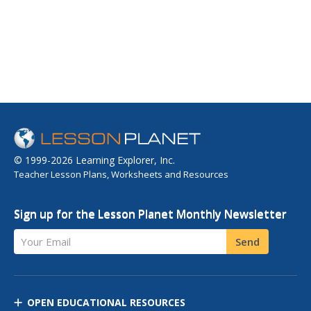
© 1999-2026 Learning Explorer, Inc.
Teacher Lesson Plans, Worksheets and Resources
Sign up for the Lesson Planet Monthly Newsletter
Your Email
Send
OPEN EDUCATIONAL RESOURCES