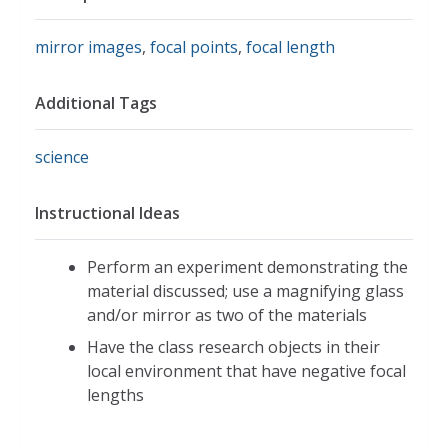
mirror images
,
focal points
,
focal length
Additional Tags
science
Instructional Ideas
Perform an experiment demonstrating the
material discussed; use a magnifying glass
and/or mirror as two of the materials
Have the class research objects in their
local environment that have negative focal
lengths