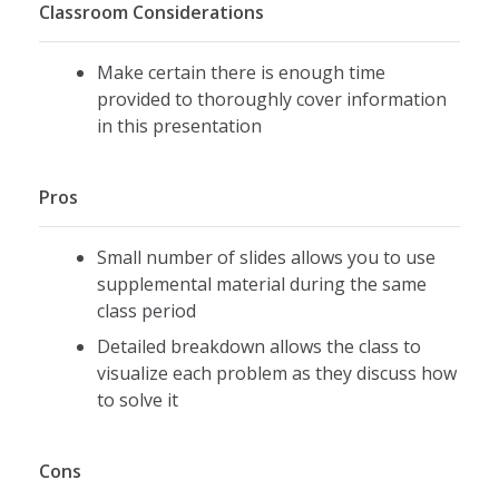
Classroom Considerations
Make certain there is enough time
provided to thoroughly cover information
in this presentation
Pros
Small number of slides allows you to use
supplemental material during the same
class period
Detailed breakdown allows the class to
visualize each problem as they discuss how
to solve it
Cons