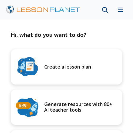
Hi, what do you want to do?
Create a lesson plan
Generate resources with 80+
AI teacher tools