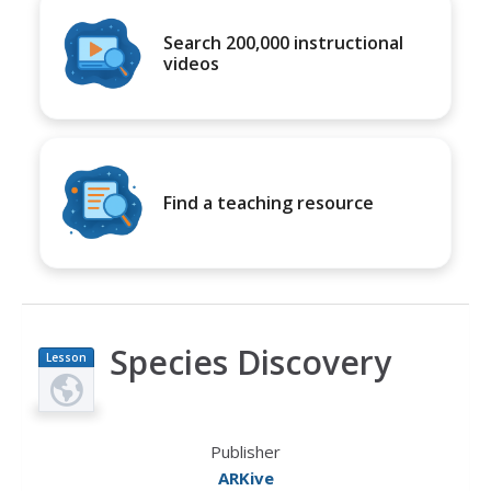
Search 200,000 instructional
videos
Find a teaching resource
Species Discovery
Lesson
Plan
Publisher
ARKive