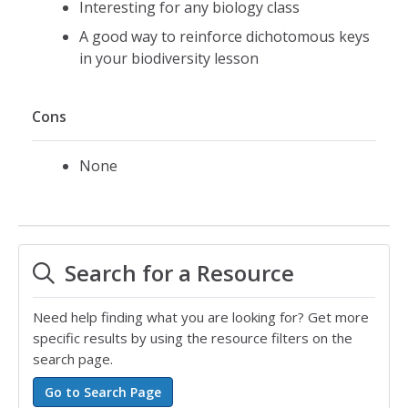
Interesting for any biology class
A good way to reinforce dichotomous keys
in your biodiversity lesson
Cons
None
Search for a Resource
Need help finding what you are looking for? Get more
specific results by using the resource filters on the
search page.