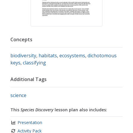
Concepts
biodiversity
,
habitats
,
ecosystems
,
dichotomous
keys
,
classifying
Additional Tags
science
This
Species Discovery
lesson plan also includes:
Presentation
Activity Pack