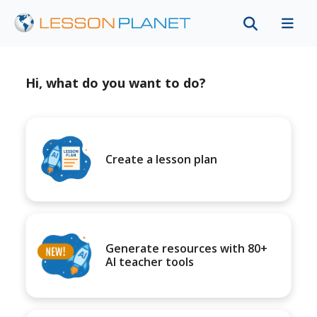
Hi, what do you want to do?
Create a lesson plan
Generate resources with 80+
AI teacher tools