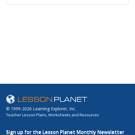
© 1999-2026 Learning Explorer, Inc.
Teacher Lesson Plans, Worksheets and Resources
Sign up for the Lesson Planet Monthly Newsletter