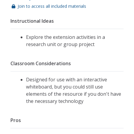
Join to access all included materials
Instructional Ideas
Explore the extension activities in a
research unit or group project
Classroom Considerations
Designed for use with an interactive
whiteboard, but you could still use
elements of the resource if you don't have
the necessary technology
Pros