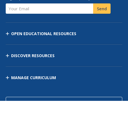
Your Email
Send
OPEN EDUCATIONAL RESOURCES
DISCOVER RESOURCES
MANAGE CURRICULUM
Contact Us
Site Map
Privacy Policy
Terms of Use