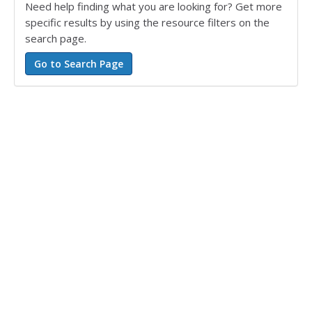
Need help finding what you are looking for? Get more
specific results by using the resource filters on the
search page.