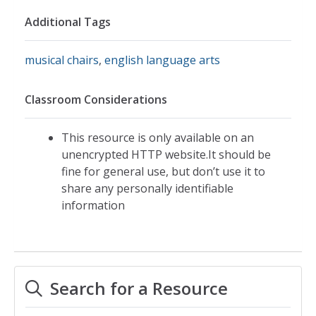
Additional Tags
musical chairs
,
english language arts
Classroom Considerations
This resource is only available on an
unencrypted HTTP website.It should be
fine for general use, but don’t use it to
share any personally identifiable
information
Search for a Resource