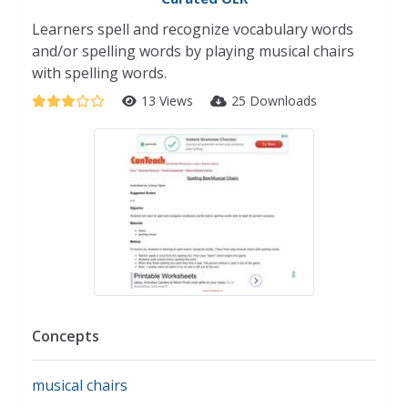
Learners spell and recognize vocabulary words
and/or spelling words by playing musical chairs
with spelling words.
13 Views
25 Downloads
Concepts
musical chairs