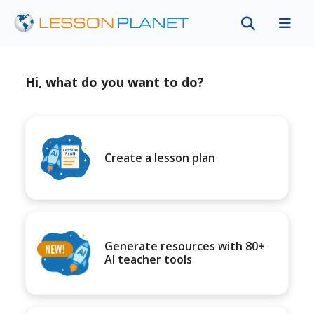
Hi, what do you want to do?
Create a lesson plan
Generate resources with 80+
AI teacher tools