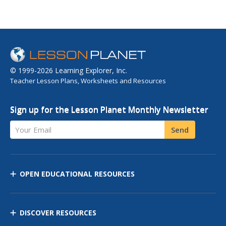
© 1999-2026 Learning Explorer, Inc.
Teacher Lesson Plans, Worksheets and Resources
Sign up for the Lesson Planet Monthly Newsletter
Your Email
Send
OPEN EDUCATIONAL RESOURCES
DISCOVER RESOURCES