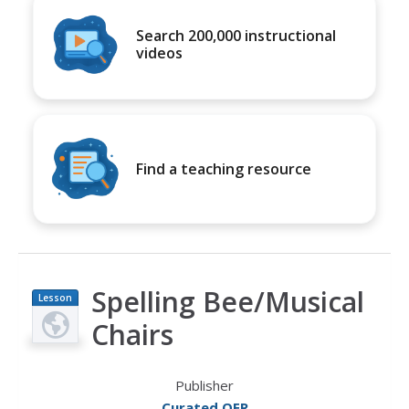
Search 200,000 instructional
videos
Find a teaching resource
Spelling Bee/Musical
Lesson
Plan
Chairs
Publisher
Curated OER