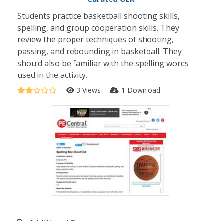
Students practice basketball shooting skills,
spelling, and group cooperation skills. They
review the proper techniques of shooting,
passing, and rebounding in basketball. They
should also be familiar with the spelling words
used in the activity.
3 Views
1 Download