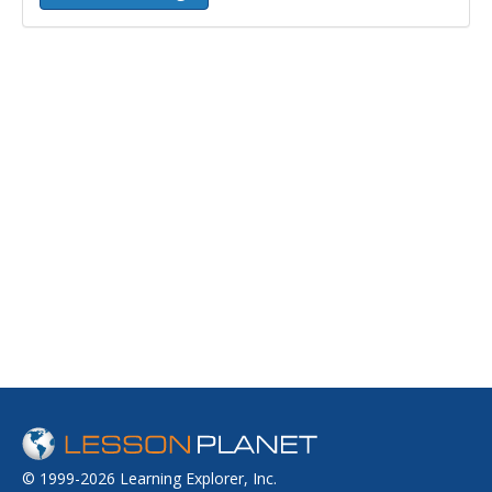
© 1999-2026 Learning Explorer, Inc.