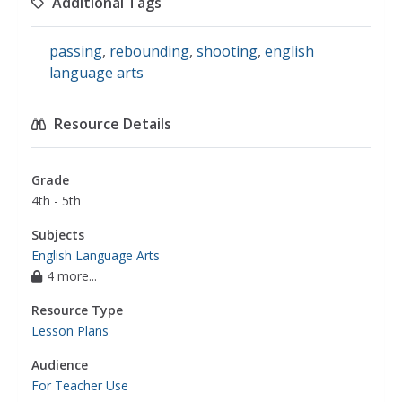
Additional Tags
passing
,
rebounding
,
shooting
,
english
language arts
Resource Details
Grade
4th - 5th
Subjects
English Language Arts
4 more...
Resource Type
Lesson Plans
Audience
For Teacher Use