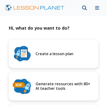
Hi, what do you want to do?
Create a lesson plan
Generate resources with 80+
AI teacher tools