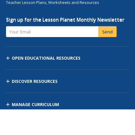
Teacher Lesson Plans, Worksheets and Resources
Sign up for the Lesson Planet Monthly Newsletter
Your Email
Send
OPEN EDUCATIONAL RESOURCES
DISCOVER RESOURCES
MANAGE CURRICULUM
Contact Us