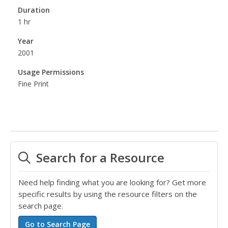
Duration
1 hr
Year
2001
Usage Permissions
Fine Print
Search for a Resource
Need help finding what you are looking for? Get more
specific results by using the resource filters on the
search page.