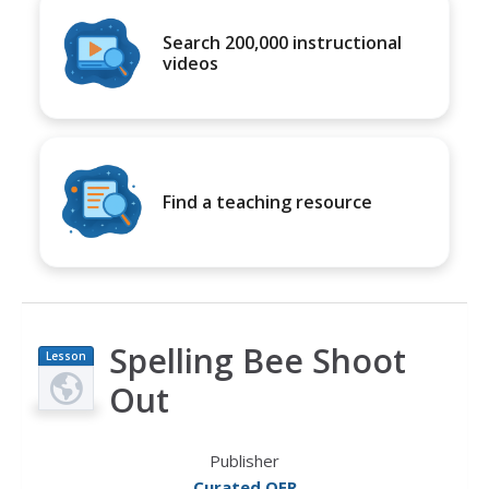
Search 200,000 instructional
videos
Find a teaching resource
Spelling Bee Shoot
Lesson
Plan
Out
Publisher
Curated OER