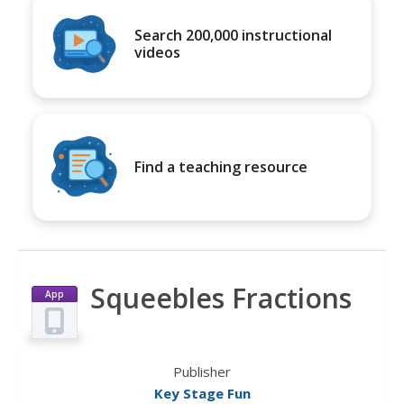
Search 200,000 instructional
videos
Find a teaching resource
Squeebles Fractions
App
Publisher
Key Stage Fun