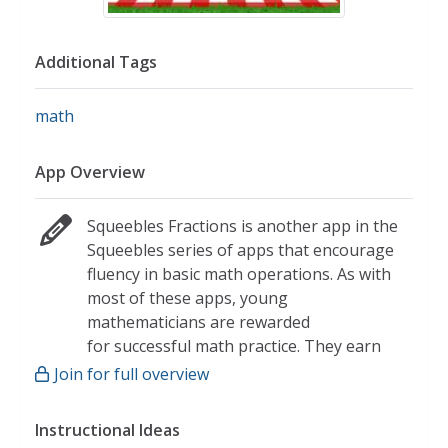
Additional Tags
math
App Overview
Squeebles Fractions is another app in the
Squeebles series of apps that encourage
fluency in basic math operations. As with
most of these apps, young
mathematicians are rewarded
for successful math practice. They earn
badges that are needed to unlock the
Join for full overview
game. This app in particular provides
basic fraction practice to young
Instructional Ideas
mathematicians.