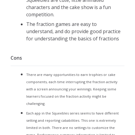
Squeebles are cute, little animated
Level 2 (harder): 18 numbers
characters and the cake show is a fun
matched into nine sets of pairs
competition.
Think Big: Compare two fractions by dragging the cake
The fraction games are easy to
to the bigger of two fractions
understand, and do provide good practice
60 seconds to complete as many as possible
for understanding the basics of fractions
Level 1: 3/4 vs 1/2 1/4 1/3 3/4/2/3/
Level 2: 5/12 vs 5/8 7, 11,
Cons
Super Sums : Answer 10 fraction addition questions by
selecting the answer you think is correct.
There are many opportunities to earn trophies or cake
Timer keeps track of how long it takes to answer 10
components, each time interrupting the fraction activity
questions
with a screen announcing your winnings. Keeping some
Level 1 (easier)
learners focused on the fraction activity might be
Choose of one of two possible
challenging.
answers
Each app in the Squeebles series seems to have different
Limited common denominators: 2,
setting and reporting cababilities. This one is extremely
3, 6,
limited in both. There are no settings to customize the
Answer in lowest terms
game.
Performance summary information is limited to