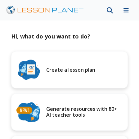
Hi, what do you want to do?
Create a lesson plan
Generate resources with 80+
AI teacher tools