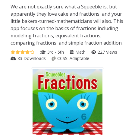
We are not exactly sure what a Squeeble is, but
apparently they love cake and fractions, and your
little bakers-turned-mathematicians will also. This
app focuses on the basics of fractions including
modeling fractions, equivalent fractions,
comparing fractions, and simple fraction addition.
3rd - 5th
Math
227 Views
83 Downloads
CCSS:
Adaptable