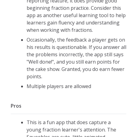
reporting feature, it does provide good
Fraction Games:
beginning fraction practice. Consider this
Piece of Cake:
Select the correct number of slices with
app as another useful learning tool to help
in a circle model to match the given fraction
learners gain fluency and understanding
Requires an understanding of equivalent fractions
when working with fractions.
60 seconds to complete as many as
Occasionally, the feedback a player gets on
possible
his results is questionable. If you answer all
Level 1 (easier): Simple fractions
the problems incorrectly, the app still says
such as 2/3, 1/3, 1/4, 1/2
"Well done!", and you still earn points for
the cake show. Granted, you do earn fewer
Level 2 (harder): Slightly harder
points.
fractions such as 4/5, 1/6 , 1/3, 3/6,
5/7
Multiple players are allowed
Tricky Pairs: Math pairs of equivalent fractions
Timer keeps track of how long it takes you to find
Pros
all the pairs
Limited denominators: 2,3, 4, 5, 6, 8, 9, 10, 12
This is a fun app that does capture a
Level 1 (easier): Eight numbers matched into four
young fraction learner's attention. The
sets of pairs