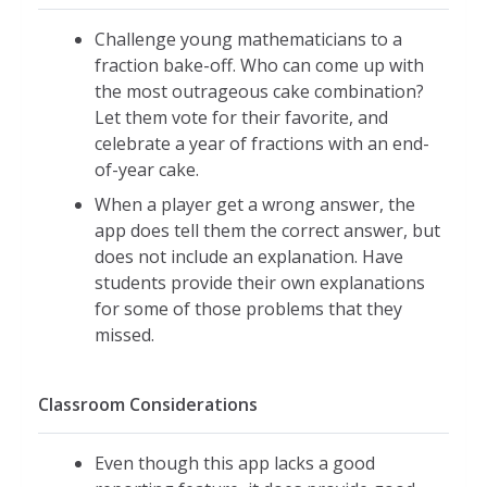
Fraction Practice Focus:
Challenge young mathematicians to a
Understanding equivalence of
fraction bake-off. Who can come up with
fractions as representing the same
the most outrageous cake combination?
size
Let them vote for their favorite, and
celebrate a year of fractions with an end-
Identifying equivalent fractions
of-year cake.
Comparing fractions with different
When a player get a wrong answer, the
denominators
app does tell them the correct answer, but
Addition of fractions with common
does not include an explanation. Have
denominators
students provide their own explanations
Addition of fractions with unlike
for some of those problems that they
denominators
missed.
Denominators are limited to the
numbers 2 to 12 with an emphasis on
2, 3, 4, 5, 6, 8, 9, 10, and 12
Classroom Considerations
This app is organized into four different
Even though this app lacks a good
skills practice sections.