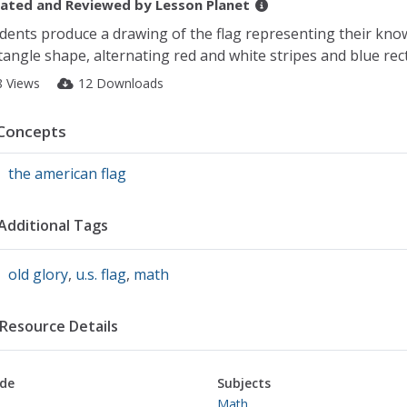
ated and Reviewed by
Lesson Planet
dents produce a drawing of the flag representing their knowle
tangle shape, alternating red and white stripes and blue rec
8 Views
12 Downloads
Concepts
the american flag
Additional Tags
old glory
,
u.s. flag
,
math
Resource Details
de
Subjects
Math