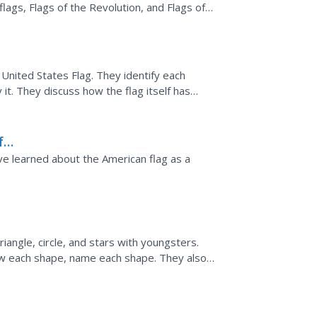
flags, Flags of the Revolution, and Flags of
s Flag. They identify each
lf has
f
e learned about the American flag as a
riangle, circle, and stars with youngsters.
draw each shape, name each shape. They also
ve just...