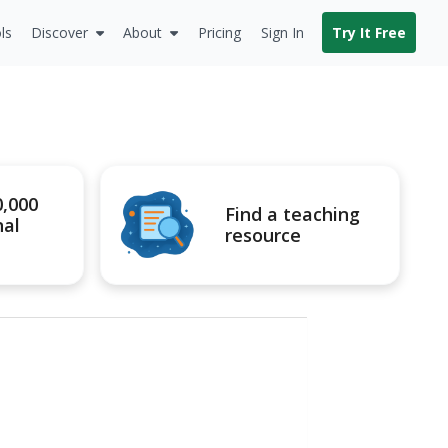
ls
Discover
About
Pricing
Sign In
Try It Free
0,000
Find a teaching
nal
resource