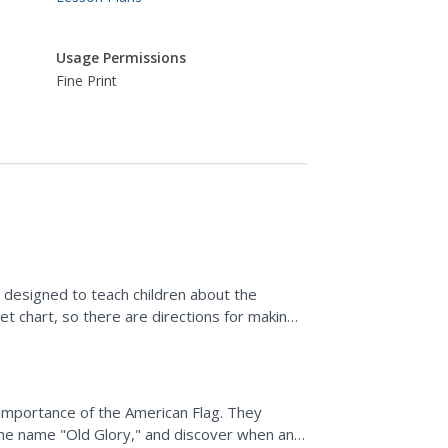
Usage Permissions
Fine Print
 designed to teach children about the
t chart, so there are directions for making
importance of the American Flag. They
 the name "Old Glory," and discover when and