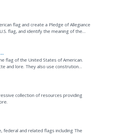
lan has many...
erican flag and create a Pledge of Allegiance
S. flag, and identify the meaning of the
 create a...
e flag of the United States of American.
tte and lore. They also use constrution
 Allegiance.
essive collection of resources providing
ore.
, federal and related flags including The