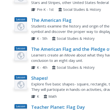
Stars and Stripes, other United States federal 
the Confederate States.
Pre-K - 1st
Social Studies & History
The American Flag
Lesson
Plan
Students examine the history and origin of the United State
symbol and discover the proper way to display it. They discuss how the flag itse
played a part in recent events.
K - 5th
Social Studies & History
The American Flag and the Pledge o
Lesson
Plan
Allegiance
Learners create an iMovie about what they hav
conclusion to an eight-day unit.
K - 4th
Social Studies & History
Shapes!
Lesson
Plan
Explore five basic shapes- square, rectangle, t
They will participate in hands-on activities, 
get to eat things that are in the shapes they ha
K
Math
Teacher Planet: Flag Day
Lesson