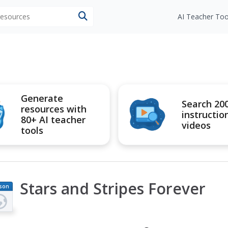
 resources
AI Teacher Too
Generate
Search 20
resources with
instructio
80+ AI teacher
videos
tools
Stars and Stripes Forever
son
an