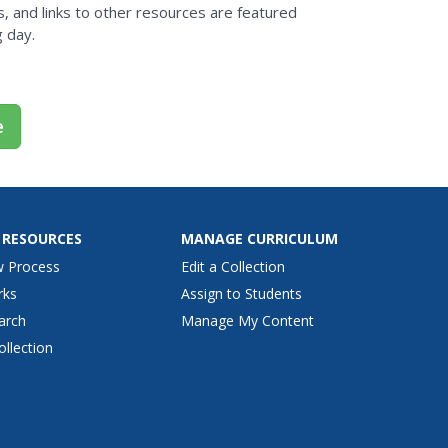
s, and links to other resources are featured
g day.
e
 RESOURCES
MANAGE CURRICULUM
w Process
Edit a Collection
rks
Assign to Students
arch
Manage My Content
ollection