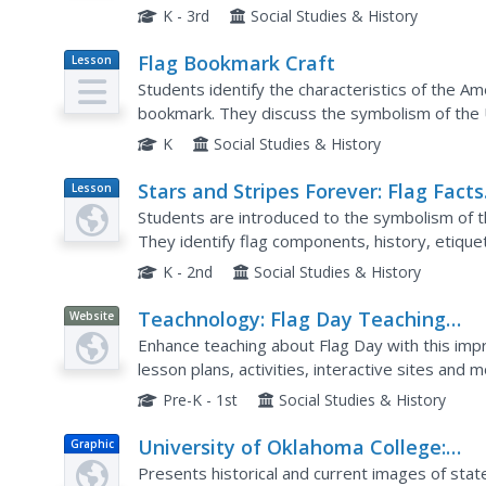
how the flag is displayed. This well-designed p
K - 3rd
Social Studies & History
Flag Bookmark Craft
Lesson
Plan
Students identify the characteristics of the Am
bookmark. They discuss the symbolism of the U.
stripes and the stars on the flag. Students then
K
Social Studies & History
Stars and Stripes Forever: Flag Facts
Lesson
Plan
for Flag Day
Students are introduced to the symbolism of th
They identify flag components, history, etique
paper to make a flag and discuss the Pledge of
K - 2nd
Social Studies & History
Teachnology: Flag Day Teaching
Website
Theme
Enhance teaching about Flag Day with this impr
lesson plans, activities, interactive sites and m
Pre-K - 1st
Social Studies & History
University of Oklahoma College:
Graphic
National/historic American Flags
Presents historical and current images of state