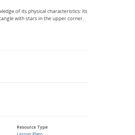
dge of its physical characteristics: its
tangle with stars in the upper corner.
Resource Type
Lesson Plans