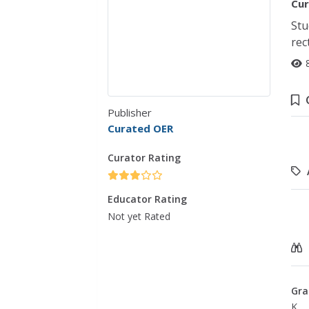
Cur
Stu
rec
Publisher
Curated OER
Curator Rating
Educator Rating
Not yet Rated
Gra
K