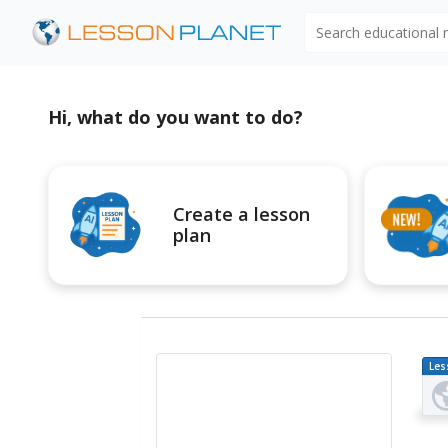
Search educational
Hi, what do you want to do?
Create a lesson
plan
Les
Pl