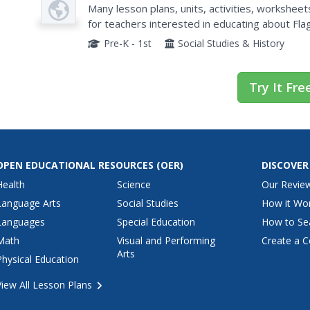
Plan
Many lesson plans, units, activities, worksheet
for teachers interested in educating about Fla
Pre-K - 1st
Social Studies & History
Try It Fre
OPEN EDUCATIONAL RESOURCES
(OER)
DISCOVER
Health
Science
Our Revie
Language Arts
Social Studies
How it Wo
Languages
Special Education
How to Se
Math
Visual and Performing
Create a C
Arts
Physical Education
View All Lesson Plans