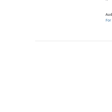
Aud
For