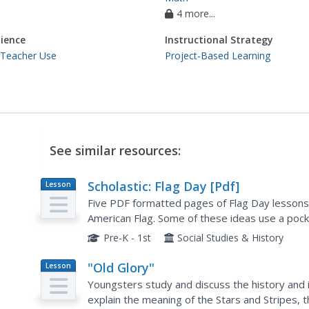
4 more...
ience
Instructional Strategy
 Teacher Use
Project-Based Learning
See similar resources:
Scholastic: Flag Day [Pdf]
Lesson
Plan
Five PDF formatted pages of Flag Day lessons
American Flag. Some of these ideas use a pocke
one included too. Requries Adobe Reader.
Pre-K - 1st
Social Studies & History
"Old Glory"
Lesson
Plan
Youngsters study and discuss the history and 
explain the meaning of the Stars and Stripes,