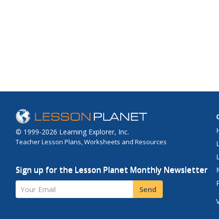
© 1999-2026 Learning Explorer, Inc.
Teacher Lesson Plans, Worksheets and Resources
Sign up for the Lesson Planet Monthly Newsletter
Your Email
Send