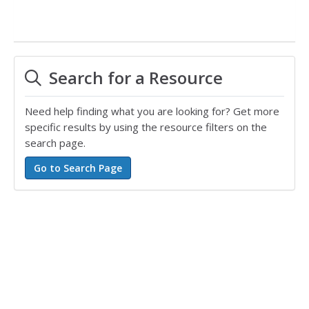
Search for a Resource
Need help finding what you are looking for? Get more
specific results by using the resource filters on the
search page.