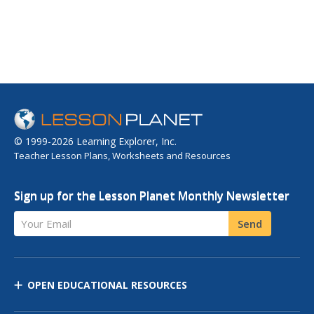
© 1999-2026 Learning Explorer, Inc.
Teacher Lesson Plans, Worksheets and Resources
Sign up for the Lesson Planet Monthly Newsletter
Your Email
Send
OPEN EDUCATIONAL RESOURCES