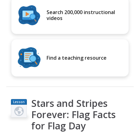
Search 200,000 instructional
videos
Find a teaching resource
Stars and Stripes
Lesson
Plan
Forever: Flag Facts
for Flag Day