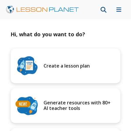
Hi, what do you want to do?
Create a lesson plan
Generate resources with 80+
AI teacher tools