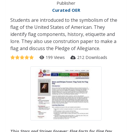
Publisher
Curated OER
Students are introduced to the symbolism of the
flag of the United States of American. They
identify flag components, history, etiquette and
lore. They also use constrution paper to make a
flag and discuss the Pledge of Allegiance.
199 Views
212 Downloads
This
Stars and Stripes Forever: Flag Facts for Flag Day