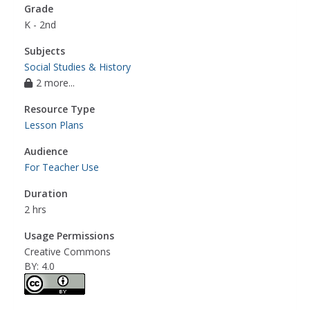
Grade
K - 2nd
Subjects
Social Studies & History
2 more...
Resource Type
Lesson Plans
Audience
For Teacher Use
Duration
2 hrs
Usage Permissions
Creative Commons
BY: 4.0