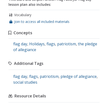
lesson plan also includes:
Vocabulary
Join to access all included materials
Concepts
flag day
,
Holidays
,
flags
,
patriotism
,
the pledge
of allegiance
Additional Tags
flag day
,
flags
,
patriotism
,
pledge of allegiance
,
social studies
Resource Details