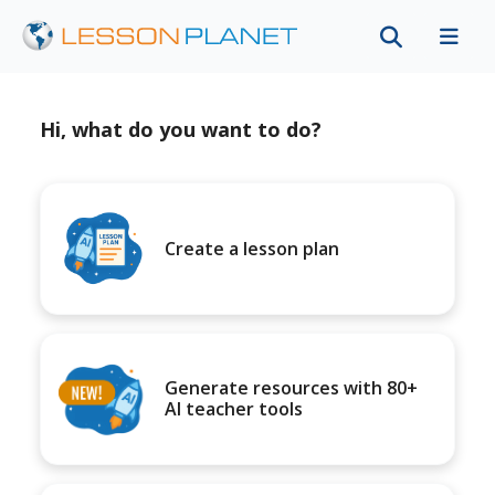
Hi, what do you want to do?
Create a lesson plan
Generate resources with 80+
AI teacher tools