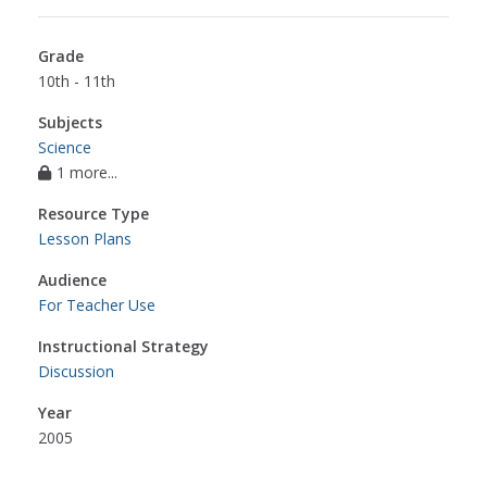
Grade
10th - 11th
Subjects
Science
1 more...
Resource Type
Lesson Plans
Audience
For Teacher Use
Instructional Strategy
Discussion
Year
2005