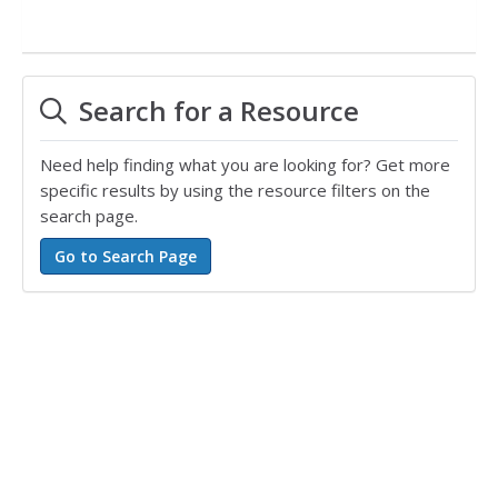
Search for a Resource
Need help finding what you are looking for? Get more
specific results by using the resource filters on the
search page.