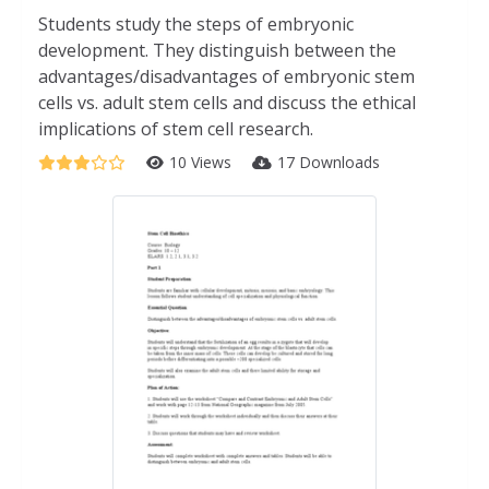
Students study the steps of embryonic
development. They distinguish between the
advantages/disadvantages of embryonic stem
cells vs. adult stem cells and discuss the ethical
implications of stem cell research.
10 Views
17 Downloads