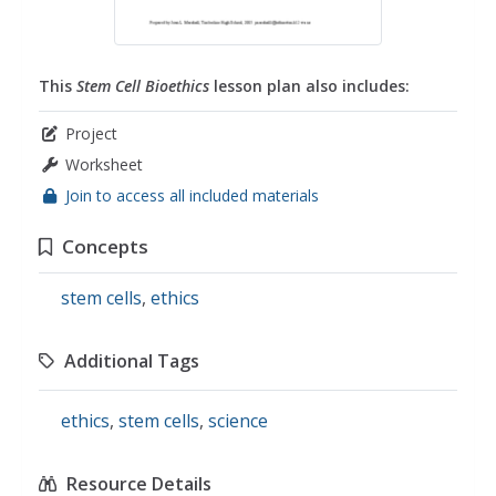
This
Stem Cell Bioethics
lesson plan also includes:
Project
Worksheet
Join to access all included materials
Concepts
stem cells
,
ethics
Additional Tags
ethics
,
stem cells
,
science
Resource Details