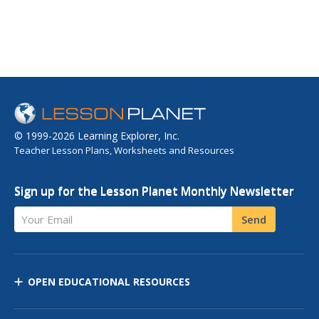
© 1999-2026 Learning Explorer, Inc.
Teacher Lesson Plans, Worksheets and Resources
Sign up for the Lesson Planet Monthly Newsletter
Your Email
Send
OPEN EDUCATIONAL RESOURCES