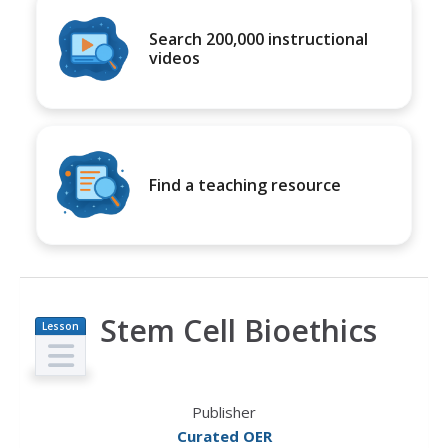
Search 200,000 instructional
videos
Find a teaching resource
Stem Cell Bioethics
Lesson
Plan
Publisher
Curated OER